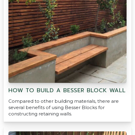
HOW TO BUILD A BESSER BLOCK WALL
Compared to other building materials, there are
several benefits of using Besser Blocks for
constructing retaining walls.