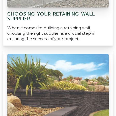
CHOOSING YOUR RETAINING WALL
SUPPLIER
When it comes to building a retaining wall,
choosing the right supplier is a crucial step in
ensuring the success of your project.