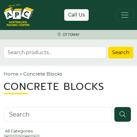
Skip to content
Call Us
OTTOWAY
Search for:
Search
Home
»
Concrete Blocks
CONCRETE BLOCKS
Search knowledgebase
All Categories