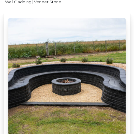
Wall Cladding | Veneer Stone