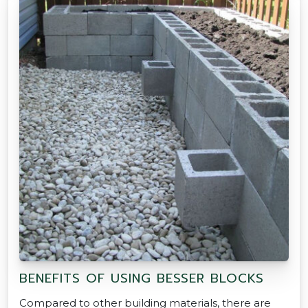
BENEFITS OF USING BESSER BLOCKS
Compared to other building materials, there are