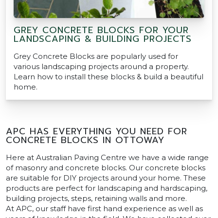
GREY CONCRETE BLOCKS FOR YOUR
LANDSCAPING & BUILDING PROJECTS
Grey Concrete Blocks are popularly used for
various landscaping projects around a property.
Learn how to install these blocks & build a beautiful
home.
APC HAS EVERYTHING YOU NEED FOR
CONCRETE BLOCKS IN OTTOWAY
Here at Australian Paving Centre we have a wide range
of masonry and concrete blocks. Our concrete blocks
are suitable for DIY projects around your home. These
products are perfect for landscaping and hardscaping,
building projects, steps, retaining walls and more.
At APC, our staff have first hand experience as well as