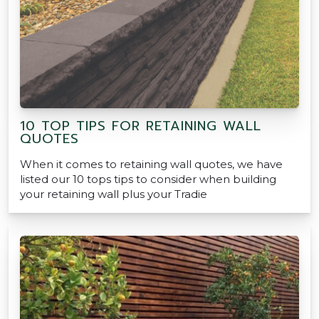
10 TOP TIPS FOR RETAINING WALL
QUOTES
When it comes to retaining wall quotes, we have
listed our 10 tops tips to consider when building
your retaining wall plus your Tradie