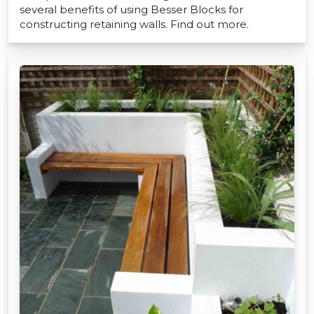
several benefits of using Besser Blocks for
constructing retaining walls. Find out more.