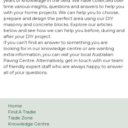
years of knowledge in the field. We have collected over
time various insights, questions and answers to help you
with your home projects. We can help you to choose,
prepare and design the perfect area using our DIY
masonry and concrete blocks. Explore our articles
below and see how we can help you before, during and
after your DIY project.
If you can’t find an answer to something you are
looking for in our knowledge centre or are wanting
extra information, you can visit your local Australian
Paving Centre. Alternatively, get in touch with our team
of friendly expert staff who are always happy to answer
all of your questions.
Home
Find A Tradie
Trade Zone
Knowledge Centre