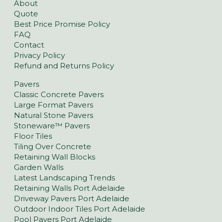
About
Quote
Best Price Promise Policy
FAQ
Contact
Privacy Policy
Refund and Returns Policy
Pavers
Classic Concrete Pavers
Large Format Pavers
Natural Stone Pavers
Stoneware™ Pavers
Floor Tiles
Tiling Over Concrete
Retaining Wall Blocks
Garden Walls
Latest Landscaping Trends
Retaining Walls Port Adelaide
Driveway Pavers Port Adelaide
Outdoor Indoor Tiles Port Adelaide
Pool Pavers Port Adelaide