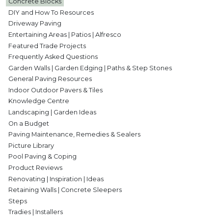
Concrete Blocks
DIY and How To Resources
Driveway Paving
Entertaining Areas | Patios | Alfresco
Featured Trade Projects
Frequently Asked Questions
Garden Walls | Garden Edging | Paths & Step Stones
General Paving Resources
Indoor Outdoor Pavers & Tiles
Knowledge Centre
Landscaping | Garden Ideas
On a Budget
Paving Maintenance, Remedies & Sealers
Picture Library
Pool Paving & Coping
Product Reviews
Renovating | Inspiration | Ideas
Retaining Walls | Concrete Sleepers
Steps
Tradies | Installers