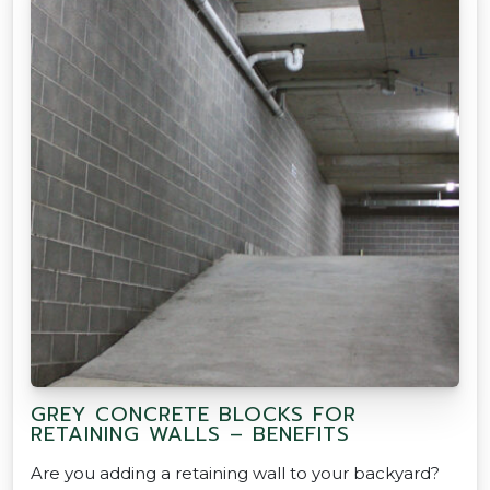
GREY CONCRETE BLOCKS FOR
RETAINING WALLS – BENEFITS
Are you adding a retaining wall to your backyard?