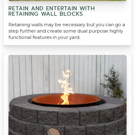
RETAIN AND ENTERTAIN WITH
RETAINING WALL BLOCKS
Retaining walls may be necessary but you can go a
step further and create some dual purpose highly
functional features in your yard.