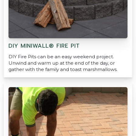
DIY MINIWALL® FIRE PIT
DIY Fire Pits can be an easy weekend project.
Unwind and warm up at the end of the day, or
gather with the family and toast marshmallows.