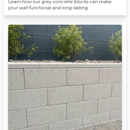
Learn how our grey concrete blocks can make
your wall functional and long-lasting.