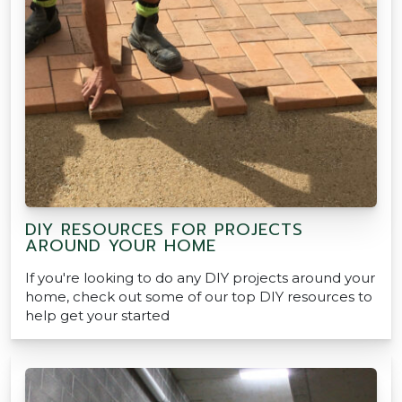
DIY RESOURCES FOR PROJECTS
AROUND YOUR HOME
If you're looking to do any DIY projects around your
home, check out some of our top DIY resources to
help get your started