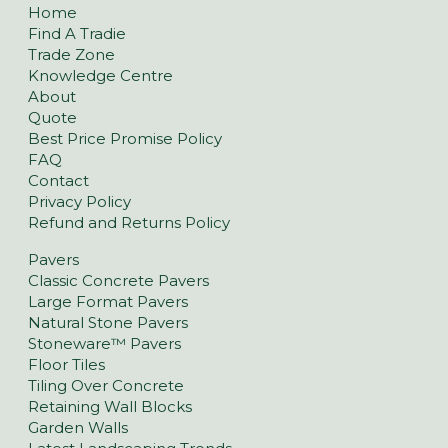
Home
Find A Tradie
Trade Zone
Knowledge Centre
About
Quote
Best Price Promise Policy
FAQ
Contact
Privacy Policy
Refund and Returns Policy
Pavers
Classic Concrete Pavers
Large Format Pavers
Natural Stone Pavers
Stoneware™ Pavers
Floor Tiles
Tiling Over Concrete
Retaining Wall Blocks
Garden Walls