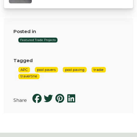
Posted in
Featured Trade Projects
Tagged
APC
pool pavers
pool paving
tradie
travertine
Share