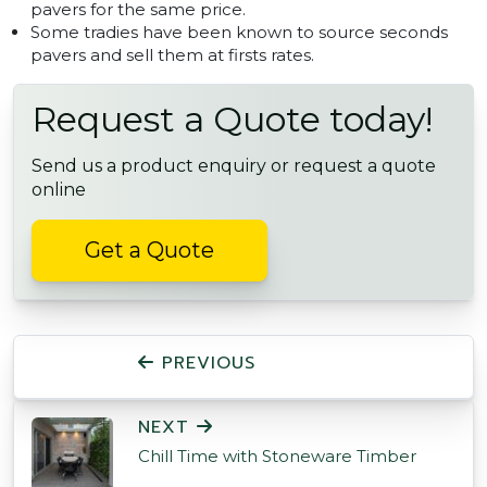
pavers for the same price.
Some tradies have been known to source seconds
pavers and sell them at firsts rates.
Request a Quote today!
Send us a product enquiry or request a quote
online
Get a Quote
POST NAVIGATION
PREVIOUS
NEXT
Chill Time with Stoneware Timber