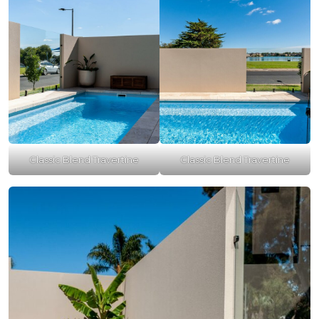
Classic Blend Travertine
Classic Blend Travertine