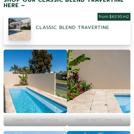
HERE –
from $63.95 m2
CLASSIC BLEND TRAVERTINE
Classic Blend Travertine
Classic Blend Travertine