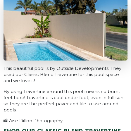
This beautiful pool is by Outside Developments. They
used our Classic Blend Travertine for this pool space
and we love it!
By using Travertine around this pool means no burnt
feet here! Travertine is cool under foot, even in full sun,
so they are the perfect paver and tile to use around
pools.
📸 Aise Dillon Photography
SHOP OUR CLASSIC BLEND TRAVERTINE