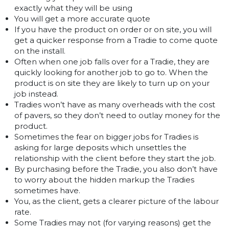
exactly what they will be using
You will get a more accurate quote
If you have the product on order or on site, you will
get a quicker response from a Tradie to come quote
on the install.
Often when one job falls over for a Tradie, they are
quickly looking for another job to go to. When the
product is on site they are likely to turn up on your
job instead.
Tradies won’t have as many overheads with the cost
of pavers, so they don’t need to outlay money for the
product.
Sometimes the fear on bigger jobs for Tradies is
asking for large deposits which unsettles the
relationship with the client before they start the job.
By purchasing before the Tradie, you also don’t have
to worry about the hidden markup the Tradies
sometimes have.
You, as the client, gets a clearer picture of the labour
rate.
Some Tradies may not (for varying reasons) get the