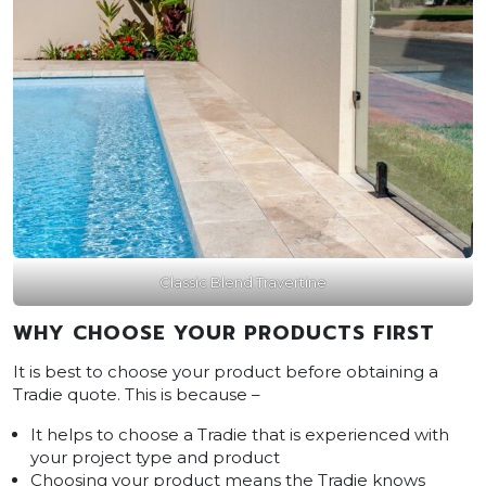
Classic Blend Travertine
WHY CHOOSE YOUR PRODUCTS FIRST
It is best to choose your product before obtaining a
Tradie quote. This is because –
It helps to choose a Tradie that is experienced with
your project type and product
Choosing your product means the Tradie knows