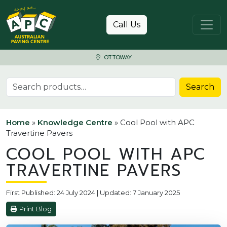
Skip to content
Call Us
OTTOWAY
Search for:
Search
Home
»
Knowledge Centre
»
Cool Pool with APC
Travertine Pavers
COOL POOL WITH APC
TRAVERTINE PAVERS
First Published: 24 July 2024 | Updated: 7 January 2025
Print Blog