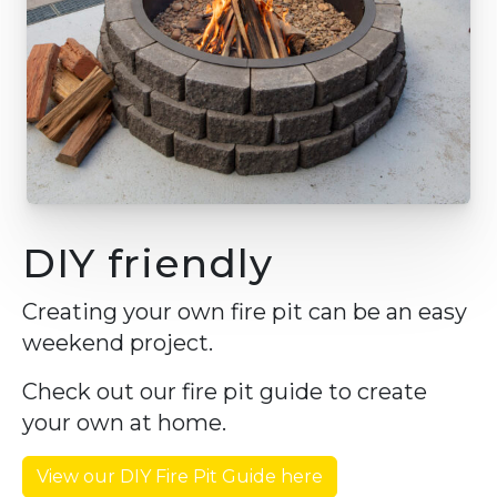
DIY friendly
Creating your own fire pit can be an easy
weekend project.
Check out our fire pit guide to create
your own at home.
View our DIY Fire Pit Guide here