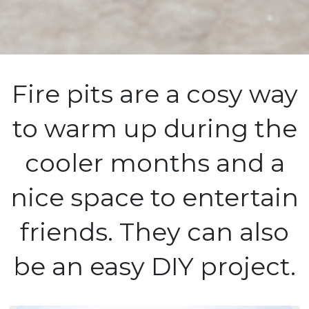
Fire pits are a cosy way
to warm up during the
cooler months and a
nice space to entertain
friends. They can also
be an easy DIY project.