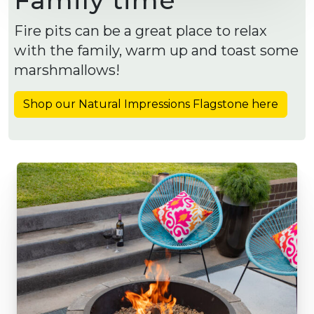
Fire pits can be a great place to relax
with the family, warm up and toast some
marshmallows!
Shop our Natural Impressions Flagstone here