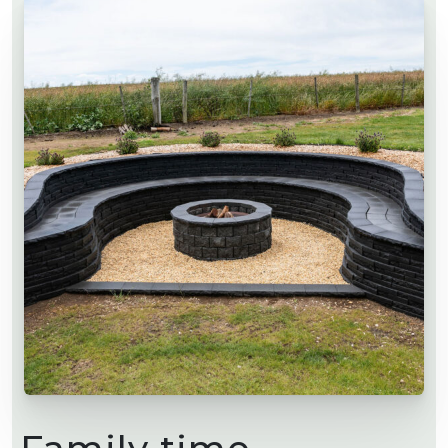
Family time