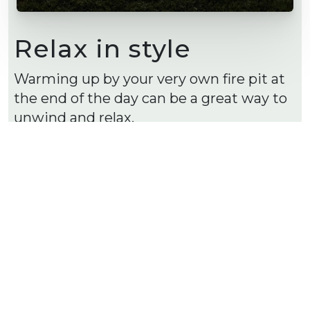
Relax in style
Warming up by your very own fire pit at
the end of the day can be a great way to
unwind and relax.
A sunken fire pit space or ambient
lighting can create and idilic space.
Shop our Versasmooth™ blocks here