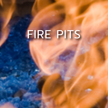
FIRE PITS