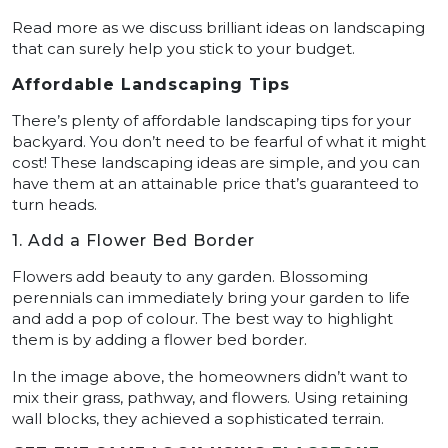
Read more as we discuss brilliant ideas on landscaping
that can surely help you stick to your budget.
Affordable Landscaping Tips
There’s plenty of affordable landscaping tips for your
backyard. You don’t need to be fearful of what it might
cost! These landscaping ideas are simple, and you can
have them at an attainable price that’s guaranteed to
turn heads.
1. Add a Flower Bed Border
Flowers add beauty to any garden. Blossoming
perennials can immediately bring your garden to life
and add a pop of colour. The best way to highlight
them is by adding a flower bed border.
In the image above, the homeowners didn’t want to
mix their grass, pathway, and flowers. Using retaining
wall blocks, they achieved a sophisticated terrain.