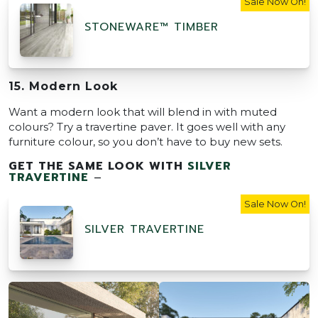
Sale Now On!
STONEWARE™ TIMBER
15. Modern Look
Want a modern look that will blend in with muted
colours? Try a travertine paver. It goes well with any
furniture colour, so you don’t have to buy new sets.
GET THE SAME LOOK WITH
SILVER
TRAVERTINE
–
Sale Now On!
SILVER TRAVERTINE