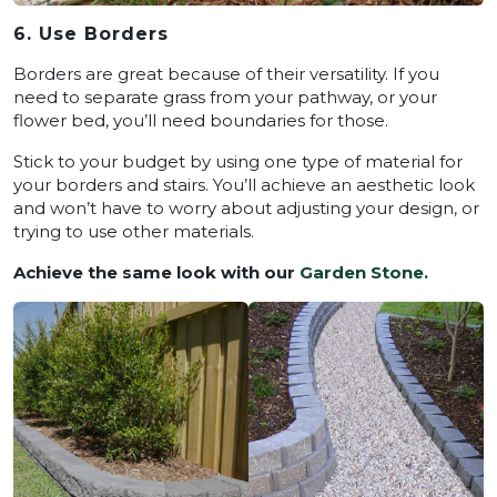
6. Use Borders
Borders are great because of their versatility. If you
need to separate grass from your pathway, or your
flower bed, you’ll need boundaries for those.
Stick to your budget by using one type of material for
your borders and stairs. You’ll achieve an aesthetic look
and won’t have to worry about adjusting your design, or
trying to use other materials.
Achieve the same look with our
Garden Stone.