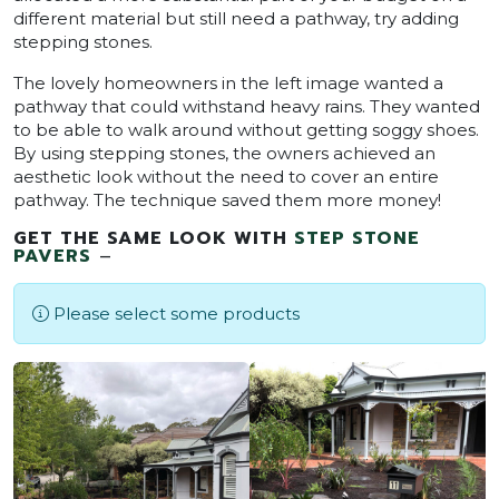
different material but still need a pathway, try adding
stepping stones.
The lovely homeowners in the left image wanted a
pathway that could withstand heavy rains. They wanted
to be able to walk around without getting soggy shoes.
By using stepping stones, the owners achieved an
aesthetic look without the need to cover an entire
pathway. The technique saved them more money!
GET THE SAME LOOK WITH
STEP STONE
PAVERS
–
Please select some products