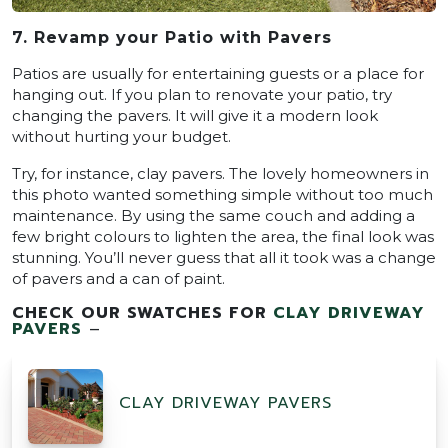
7. Revamp your Patio with Pavers
Patios are usually for entertaining guests or a place for
hanging out. If you plan to renovate your patio, try
changing the pavers. It will give it a modern look
without hurting your budget.
Try, for instance, clay pavers. The lovely homeowners in
this photo wanted something simple without too much
maintenance. By using the same couch and adding a
few bright colours to lighten the area, the final look was
stunning. You’ll never guess that all it took was a change
of pavers and a can of paint.
CHECK OUR SWATCHES FOR
CLAY DRIVEWAY
PAVERS
–
CLAY DRIVEWAY PAVERS