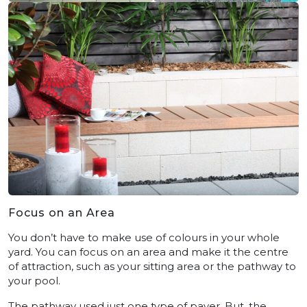
Focus on an Area
You don’t have to make use of colours in your whole
yard. You can focus on an area and make it the centre
of attraction, such as your sitting area or the pathway to
your pool.
The pathway used just one type of paver. But, the