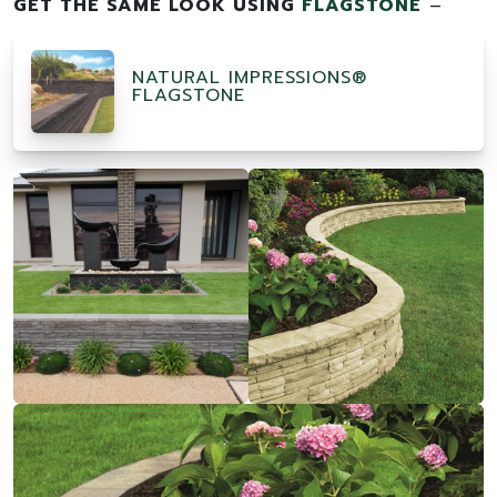
GET THE SAME LOOK USING
FLAGSTONE
–
NATURAL IMPRESSIONS®
FLAGSTONE