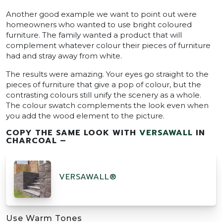
Another good example we want to point out were
homeowners who wanted to use bright coloured
furniture. The family wanted a product that will
complement whatever colour their pieces of furniture
had and stray away from white.
The results were amazing. Your eyes go straight to the
pieces of furniture that give a pop of colour, but the
contrasting colours still unify the scenery as a whole.
The colour swatch complements the look even when
you add the wood element to the picture.
COPY THE SAME LOOK WITH
VERSAWALL
IN
CHARCOAL –
VERSAWALL®
Use Warm Tones