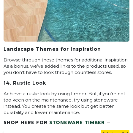
Landscape Themes for Inspiration
Browse through these themes for additional inspiration.
As a bonus, we’ve added links to the products used, so
you don’t have to look through countless stores.
14. Rustic Look
Achieve a rustic look by using timber. But, if you’re not
too keen on the maintenance, try using stoneware
instead. You create the same look but get better
durability and lower maintenance.
SHOP HERE FOR
STONEWARE TIMBER
–