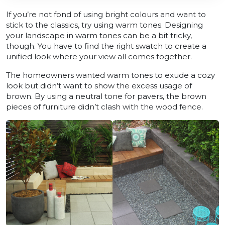
If you’re not fond of using bright colours and want to
stick to the classics, try using warm tones. Designing
your landscape in warm tones can be a bit tricky,
though. You have to find the right swatch to create a
unified look where your view all comes together.
The homeowners wanted warm tones to exude a cozy
look but didn’t want to show the excess usage of
brown. By using a neutral tone for pavers, the brown
pieces of furniture didn’t clash with the wood fence.