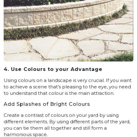
4. Use Colours to your Advantage
Using colours on a landscape is very crucial. If you want
to achieve a scene that’s pleasing to the eye, you need
to understand that colour is the main attraction.
Add Splashes of Bright Colours
Create a contrast of colours on your yard by using
different elements. By using different parts of the yard,
you can tie them all together and still form a
harmonious space.