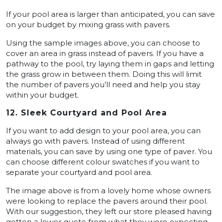
If your pool area is larger than anticipated, you can save
on your budget by mixing grass with pavers.
Using the sample images above, you can choose to
cover an area in grass instead of pavers. If you have a
pathway to the pool, try laying them in gaps and letting
the grass grow in between them. Doing this will limit
the number of pavers you’ll need and help you stay
within your budget.
12. Sleek Courtyard and Pool Area
If you want to add design to your pool area, you can
always go with pavers. Instead of using different
materials, you can save by using one type of paver. You
can choose different colour swatches if you want to
separate your courtyard and pool area.
The image above is from a lovely home whose owners
were looking to replace the pavers around their pool.
With our suggestion, they left our store pleased having
gotten a lower quote from what they were expecting.