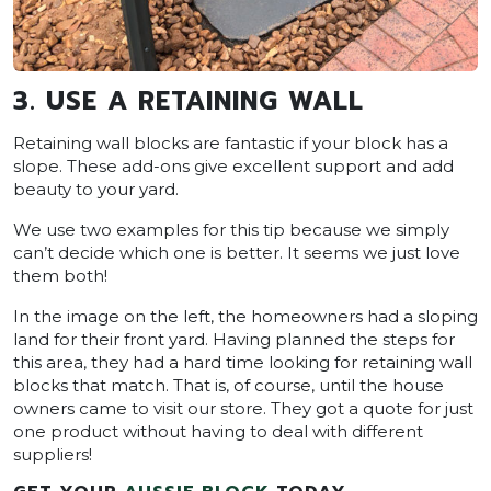
3. USE A RETAINING WALL
Retaining wall blocks are fantastic if your block has a
slope. These add-ons give excellent support and add
beauty to your yard.
We use two examples for this tip because we simply
can’t decide which one is better. It seems we just love
them both!
In the image on the left, the homeowners had a sloping
land for their front yard. Having planned the steps for
this area, they had a hard time looking for retaining wall
blocks that match. That is, of course, until the house
owners came to visit our store. They got a quote for just
one product without having to deal with different
suppliers!