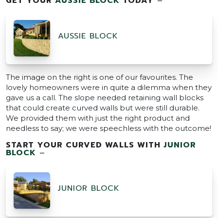
GET YOUR
AUSSIE BLOCK
TODAY
–
AUSSIE BLOCK
The image on the right is one of our favourites. The
lovely homeowners were in quite a dilemma when they
gave us a call. The slope needed retaining wall blocks
that could create curved walls but were still durable.
We provided them with just the right product and
needless to say; we were speechless with the outcome!
START YOUR CURVED WALLS WITH
JUNIOR
BLOCK
–
JUNIOR BLOCK