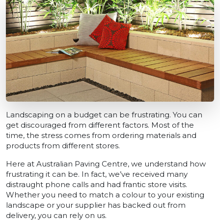
Landscaping on a budget can be frustrating. You can
get discouraged from different factors. Most of the
time, the stress comes from ordering materials and
products from different stores.
Here at Australian Paving Centre, we understand how
frustrating it can be. In fact, we’ve received many
distraught phone calls and had frantic store visits.
Whether you need to match a colour to your existing
landscape or your supplier has backed out from
delivery, you can rely on us.