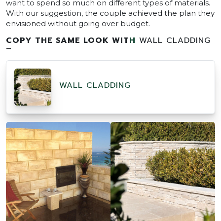
want to spend so much on different types of materials.
With our suggestion, the couple achieved the plan they
envisioned without going over budget.
COPY THE SAME LOOK WIT
H
WALL CLADDING
–
WALL CLADDING