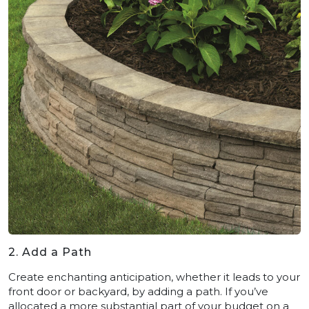
2. Add a Path
Create enchanting anticipation, whether it leads to your
front door or backyard, by adding a path. If you’ve
allocated a more substantial part of your budget on a