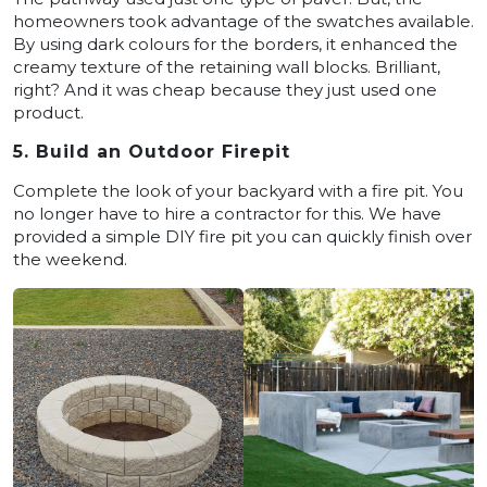
homeowners took advantage of the swatches available.
By using dark colours for the borders, it enhanced the
creamy texture of the retaining wall blocks. Brilliant,
right? And it was cheap because they just used one
product.
5. Build an Outdoor Firepit
Complete the look of your backyard with a fire pit. You
no longer have to hire a contractor for this. We have
provided a simple DIY fire pit you can quickly finish over
the weekend.