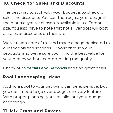
10. Check for Sales and Discounts
The best way to stick with your budget is to check for
sales and discounts. You can then adjust your design if
the material you’ve chosen is available in a different
size. You also have to note that not all vendors will post
all sales or discounts on their site.
We’ve taken note of this and made a page dedicated to
our specials and seconds. Browse through our
products, and we’re sure you’ll find the best value for
your money without compromising the quality.
Check our
Specials and Seconds
and find great deals.
Pool Landscaping Ideas
Adding a pool to your backyard can be expensive. But
you don’t need to go over budget on every feature.
With proper planning, you can allocate your budget
accordingly.
11. Mix Grass and Pavers