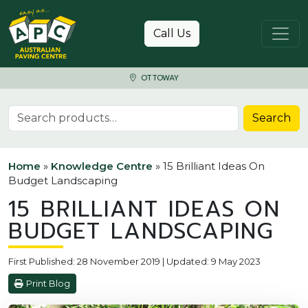
Skip to content
Call Us
OTTOWAY
Search for:
Search
Home
»
Knowledge Centre
»
15 Brilliant Ideas On
Budget Landscaping
15 BRILLIANT IDEAS ON
BUDGET LANDSCAPING
First Published: 28 November 2019 | Updated: 9 May 2023
Print Blog