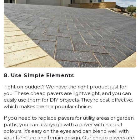
8. Use Simple Elements
Tight on budget? We have the right product just for
you. These cheap pavers are lightweight, and you can
easily use them for DIY projects. They’re cost-effective,
which makes them a popular choice.
If you need to replace pavers for utility areas or garden
paths, you can always go with a paver with natural
colours. It’s easy on the eyes and can blend well with
your furniture and terrain design. Our cheap pavers are