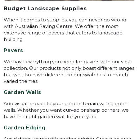
Budget Landscape Supplies
When it comes to supplies, you can never go wrong
with Australian Paving Centre. We offer the most
extensive range of pavers that caters to landscape
building.
Pavers
We have everything you need for pavers with our vast
collection. Our products not only boast different ranges,
but we also have different colour swatches to match
varied themes.
Garden Walls
Add visual impact to your garden terrain with garden
walls. Whether you want curved or sharp corners, we
have the right garden wall for your yard.
Garden Edging
Avoid dreary yards with garden edging. Create an area