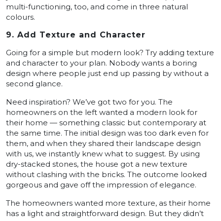
multi-functioning, too, and come in three natural
colours.
9. Add Texture and Character
Going for a simple but modern look? Try adding texture
and character to your plan. Nobody wants a boring
design where people just end up passing by without a
second glance.
Need inspiration? We’ve got two for you. The
homeowners on the left wanted a modern look for
their home — something classic but contemporary at
the same time. The initial design was too dark even for
them, and when they shared their landscape design
with us, we instantly knew what to suggest. By using
dry-stacked stones, the house got a new texture
without clashing with the bricks. The outcome looked
gorgeous and gave off the impression of elegance.
The homeowners wanted more texture, as their home
has a light and straightforward design. But they didn’t