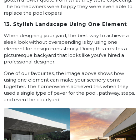
The homeowners were happy they were even able to
replace the pool copers!
13. Stylish Landscape Using One Element
When designing your yard, the best way to achieve a
sleek look without overspending is by using one
element for design consistency. Doing this creates a
picturesque backyard that looks like you’ve hired a
professional designer.
One of our favourites, the image above shows how
using one element can make your scenery come
together. The homeowners achieved this when they
used a single type of paver for the pool, pathway, steps,
and even the courtyard.