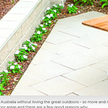
g in Australia without loving the great outdoors – so more a
oor areas and there are a few good reasons why.