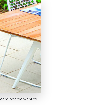
nd more people want to