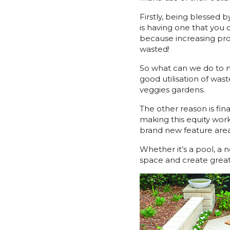
Firstly, being blessed 
is having one that you 
because increasing prop
wasted!
So what can we do to m
good utilisation of wa
veggies gardens.
The other reason is fina
making this equity work
brand new feature are
Whether it’s a pool, a 
space and create great 