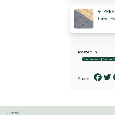
POST NAVIGATI
PREV
Paver M
Posted in
Garden Walls | Garden Ed
Share
Home