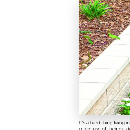
It’s a hard thing livin
make use of their outd