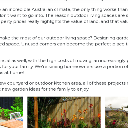
by an incredible Australian climate, the only thing worse tha
don’t want to go into. The reason outdoor living spaces are 
erty prices really highlights the value of land, and that val
ake the most of our outdoor living space? Designing garde
sted space. Unused corners can become the perfect place 
ncial as well, with the high costs of moving; an increasingly
 for your family. We’re seeing homeowners use a portion of 
as at home!
new courtyard or outdoor kitchen area, all of these project
new garden ideas for the family to enjoy!