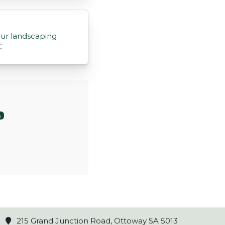
ur landscaping
C
s
215 Grand Junction Road, Ottoway SA 5013