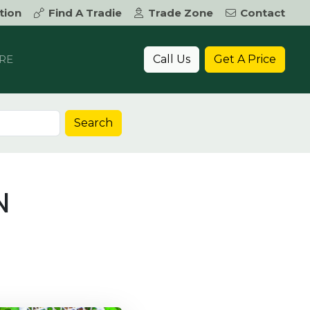
tion
Find A Tradie
Trade Zone
Contact
Call Us
Get A Price
RE
Search
N