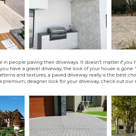
e in people paving their driveways. It doesn’t matter if you 
 you have a gravel driveway, the look of your house is gone.
atterns and textures, a paved driveway really is the best ch
 a premium, designer look for your driveway, check out ou