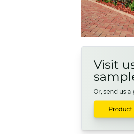
Visit u
sampl
Or, send us a
Product 