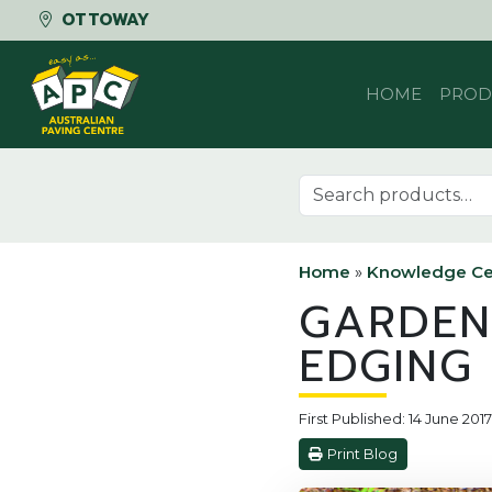
OTTOWAY
Skip to content
HOME
PROD
Search for:
Home
»
Knowledge Ce
GARDEN
EDGING
First Published: 14 June 20
Print Blog