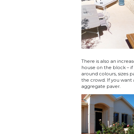
There is also an increas
house on the block – if
around colours, sizes p
the crowd. If you want
aggregate paver.