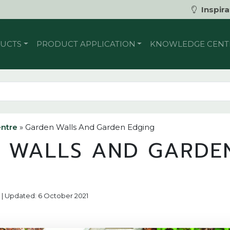
Inspira
UCTS
PRODUCT APPLICATION
KNOWLEDGE CENT
ntre
»
Garden Walls And Garden Edging
 WALLS AND GARDE
17 | Updated: 6 October 2021