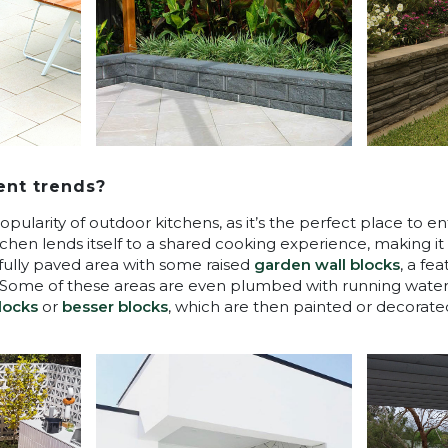
ent trends?
popularity of outdoor kitchens, as it’s the perfect place to e
itchen lends itself to a shared cooking experience, making 
tifully paved area with some raised
garden wall blocks
, a fe
. Some of these areas are even plumbed with running wate
locks
or
besser blocks
, which are then painted or decorated