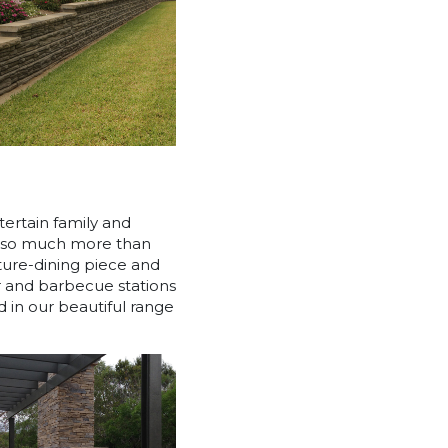
ntertain family and
it so much more than
ature-dining piece and
r and barbecue stations
 in our beautiful range