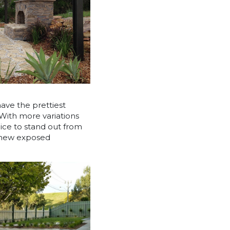
have the prettiest
 With more variations
oice to stand out from
r new exposed