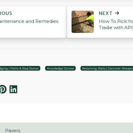
ON
IOUS
NEXT
aintenance and Remedies
How To Pick Yo
Tradie with AP
ging | Paths & Step Stones
Knowledge Centre
Retaining Walls | Concrete Sleeper
Pavers