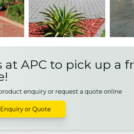
s at APC to pick up a f
e!
 product enquiry or request a quote online
Enquiry or Quote