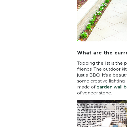
What are the curr
Topping the list is the 
friends! The outdoor k
just a BBQ. It’s a beau
some creative lighting
made of
garden wall b
of veneer stone.