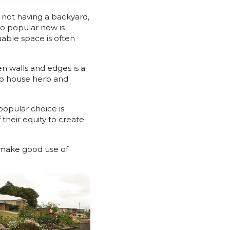
n not having a backyard,
so popular now is
uable space is often
n walls and edges is a
to house herb and
 popular choice is
their equity to create
s make good use of