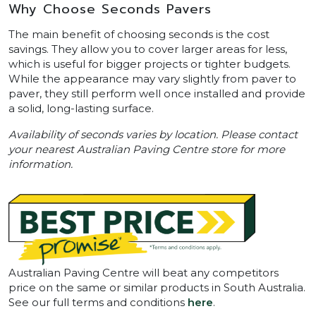
Why Choose Seconds Pavers
The main benefit of choosing seconds is the cost
savings. They allow you to cover larger areas for less,
which is useful for bigger projects or tighter budgets.
While the appearance may vary slightly from paver to
paver, they still perform well once installed and provide
a solid, long-lasting surface.
Availability of seconds varies by location. Please contact
your nearest Australian Paving Centre store for more
information.
Australian Paving Centre will beat any competitors
price on the same or similar products in South Australia.
See our full terms and conditions
here
.