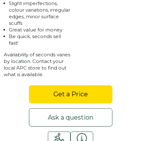
Slight imperfections,
colour variations, irregular
edges, minor surface
scuffs
Great value for money
Be quick, seconds sell
fast!
Availability of seconds varies
by location. Contact your
local APC store to find out
what is available.
Get a Price
Ask a question