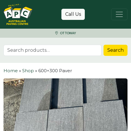
Skip to content
Call Us
OTTOWAY
Search for:
Search
Home
»
Shop
»
600×300 Paver