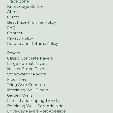
Trade Zone
Knowledge Centre
About
Quote
Best Price Promise Policy
FAQ
Contact
Privacy Policy
Refund and Returns Policy
Pavers
Classic Concrete Pavers
Large Format Pavers
Natural Stone Pavers
Stoneware™ Pavers
Floor Tiles
Tiling Over Concrete
Retaining Wall Blocks
Garden Walls
Latest Landscaping Trends
Retaining Walls Port Adelaide
Driveway Pavers Port Adelaide