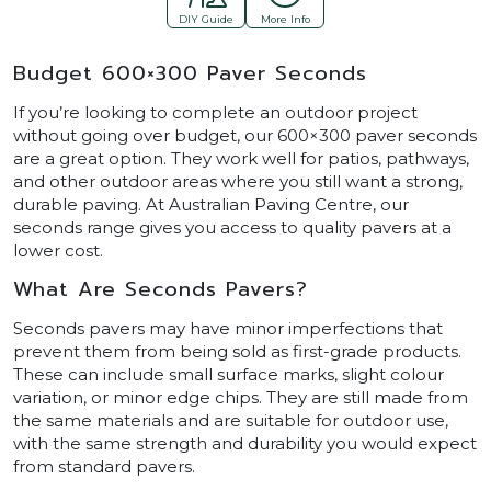
DIY Guide
More Info
Budget 600×300 Paver Seconds
If you’re looking to complete an outdoor project
without going over budget, our 600×300 paver seconds
are a great option. They work well for patios, pathways,
and other outdoor areas where you still want a strong,
durable paving. At Australian Paving Centre, our
seconds range gives you access to quality pavers at a
lower cost.
What Are Seconds Pavers?
Seconds pavers may have minor imperfections that
prevent them from being sold as first-grade products.
These can include small surface marks, slight colour
variation, or minor edge chips. They are still made from
the same materials and are suitable for outdoor use,
with the same strength and durability you would expect
from standard pavers.