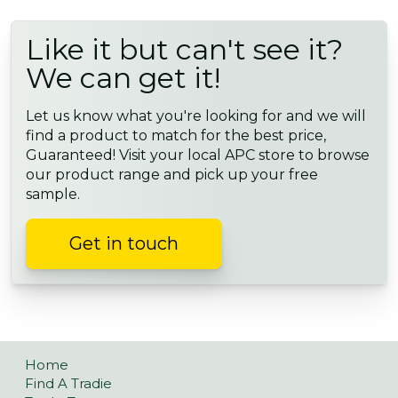
Like it but can't see it?
We can get it!
Let us know what you're looking for and we will
find a product to match for the best price,
Guaranteed! Visit your local APC store to browse
our product range and pick up your free
sample.
Get in touch
Home
Find A Tradie