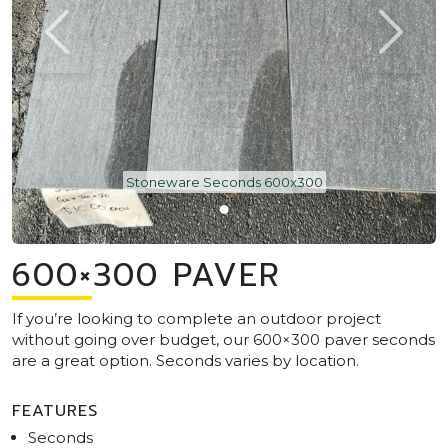
Stoneware Seconds 600x300
600×300 PAVER
If you’re looking to complete an outdoor project
without going over budget, our 600×300 paver seconds
are a great option. Seconds varies by location.
FEATURES
Seconds