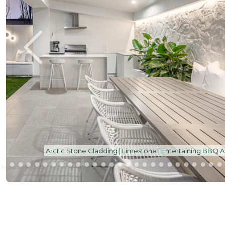
Arctic Stone Cladding | Limestone | Entertaining BBQ 