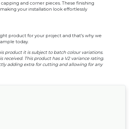
capping and corner pieces. These finishing
king your installation look effortlessly
ght product for your project and that’s why we
 sample today.
s product it is subject to batch colour variations.
s received. This product has a V2 variance rating.
ly adding extra for cutting and allowing for any