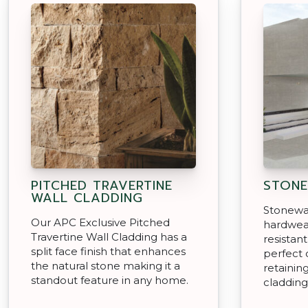
PITCHED TRAVERTINE
STONE
WALL CLADDING
Stonewar
Our APC Exclusive Pitched
hardwear
Travertine Wall Cladding has a
resistan
split face finish that enhances
perfect 
the natural stone making it a
retainin
standout feature in any home.
cladding