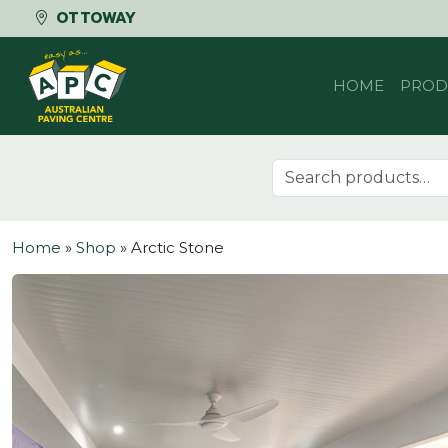
OTTOWAY
Skip to content
HOME
PROD
Search for:
Home
»
Shop
»
Arctic Stone