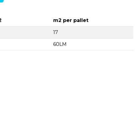
2
m2 per pallet
17
60LM