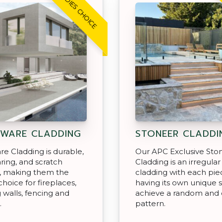
TRADIES CHOICE
WARE CLADDING
STONEER CLADDI
e Cladding is durable,
Our APC Exclusive Sto
ing, and scratch
Cladding is an irregular 
t, making them the
cladding with each pie
choice for fireplaces,
having its own unique 
g walls, fencing and
achieve a random and 
.
pattern.