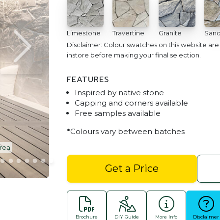
Limestone
Travertine
Granite
Sand
Disclaimer: Colour swatches on this website ar
instore before making your final selection.
FEATURES
Inspired by native stone
Capping and corners available
Free samples available
*Colours vary between batches
Area
Arctic Stone Cladding | Limestone | O
Get a Price
Brochure
DIY Guide
More Info
Disclaimer