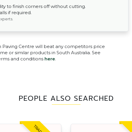
ty to finish corners off without cutting.
ls if required.
experts.
n Paving Centre will beat any competitors price
me or similar products in South Australia. See
terms and conditions
here
.
PEOPLE ALSO SEARCHED