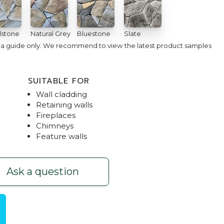
stone
Natural Grey
Bluestone
Slate
e a guide only. We recommend to view the latest product samples
SUITABLE FOR
Wall cladding
Retaining walls
Fireplaces
Chimneys
Feature walls
utside Pool Space
Arctic Stone Cladding | 
Ask a question