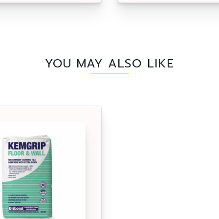
YOU MAY ALSO LIKE