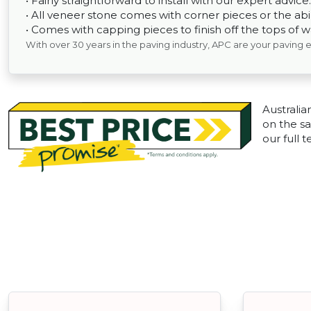
• Fairly straightforward to install with our expert advice.
• All veneer stone comes with corner pieces or the abili
• Comes with capping pieces to finish off the tops of wal
With over 30 years in the paving industry, APC are your paving 
Australia
on the sa
our full 