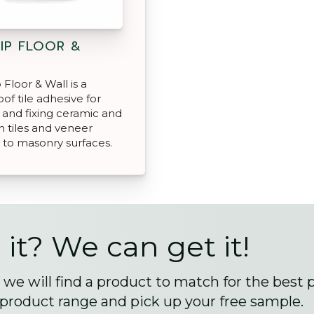
IP FLOOR &
Floor & Wall is a
of tile adhesive for
and fixing ceramic and
n tiles and veneer
 to masonry surfaces.
 it? We can get it!
we will find a product to match for the best 
 product range and pick up your free sample.