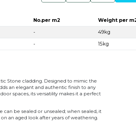
No.per m2
Weight per m
-
49kg
-
15kg
ctic Stone cladding. Designed to mimic the
adds an elegant and authentic finish to any
or spaces, its versatility makes it a perfect
ne can be sealed or unsealed; when sealed, it
 on an aged look after years of weathering.