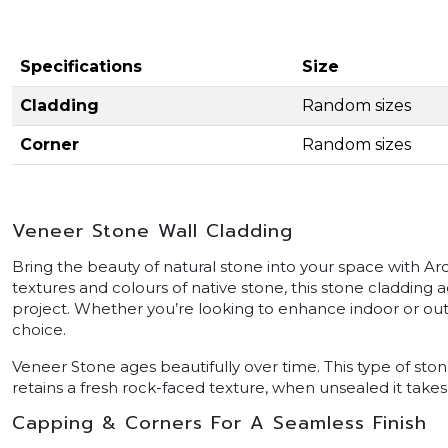
Specifications
Size
Cladding
Random sizes
Corner
Random sizes
Veneer Stone Wall Cladding
Bring the beauty of natural stone into your space with Ar
textures and colours of native stone, this stone cladding 
project. Whether you’re looking to enhance indoor or outdo
choice.
Veneer Stone ages beautifully over time. This type of sto
retains a fresh rock-faced texture, when unsealed it takes
Capping & Corners For A Seamless Finish