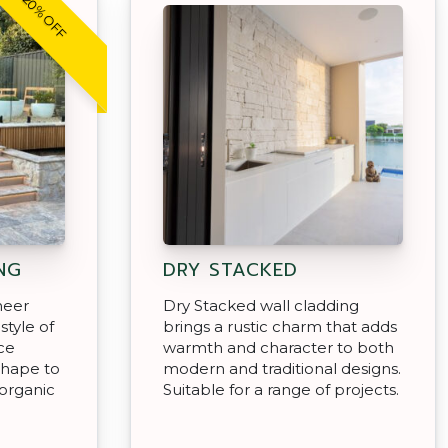
20% OFF
NG
DRY STACKED
neer
Dry Stacked wall cladding
style of
brings a rustic charm that adds
ce
warmth and character to both
shape to
modern and traditional designs.
organic
Suitable for a range of projects.