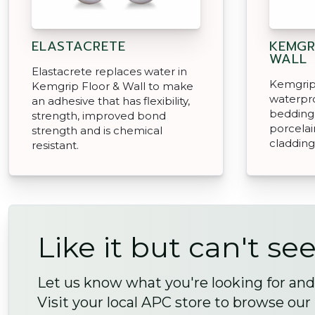
ELASTACRETE
KEMGR
WALL
Elastacrete replaces water in
Kemgrip 
Kemgrip Floor & Wall to make
waterpro
an adhesive that has flexibility,
bedding 
strength, improved bond
porcelai
strength and is chemical
cladding
resistant.
Like it but can't see
Let us know what you're looking for and 
Visit your local APC store to browse our