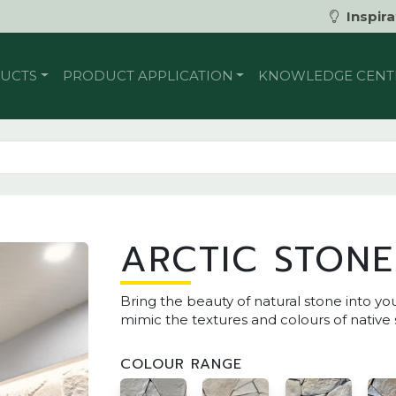
Inspira
UCTS
PRODUCT APPLICATION
KNOWLEDGE CENT
ARCTIC STONE
Bring the beauty of natural stone into yo
mimic the textures and colours of native 
COLOUR RANGE