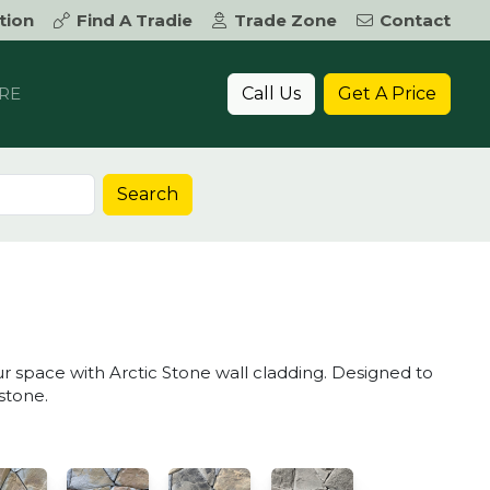
tion
Find A Tradie
Trade Zone
Contact
Call Us
Get A Price
RE
Search
ur space with Arctic Stone wall cladding. Designed to
stone.