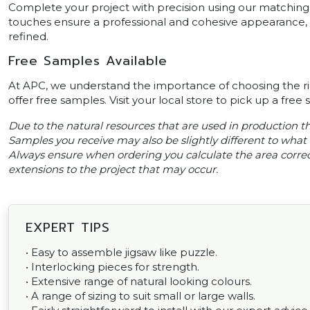
Complete your project with precision using our matching 
touches ensure a professional and cohesive appearance, ma
refined.
Free Samples Available
At APC, we understand the importance of choosing the ri
offer free samples. Visit your local store to pick up a free
Due to the natural resources that are used in production thi
Samples you receive may also be slightly different to what i
Always ensure when ordering you calculate the area correct
extensions to the project that may occur.
EXPERT TIPS
• Easy to assemble jigsaw like puzzle.
• Interlocking pieces for strength.
• Extensive range of natural looking colours.
• A range of sizing to suit small or large walls.