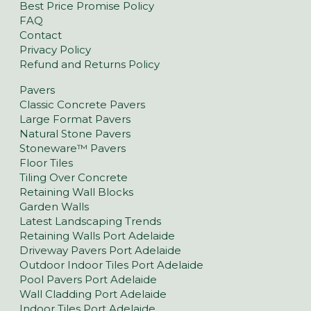
Best Price Promise Policy
FAQ
Contact
Privacy Policy
Refund and Returns Policy
Pavers
Classic Concrete Pavers
Large Format Pavers
Natural Stone Pavers
Stoneware™ Pavers
Floor Tiles
Tiling Over Concrete
Retaining Wall Blocks
Garden Walls
Latest Landscaping Trends
Retaining Walls Port Adelaide
Driveway Pavers Port Adelaide
Outdoor Indoor Tiles Port Adelaide
Pool Pavers Port Adelaide
Wall Cladding Port Adelaide
Indoor Tiles Port Adelaide