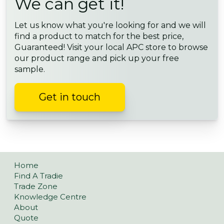
We can get it!
Let us know what you're looking for and we will
find a product to match for the best price,
Guaranteed! Visit your local APC store to browse
our product range and pick up your free
sample.
Get in touch
Home
Find A Tradie
Trade Zone
Knowledge Centre
About
Quote