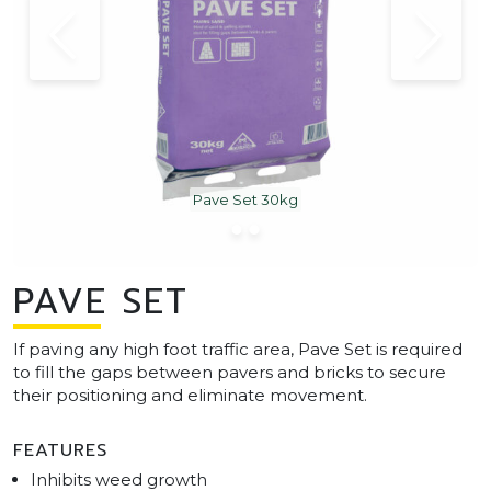
Pave Set 30kg
PAVE SET
If paving any high foot traffic area, Pave Set is required
to fill the gaps between pavers and bricks to secure
their positioning and eliminate movement.
FEATURES
Inhibits weed growth