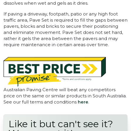
dissolves when wet and gels as it dries.
If paving a driveway, footpath, patio or any high foot
traffic area, Pave Set is required to fill the gaps between
pavers, blocks and bricks to secure their positioning
and eliminate movement. Pave Set does not set hard,
rather it gels the area between the pavers and may
require maintenance in certain areas over time.
Australian Paving Centre will beat any competitors
price on the same or similar products in South Australia.
See our full terms and conditions
here
.
Like it but can't see it?