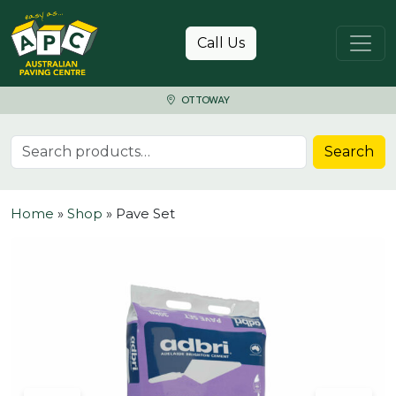
Skip to content
Call Us
OTTOWAY
Search for:
Search
Home
»
Shop
»
Pave Set