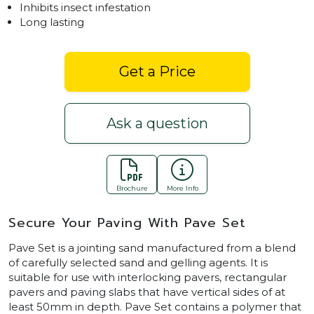
Inhibits insect infestation
Long lasting
Get a Price
Ask a question
Brochure
More Info
Secure Your Paving With Pave Set
Pave Set is a jointing sand manufactured from a blend
of carefully selected sand and gelling agents. It is
suitable for use with interlocking pavers, rectangular
pavers and paving slabs that have vertical sides of at
least 50mm in depth. Pave Set contains a polymer that