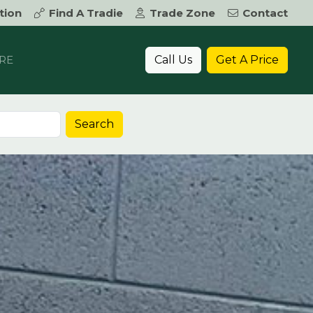
tion
Find A Tradie
Trade Zone
Contact
Call Us
Get A Price
RE
Search