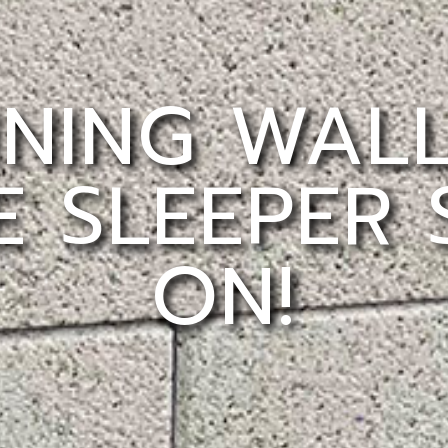
INING WAL
 SLEEPER
ON!