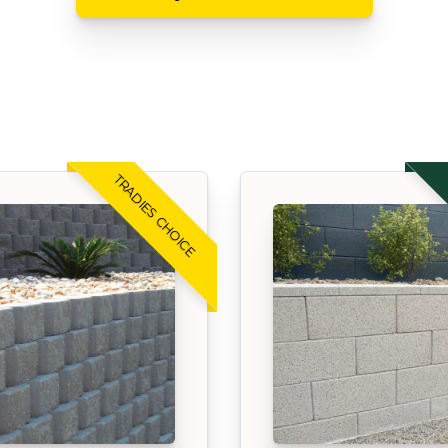
TRADIES CHOICE