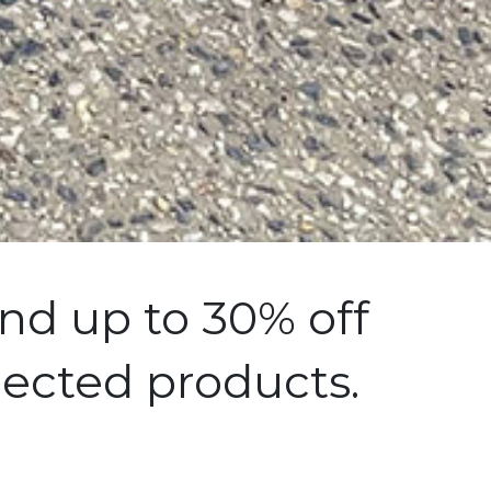
nd up to 30% off
lected products.