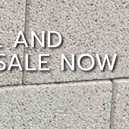
L AND
 SALE NOW