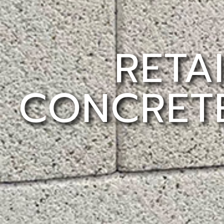
RETA
CONCRETE