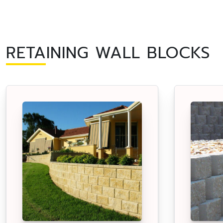
RETAINING WALL BLOCKS