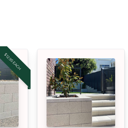
$12.95 EACH