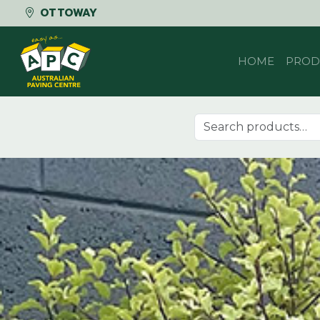
OTTOWAY
Skip to content
HOME
PROD
Search for: