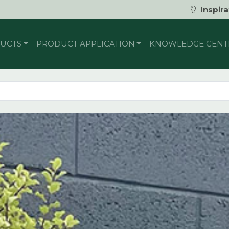
Inspira
UCTS
PRODUCT APPLICATION
KNOWLEDGE CENT