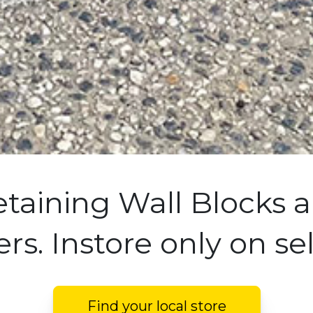
etaining Wall Blocks a
rs. Instore only on se
Find your local store