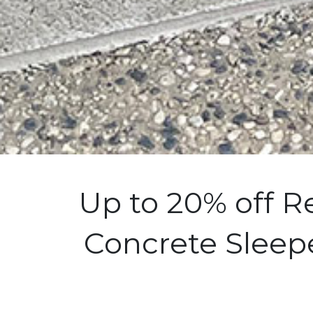
Up to 20% off R
Concrete Sleepe