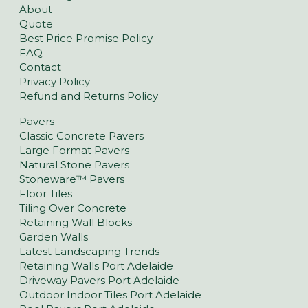
About
Quote
Best Price Promise Policy
FAQ
Contact
Privacy Policy
Refund and Returns Policy
Pavers
Classic Concrete Pavers
Large Format Pavers
Natural Stone Pavers
Stoneware™ Pavers
Floor Tiles
Tiling Over Concrete
Retaining Wall Blocks
Garden Walls
Latest Landscaping Trends
Retaining Walls Port Adelaide
Driveway Pavers Port Adelaide
Outdoor Indoor Tiles Port Adelaide