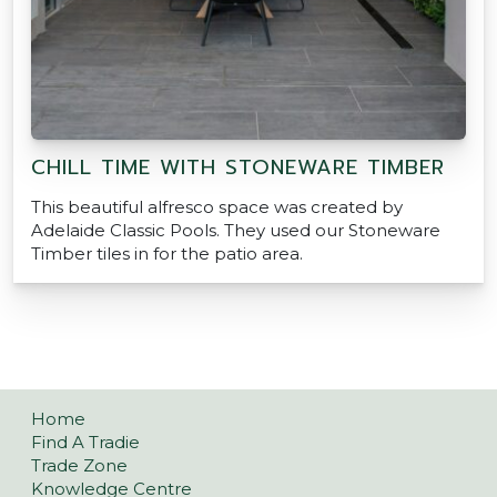
CHILL TIME WITH STONEWARE TIMBER
This beautiful alfresco space was created by
Adelaide Classic Pools. They used our Stoneware
Timber tiles in for the patio area.
Home
Find A Tradie
Trade Zone
Knowledge Centre