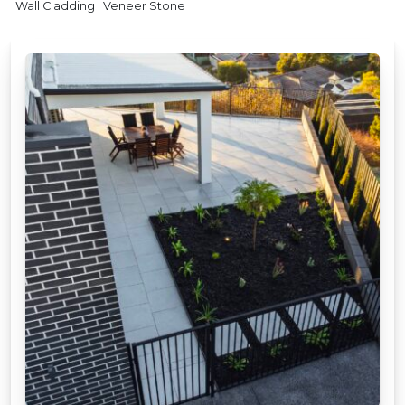
Wall Cladding | Veneer Stone