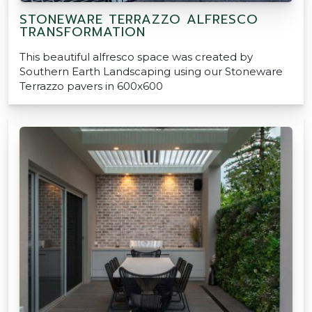
STONEWARE TERRAZZO ALFRESCO
TRANSFORMATION
This beautiful alfresco space was created by
Southern Earth Landscaping using our Stoneware
Terrazzo pavers in 600x600