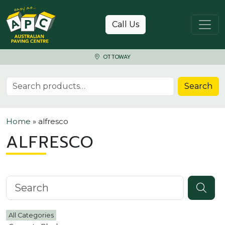
Skip to content
Call Us
OTTOWAY
Search for:
Search
Home
»
alfresco
ALFRESCO
Search knowledgebase
All Categories