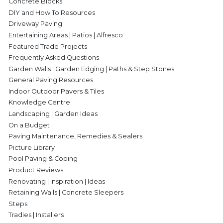
Concrete Blocks
DIY and How To Resources
Driveway Paving
Entertaining Areas | Patios | Alfresco
Featured Trade Projects
Frequently Asked Questions
Garden Walls | Garden Edging | Paths & Step Stones
General Paving Resources
Indoor Outdoor Pavers & Tiles
Knowledge Centre
Landscaping | Garden Ideas
On a Budget
Paving Maintenance, Remedies & Sealers
Picture Library
Pool Paving & Coping
Product Reviews
Renovating | Inspiration | Ideas
Retaining Walls | Concrete Sleepers
Steps
Tradies | Installers