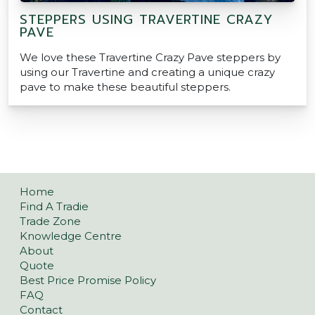
STEPPERS USING TRAVERTINE CRAZY
PAVE
We love these Travertine Crazy Pave steppers by
using our Travertine and creating a unique crazy
pave to make these beautiful steppers.
Home
Find A Tradie
Trade Zone
Knowledge Centre
About
Quote
Best Price Promise Policy
FAQ
Contact