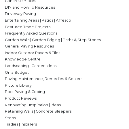
Concrete Blocks
DIY and How To Resources
Driveway Paving
Entertaining Areas | Patios | Alfresco
Featured Trade Projects
Frequently Asked Questions
Garden Walls | Garden Edging | Paths & Step Stones
General Paving Resources
Indoor Outdoor Pavers & Tiles
Knowledge Centre
Landscaping | Garden Ideas
On a Budget
Paving Maintenance, Remedies & Sealers
Picture Library
Pool Paving & Coping
Product Reviews
Renovating | Inspiration | Ideas
Retaining Walls | Concrete Sleepers
Steps
Tradies | Installers