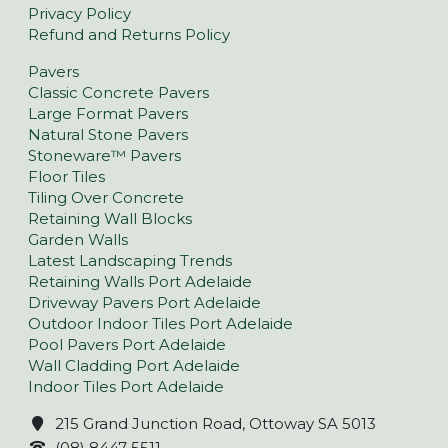
Privacy Policy
Refund and Returns Policy
Pavers
Classic Concrete Pavers
Large Format Pavers
Natural Stone Pavers
Stoneware™ Pavers
Floor Tiles
Tiling Over Concrete
Retaining Wall Blocks
Garden Walls
Latest Landscaping Trends
Retaining Walls Port Adelaide
Driveway Pavers Port Adelaide
Outdoor Indoor Tiles Port Adelaide
Pool Pavers Port Adelaide
Wall Cladding Port Adelaide
Indoor Tiles Port Adelaide
215 Grand Junction Road, Ottoway SA 5013
(08) 8447 5511