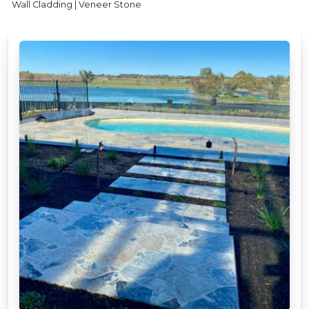
Wall Cladding | Veneer Stone