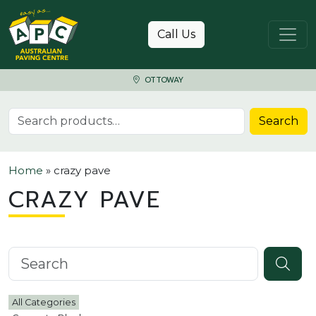
Skip to content
Call Us
OTTOWAY
Search for:
Search
Home
»
crazy pave
CRAZY PAVE
Search knowledgebase
All Categories