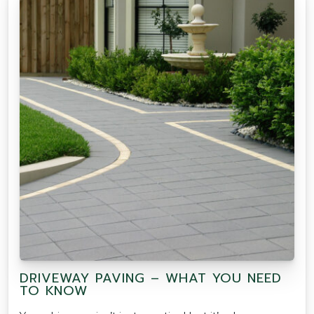
DRIVEWAY PAVING – WHAT YOU NEED
TO KNOW