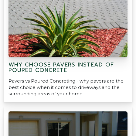
WHY CHOOSE PAVERS INSTEAD OF
POURED CONCRETE
Pavers vs Poured Concreting - why pavers are the
best choice when it comes to driveways and the
surrounding areas of your home.