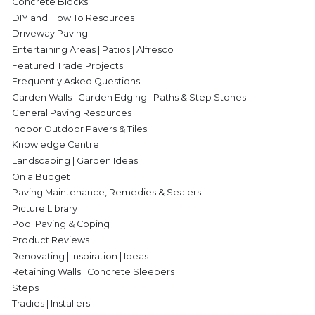
Concrete Blocks
DIY and How To Resources
Driveway Paving
Entertaining Areas | Patios | Alfresco
Featured Trade Projects
Frequently Asked Questions
Garden Walls | Garden Edging | Paths & Step Stones
General Paving Resources
Indoor Outdoor Pavers & Tiles
Knowledge Centre
Landscaping | Garden Ideas
On a Budget
Paving Maintenance, Remedies & Sealers
Picture Library
Pool Paving & Coping
Product Reviews
Renovating | Inspiration | Ideas
Retaining Walls | Concrete Sleepers
Steps
Tradies | Installers