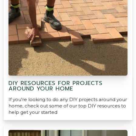
DIY RESOURCES FOR PROJECTS
AROUND YOUR HOME
If you're looking to do any DIY projects around your
home, check out some of our top DIY resources to
help get your started