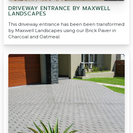
DRIVEWAY ENTRANCE BY MAXWELL
LANDSCAPES
This driveway entrance has been been transformed
by Maxwell Landscapes using our Brick Paver in
Charcoal and Oatmeal.