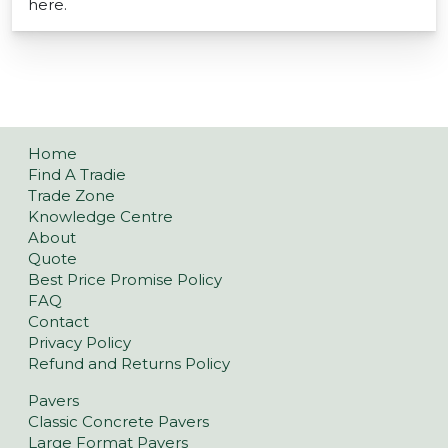
here.
Home
Find A Tradie
Trade Zone
Knowledge Centre
About
Quote
Best Price Promise Policy
FAQ
Contact
Privacy Policy
Refund and Returns Policy
Pavers
Classic Concrete Pavers
Large Format Pavers