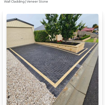
Wall Cladding | Veneer Stone