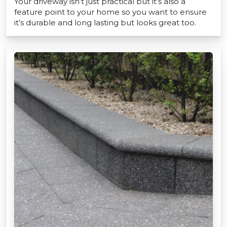
Your driveway isn’t just practical but it’s also a
feature point to your home so you want to ensure
it’s durable and long lasting but looks great too.