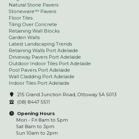
Natural Stone Pavers
Stoneware™ Pavers
Floor Tiles
Tiling Over Concrete
Retaining Wall Blocks
Garden Walls
Latest Landscaping Trends
Retaining Walls Port Adelaide
Driveway Pavers Port Adelaide
Outdoor Indoor Tiles Port Adelaide
Pool Pavers Port Adelaide
Wall Cladding Port Adelaide
Indoor Tiles Port Adelaide
215 Grand Junction Road, Ottoway SA 5013
(08) 8447 5511
Opening Hours
Mon - Fri 8am to 5pm
Sat 8am to 3pm
Sun 10am to 2pm