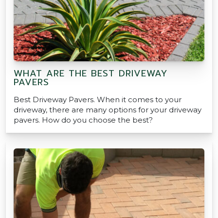
WHAT ARE THE BEST DRIVEWAY
PAVERS
Best Driveway Pavers. When it comes to your
driveway, there are many options for your driveway
pavers. How do you choose the best?