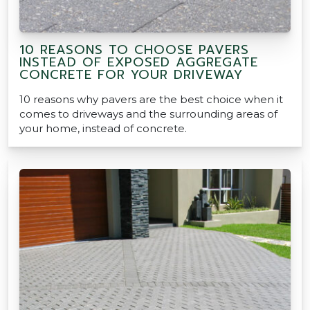
10 REASONS TO CHOOSE PAVERS
INSTEAD OF EXPOSED AGGREGATE
CONCRETE FOR YOUR DRIVEWAY
10 reasons why pavers are the best choice when it
comes to driveways and the surrounding areas of
your home, instead of concrete.