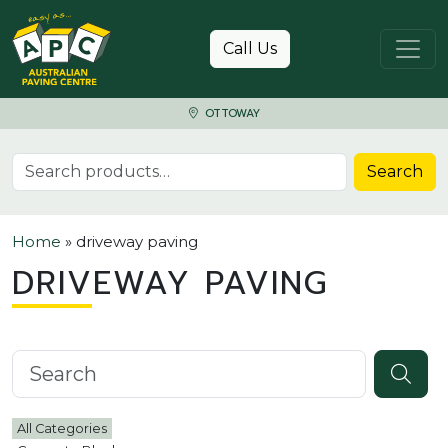
Skip to content
Call Us
OTTOWAY
Search for:
Search
Home
»
driveway paving
DRIVEWAY PAVING
Search knowledgebase
All Categories