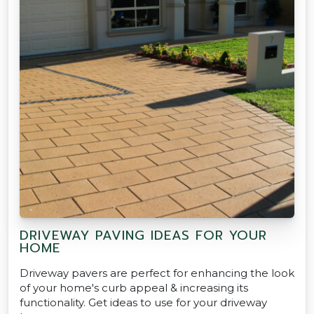
DRIVEWAY PAVING IDEAS FOR YOUR
HOME
Driveway pavers are perfect for enhancing the look
of your home's curb appeal & increasing its
functionality. Get ideas to use for your driveway