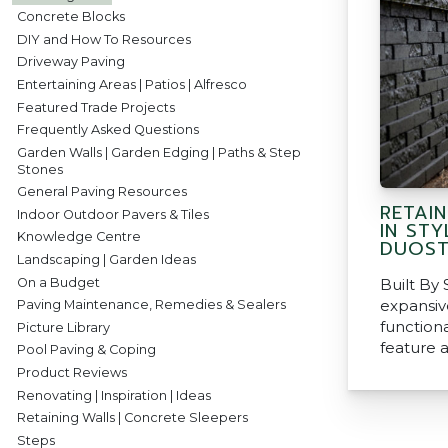
Concrete Blocks
DIY and How To Resources
Driveway Paving
Entertaining Areas | Patios | Alfresco
Featured Trade Projects
Frequently Asked Questions
Garden Walls | Garden Edging | Paths & Step
Stones
General Paving Resources
RETAI
Indoor Outdoor Pavers & Tiles
IN STY
Knowledge Centre
DUOS
Landscaping | Garden Ideas
On a Budget
Built By 
expansive
Paving Maintenance, Remedies & Sealers
function
Picture Library
feature a
Pool Paving & Coping
Product Reviews
Renovating | Inspiration | Ideas
Retaining Walls | Concrete Sleepers
Steps