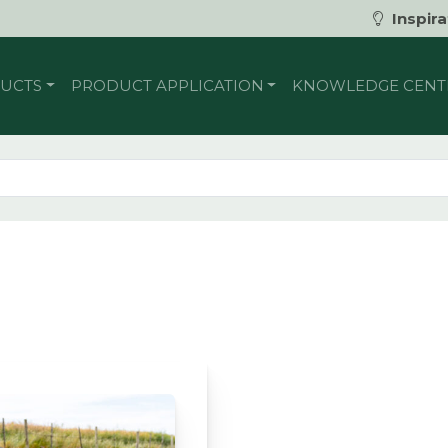
Inspira
UCTS
PRODUCT APPLICATION
KNOWLEDGE CENT