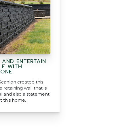
N AND ENTERTAIN
LE WITH
TONE
Scanlon created this
 retaining wall that is
al and also a statement
t this home.