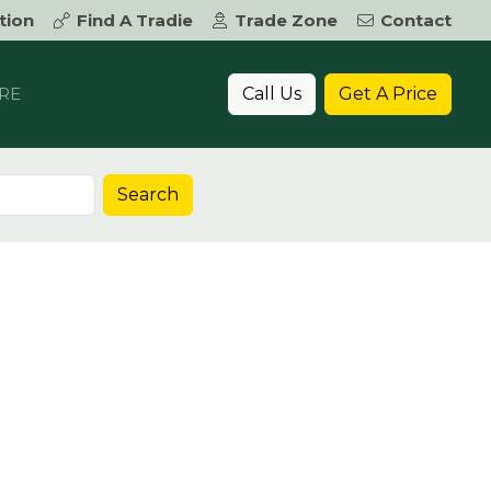
tion
Find A Tradie
Trade Zone
Contact
Call Us
Get A Price
RE
Search