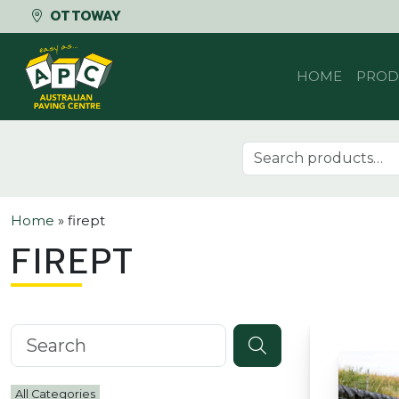
OTTOWAY
Skip to content
HOME
PROD
Search for:
Home
»
firept
FIREPT
Search knowledgebase
All Categories