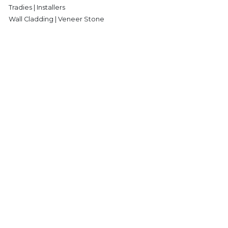
Tradies | Installers
Wall Cladding | Veneer Stone