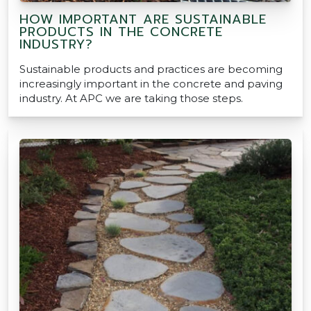
HOW IMPORTANT ARE SUSTAINABLE
PRODUCTS IN THE CONCRETE
INDUSTRY?
Sustainable products and practices are becoming
increasingly important in the concrete and paving
industry. At APC we are taking those steps.