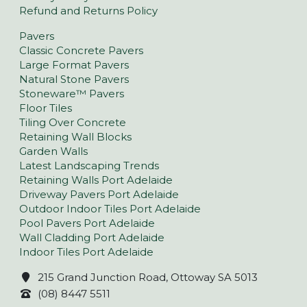
Refund and Returns Policy
Pavers
Classic Concrete Pavers
Large Format Pavers
Natural Stone Pavers
Stoneware™ Pavers
Floor Tiles
Tiling Over Concrete
Retaining Wall Blocks
Garden Walls
Latest Landscaping Trends
Retaining Walls Port Adelaide
Driveway Pavers Port Adelaide
Outdoor Indoor Tiles Port Adelaide
Pool Pavers Port Adelaide
Wall Cladding Port Adelaide
Indoor Tiles Port Adelaide
215 Grand Junction Road, Ottoway SA 5013
(08) 8447 5511