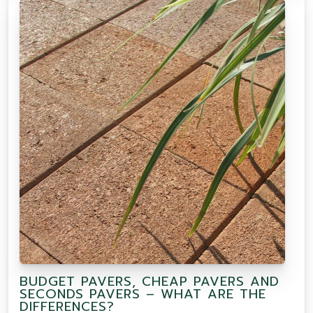
BUDGET PAVERS, CHEAP PAVERS AND
SECONDS PAVERS – WHAT ARE THE
DIFFERENCES?