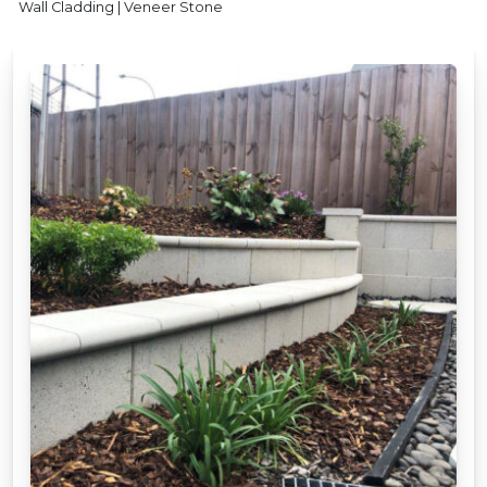
Wall Cladding | Veneer Stone