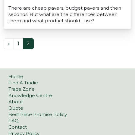
There are cheap pavers, budget pavers and then
seconds. But what are the differences between
them and what product should I use?
POSTS NAVIGATION
«
1
2
Home
Find A Tradie
Trade Zone
Knowledge Centre
About
Quote
Best Price Promise Policy
FAQ
Contact
Privacy Policy