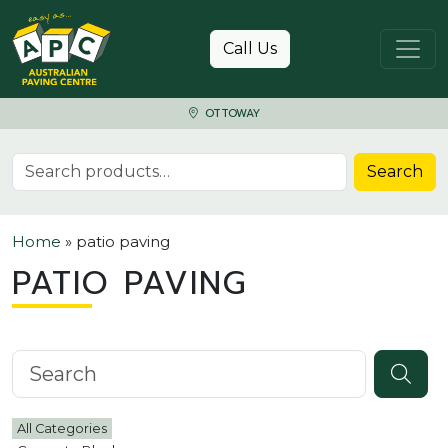
Skip to content
Call Us
OTTOWAY
Search for:
Search
Home
»
patio paving
PATIO PAVING
Search knowledgebase
All Categories