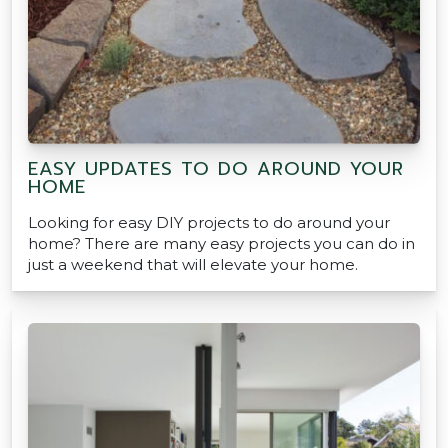
EASY UPDATES TO DO AROUND YOUR
HOME
Looking for easy DIY projects to do around your
home? There are many easy projects you can do in
just a weekend that will elevate your home.