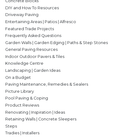
Concrete Blocks
DIY and How To Resources
Driveway Paving
Entertaining Areas | Patios | Alfresco
Featured Trade Projects
Frequently Asked Questions
Garden Walls | Garden Edging | Paths & Step Stones
General Paving Resources
Indoor Outdoor Pavers & Tiles
Knowledge Centre
Landscaping | Garden Ideas
On a Budget
Paving Maintenance, Remedies & Sealers
Picture Library
Pool Paving & Coping
Product Reviews
Renovating | Inspiration | Ideas
Retaining Walls | Concrete Sleepers
Steps
Tradies | Installers