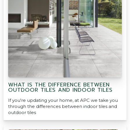
WHAT IS THE DIFFERENCE BETWEEN
OUTDOOR TILES AND INDOOR TILES
If you're updating your home, at APC we take you
through the differences between indoor tiles and
outdoor tiles