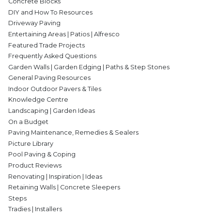
Concrete Blocks
DIY and How To Resources
Driveway Paving
Entertaining Areas | Patios | Alfresco
Featured Trade Projects
Frequently Asked Questions
Garden Walls | Garden Edging | Paths & Step Stones
General Paving Resources
Indoor Outdoor Pavers & Tiles
Knowledge Centre
Landscaping | Garden Ideas
On a Budget
Paving Maintenance, Remedies & Sealers
Picture Library
Pool Paving & Coping
Product Reviews
Renovating | Inspiration | Ideas
Retaining Walls | Concrete Sleepers
Steps
Tradies | Installers