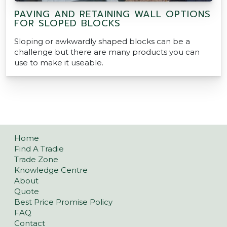
PAVING AND RETAINING WALL OPTIONS
FOR SLOPED BLOCKS
Sloping or awkwardly shaped blocks can be a
challenge but there are many products you can
use to make it useable.
Home
Find A Tradie
Trade Zone
Knowledge Centre
About
Quote
Best Price Promise Policy
FAQ
Contact