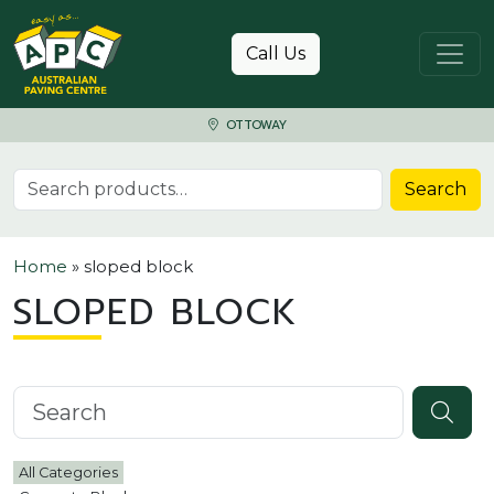
Skip to content
Call Us
OTTOWAY
Search for:
Search
Home
»
sloped block
SLOPED BLOCK
Search knowledgebase
All Categories