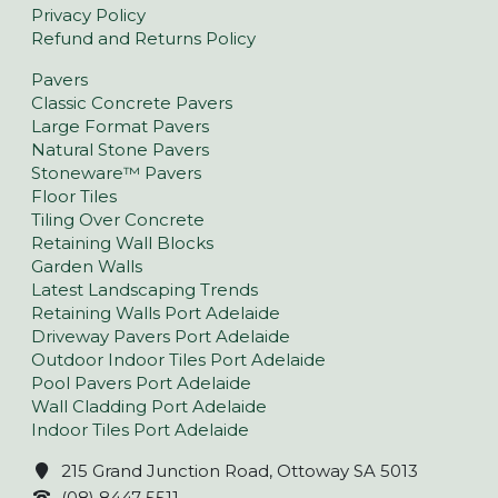
Privacy Policy
Refund and Returns Policy
Pavers
Classic Concrete Pavers
Large Format Pavers
Natural Stone Pavers
Stoneware™ Pavers
Floor Tiles
Tiling Over Concrete
Retaining Wall Blocks
Garden Walls
Latest Landscaping Trends
Retaining Walls Port Adelaide
Driveway Pavers Port Adelaide
Outdoor Indoor Tiles Port Adelaide
Pool Pavers Port Adelaide
Wall Cladding Port Adelaide
Indoor Tiles Port Adelaide
215 Grand Junction Road, Ottoway SA 5013
(08) 8447 5511