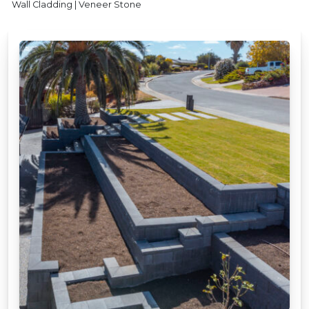
Wall Cladding | Veneer Stone