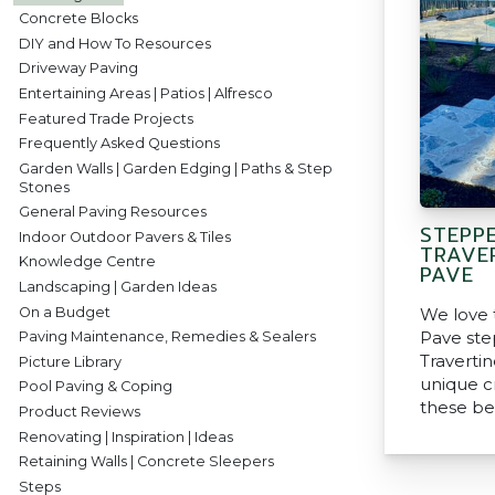
Concrete Blocks
DIY and How To Resources
Driveway Paving
Entertaining Areas | Patios | Alfresco
Featured Trade Projects
Frequently Asked Questions
Garden Walls | Garden Edging | Paths & Step
Stones
General Paving Resources
STEPP
Indoor Outdoor Pavers & Tiles
TRAVE
Knowledge Centre
PAVE
Landscaping | Garden Ideas
On a Budget
We love 
Pave ste
Paving Maintenance, Remedies & Sealers
Traverti
Picture Library
unique c
Pool Paving & Coping
these be
Product Reviews
Renovating | Inspiration | Ideas
Retaining Walls | Concrete Sleepers
Steps