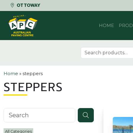
OTTOWAY
Skip to content
HOME
PROD
Search for:
Home
»
steppers
STEPPERS
Search knowledgebase
All Categories