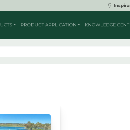
Inspira
UCTS
PRODUCT APPLICATION
KNOWLEDGE CENT