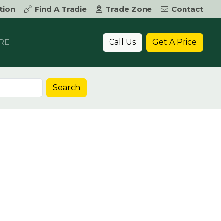
tion
Find A Tradie
Trade Zone
Contact
Call Us
Get A Price
RE
Search