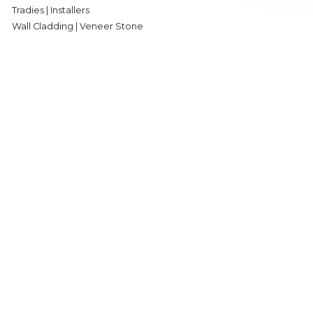
Tradies | Installers
Wall Cladding | Veneer Stone