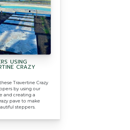
ERS USING
RTINE CRAZY
these Travertine Crazy
ppers by using our
ne and creating a
razy pave to make
autiful steppers.