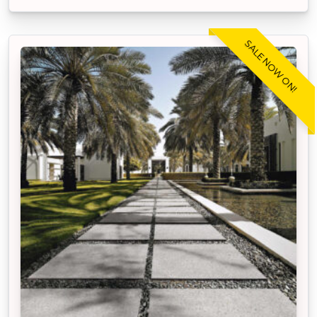
SALE NOW ON!