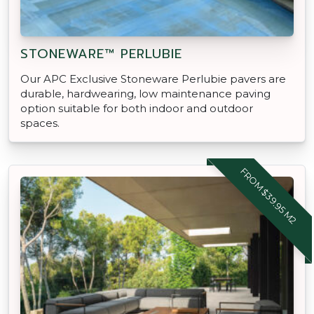
STONEWARE™ PERLUBIE
Our APC Exclusive Stoneware Perlubie pavers are
durable, hardwearing, low maintenance paving
option suitable for both indoor and outdoor
spaces.
FROM $39.95 M2