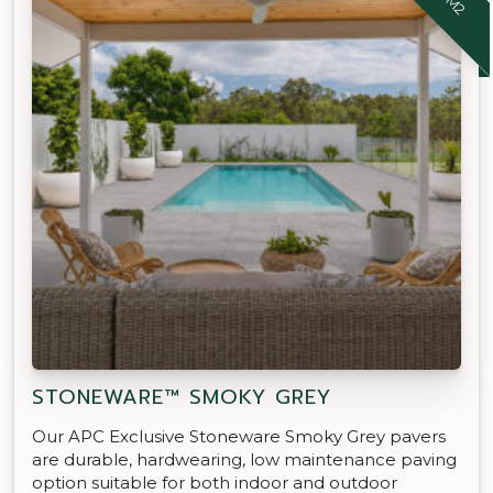
STONEWARE™ SMOKY GREY
Our APC Exclusive Stoneware Smoky Grey pavers
are durable, hardwearing, low maintenance paving
option suitable for both indoor and outdoor