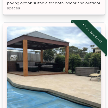
paving option suitable for both indoor and outdoor
spaces.
FROM $39.95 M2