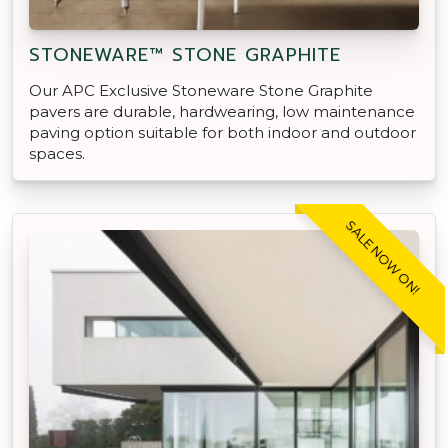
STONEWARE™ STONE GRAPHITE
Our APC Exclusive Stoneware Stone Graphite
pavers are durable, hardwearing, low maintenance
paving option suitable for both indoor and outdoor
spaces.
SALE NOW ON!