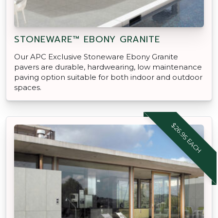
STONEWARE™ EBONY GRANITE
Our APC Exclusive Stoneware Ebony Granite
pavers are durable, hardwearing, low maintenance
paving option suitable for both indoor and outdoor
spaces.
$26.95 EACH