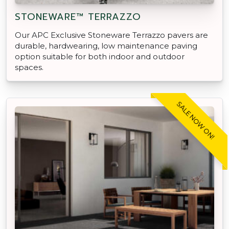
STONEWARE™ TERRAZZO
Our APC Exclusive Stoneware Terrazzo pavers are
durable, hardwearing, low maintenance paving
option suitable for both indoor and outdoor
spaces.
SALE NOW ON!