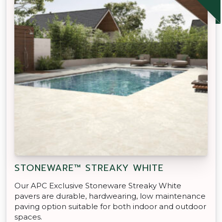
STONEWARE™ STREAKY WHITE
Our APC Exclusive Stoneware Streaky White
pavers are durable, hardwearing, low maintenance
paving option suitable for both indoor and outdoor
spaces.