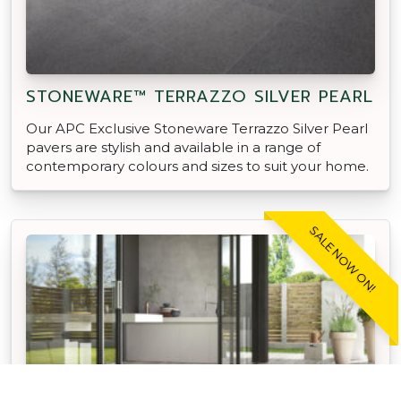
STONEWARE™ TERRAZZO SILVER PEARL
Our APC Exclusive Stoneware Terrazzo Silver Pearl
pavers are stylish and available in a range of
contemporary colours and sizes to suit your home.
SALE NOW ON!