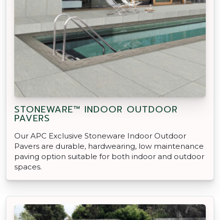
STONEWARE™ INDOOR OUTDOOR
PAVERS
Our APC Exclusive Stoneware Indoor Outdoor
Pavers are durable, hardwearing, low maintenance
paving option suitable for both indoor and outdoor
spaces.