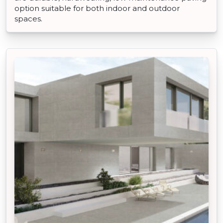
option suitable for both indoor and outdoor
spaces.