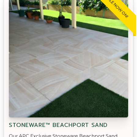
SALE NOW ON!
STONEWARE™ BEACHPORT SAND
Our APC Exclusive Stoneware Beachport Sand