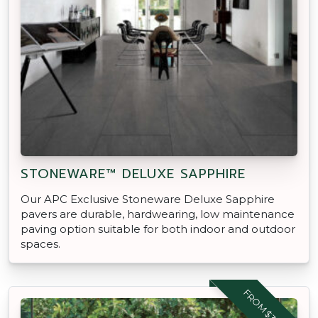
STONEWARE™ DELUXE SAPPHIRE
Our APC Exclusive Stoneware Deluxe Sapphire
pavers are durable, hardwearing, low maintenance
paving option suitable for both indoor and outdoor
spaces.
FROM $39.95 M2