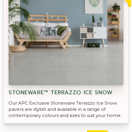
STONEWARE™ TERRAZZO ICE SNOW
Our APC Exclusive Stoneware Terrazzo Ice Snow
pavers are stylish and available in a range of
contemporary colours and sizes to suit your home.