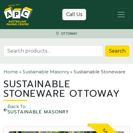
Skip to content
Call Us
OTTOWAY
Search for:
Search
Home
»
Sustainable Masonry
»
Sustainable Stoneware
SUSTAINABLE
STONEWARE OTTOWAY
Back To
SUSTAINABLE MASONRY