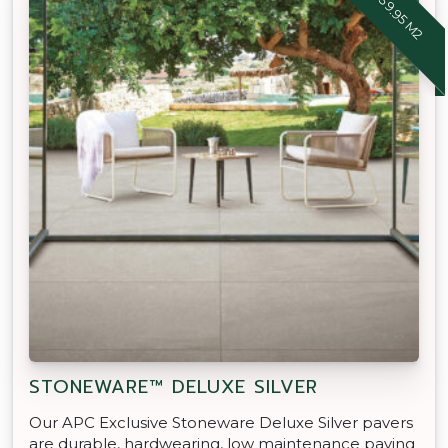
STONEWARE™ DELUXE SILVER
Our APC Exclusive Stoneware Deluxe Silver pavers
are durable, hardwearing, low maintenance paving