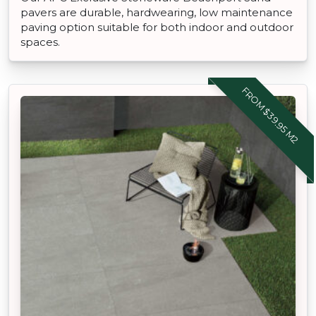
pavers are durable, hardwearing, low maintenance
paving option suitable for both indoor and outdoor
spaces.
FROM $39.95 M2