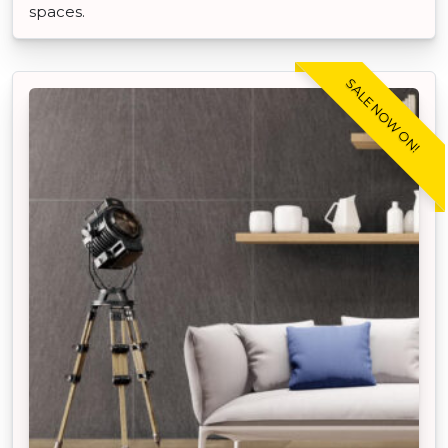
spaces.
SALE NOW ON!