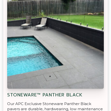
STONEWARE™ PANTHER BLACK
Our APC Exclusive Stoneware Panther Black
pavers are durable, hardwearing, low maintenance