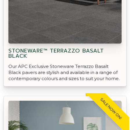
STONEWARE™ TERRAZZO BASALT
BLACK
Our APC Exclusive Stoneware Terrazzo Basalt
Black pavers are stylish and available in a range of
contemporary colours and sizes to suit your home.
SALE NOW ON!