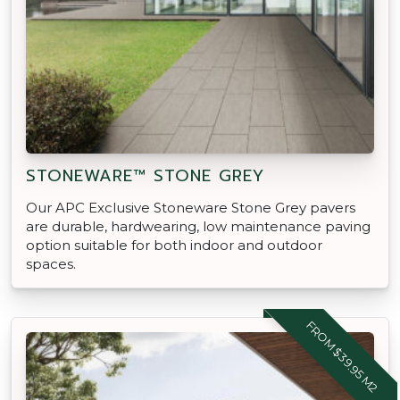
STONEWARE™ STONE GREY
Our APC Exclusive Stoneware Stone Grey pavers
are durable, hardwearing, low maintenance paving
option suitable for both indoor and outdoor
spaces.
FROM $39.95 M2