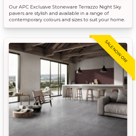
Our APC Exclusive Stoneware Terrazzo Night Sky
pavers are stylish and available in a range of
contemporary colours and sizes to suit your home.
SALE NOW ON!