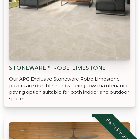
STONEWARE™ ROBE LIMESTONE
Our APC Exclusive Stoneware Robe Limestone
pavers are durable, hardwearing, low maintenance
paving option suitable for both indoor and outdoor
spaces.
FROM $39.95 M2