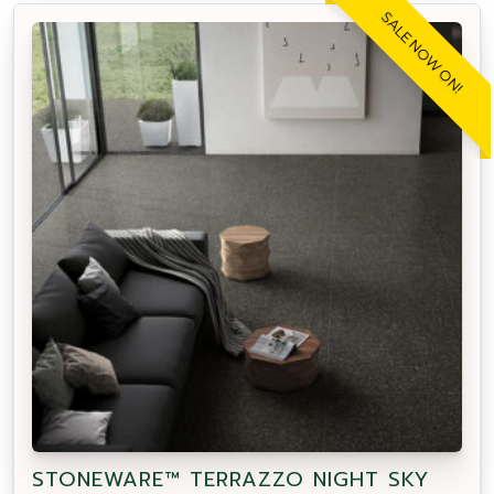
SALE NOW ON!
STONEWARE™ TERRAZZO NIGHT SKY