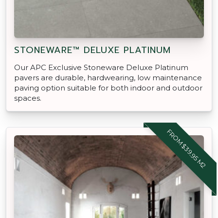
STONEWARE™ DELUXE PLATINUM
Our APC Exclusive Stoneware Deluxe Platinum
pavers are durable, hardwearing, low maintenance
paving option suitable for both indoor and outdoor
spaces.
FROM $39.95 M2