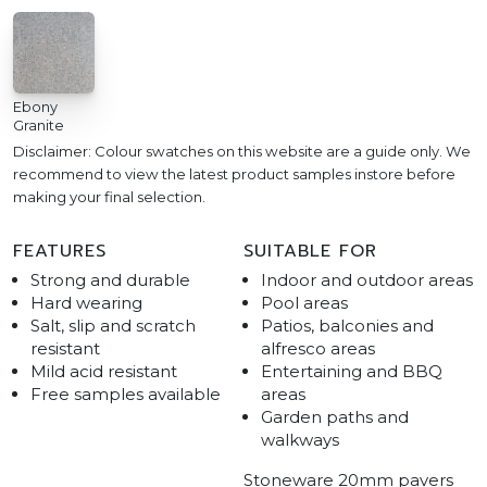
Ebony
Granite
Disclaimer: Colour swatches on this website are a guide only. We
recommend to view the latest product samples instore before
making your final selection.
FEATURES
SUITABLE FOR
Strong and durable
Indoor and outdoor areas
Hard wearing
Pool areas
Salt, slip and scratch
Patios, balconies and
resistant
alfresco areas
Mild acid resistant
Entertaining and BBQ
Free samples available
areas
Garden paths and
walkways
Stoneware 20mm pavers