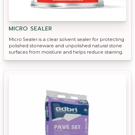
MICRO SEALER
Micro Sealer is a clear solvent sealer for protecting
polished stoneware and unpolished natural stone
surfaces from moisture and helps reduce staining.