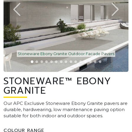
Stoneware Ebony Granite Outdoor Facade Pavers
STONEWARE™ EBONY
GRANITE
Our APC Exclusive Stoneware Ebony Granite pavers are
durable, hardwearing, low maintenance paving option
suitable for both indoor and outdoor spaces.
COLOUR RANGE