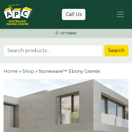
Skip to content
Call Us
OTTOWAY
Search for:
Search
Home
»
Shop
»
Stoneware™ Ebony Granite