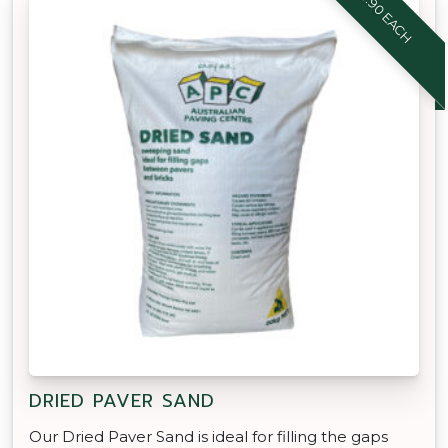
$8.90 EACH
DRIED PAVER SAND
Our Dried Paver Sand is ideal for filling the gaps