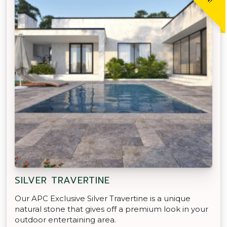
SILVER TRAVERTINE
Our APC Exclusive Silver Travertine is a unique
natural stone that gives off a premium look in your
outdoor entertaining area.