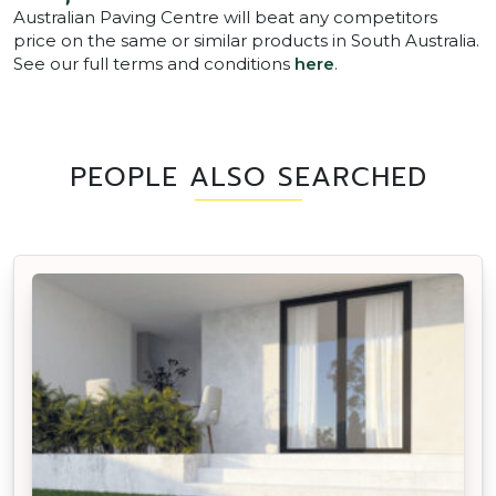
Australian Paving Centre will beat any competitors
price on the same or similar products in South Australia.
See our full terms and conditions
here
.
PEOPLE ALSO SEARCHED