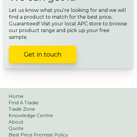
Let us know what you're looking for and we will
find a product to match for the best price,
Guaranteed! Visit your local APC store to browse
our product range and pick up your free
sample.
Get in touch
Home
Find A Tradie
Trade Zone
Knowledge Centre
About
Quote
Best Price Promise Policy