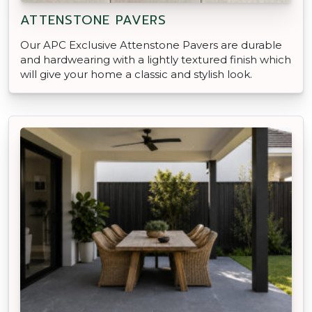
ATTENSTONE PAVERS
Our APC Exclusive Attenstone Pavers are durable
and hardwearing with a lightly textured finish which
will give your home a classic and stylish look.