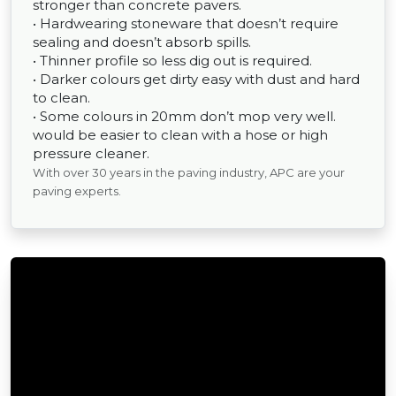
stronger than concrete pavers.
• Hardwearing stoneware that doesn’t require
sealing and doesn’t absorb spills.
• Thinner profile so less dig out is required.
• Darker colours get dirty easy with dust and hard
to clean.
• Some colours in 20mm don’t mop very well.
would be easier to clean with a hose or high
pressure cleaner.
With over 30 years in the paving industry, APC are your
paving experts.