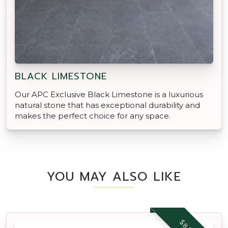
BLACK LIMESTONE
Our APC Exclusive Black Limestone is a luxurious
natural stone that has exceptional durability and
makes the perfect choice for any space.
YOU MAY ALSO LIKE