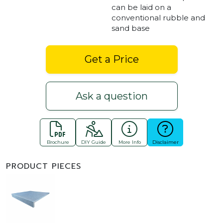
can be laid on a
conventional rubble and
sand base
Get a Price
Ask a question
Brochure
DIY Guide
More Info
Disclaimer
PRODUCT PIECES