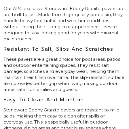
Our APC exclusive Stoneware Ebony Granite pavers are
are built to last. Made from high-quality porcelain, they
handle heavy foot traffic and weather conditions
without losing their strength or appearance. They’re
designed to stay looking good for years with minimal
maintenance.
Resistant To Salt, Slips And Scratches
These pavers are a great choice for pool areas, patios
and outdoor entertaining spaces. They resist salt
damage, scratches and everyday wear, helping them
maintain their finish over time. The slip-resistant surface
also provides better grip when wet, making outdoor
areas safer for families and guests.
Easy To Clean And Maintain
Stoneware Ebony Granite pavers are resistant to mild
acids, making them easy to clean after spills or
everyday use. This is especially useful in outdoor
kitchens, dining areas and other busy spaces where