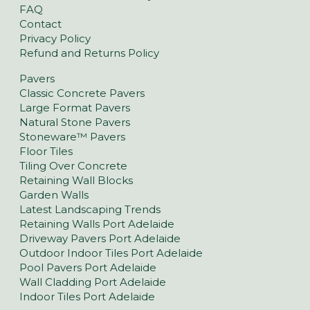
FAQ
Contact
Privacy Policy
Refund and Returns Policy
Pavers
Classic Concrete Pavers
Large Format Pavers
Natural Stone Pavers
Stoneware™ Pavers
Floor Tiles
Tiling Over Concrete
Retaining Wall Blocks
Garden Walls
Latest Landscaping Trends
Retaining Walls Port Adelaide
Driveway Pavers Port Adelaide
Outdoor Indoor Tiles Port Adelaide
Pool Pavers Port Adelaide
Wall Cladding Port Adelaide
Indoor Tiles Port Adelaide