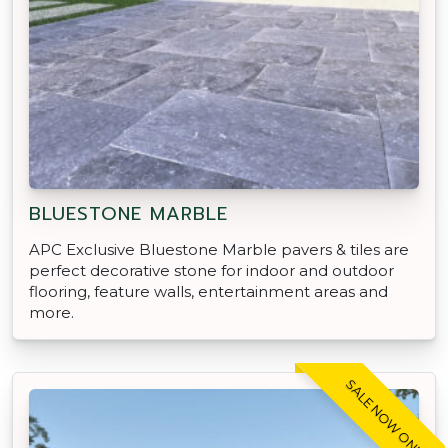
BLUESTONE MARBLE
APC Exclusive Bluestone Marble pavers & tiles are
perfect decorative stone for indoor and outdoor
flooring, feature walls, entertainment areas and
more.
SALE NOW ON!