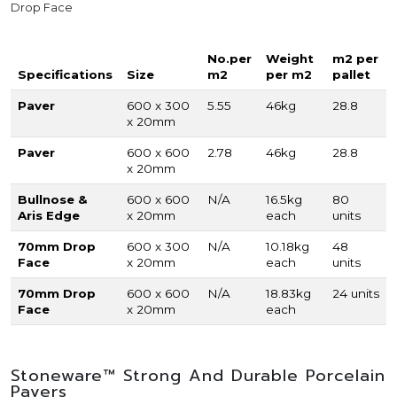
Drop Face
No.per
Weight
m2 per
Specifications
Size
m2
per m2
pallet
Paver
600 x 300
5.55
46kg
28.8
x 20mm
Paver
600 x 600
2.78
46kg
28.8
x 20mm
Bullnose &
600 x 600
N/A
16.5kg
80
Aris Edge
x 20mm
each
units
70mm Drop
600 x 300
N/A
10.18kg
48
Face
x 20mm
each
units
70mm Drop
600 x 600
N/A
18.83kg
24 units
Face
x 20mm
each
Stoneware™ Strong And Durable Porcelain
Pavers