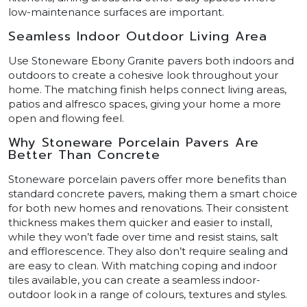
low-maintenance surfaces are important.
Seamless Indoor Outdoor Living Area
Use Stoneware Ebony Granite pavers both indoors and
outdoors to create a cohesive look throughout your
home. The matching finish helps connect living areas,
patios and alfresco spaces, giving your home a more
open and flowing feel.
Why Stoneware Porcelain Pavers Are
Better Than Concrete
Stoneware porcelain pavers offer more benefits than
standard concrete pavers, making them a smart choice
for both new homes and renovations. Their consistent
thickness makes them quicker and easier to install,
while they won’t fade over time and resist stains, salt
and efflorescence. They also don’t require sealing and
are easy to clean. With matching coping and indoor
tiles available, you can create a seamless indoor-
outdoor look in a range of colours, textures and styles.