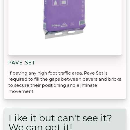
PAVE SET
If paving any high foot traffic area, Pave Set is
required to fill the gaps between pavers and bricks
to secure their positioning and eliminate
movement.
Like it but can't see it?
We can get it!