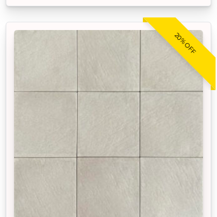
20% OFF