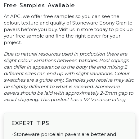
Free Samples Available
At APC, we offer free samples so you can see the
colour, texture and quality of Stoneware Ebony Granite
pavers before you buy. Visit us in store today to pick up
your free sample and find the right paver for your
project.
Due to natural resources used in production there are
slight colour variations between batches. Pool copings
can differ in appearance to the body tile and mixing 2
different sizes can end up with slight variations. Colour
swatches are a guide only. Samples you receive may also
be slightly different to what is received. Stoneware
pavers should be laid with approximately 2-3mm gap to
avoid chipping. This product has a V2 Variance rating.
EXPERT TIPS
• Stoneware porcelain pavers are better and