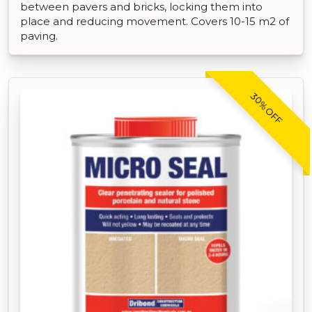
between pavers and bricks, locking them into
place and reducing movement. Covers 10-15 m2 of
paving.
30% OFF