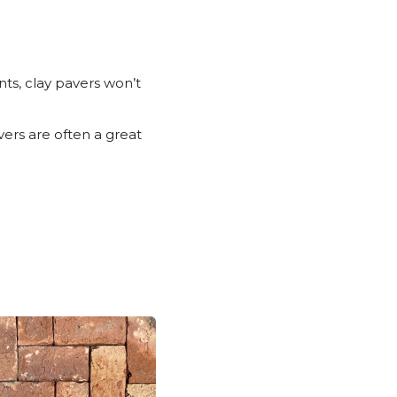
ts, clay pavers won’t
vers are often a great