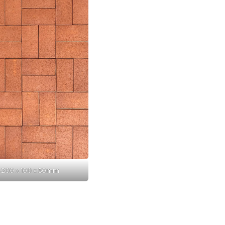
s 200 x 100 x 50mm