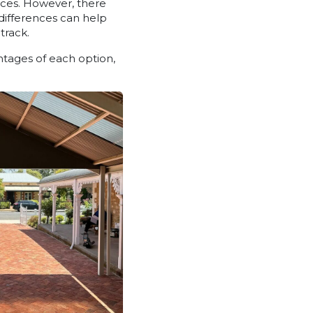
aces. However, there
 differences can help
track.
ntages of each option,