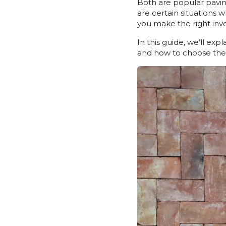
Both are popular pavin
are certain situations 
you make the right inv
In this guide, we’ll ex
and how to choose the 