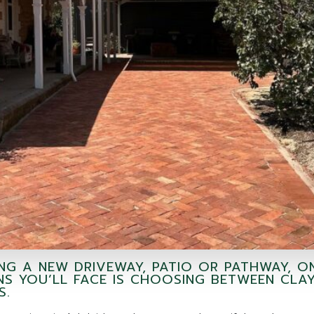
ING A NEW DRIVEWAY, PATIO OR PATHWAY, O
NS YOU’LL FACE IS CHOOSING BETWEEN CLA
S.