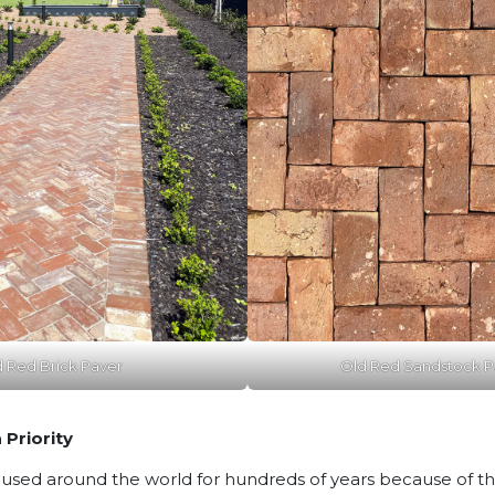
d Red Brick Paver
Old Red Sandstock Pa
 Priority
sed around the world for hundreds of years because of their