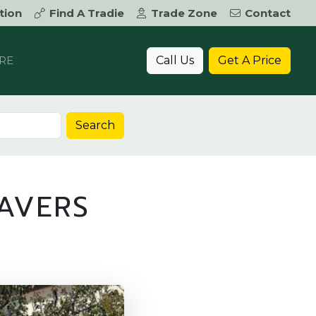
tion
Find A Tradie
Trade Zone
Contact
Call Us
Get A Price
RE
Search
AVERS