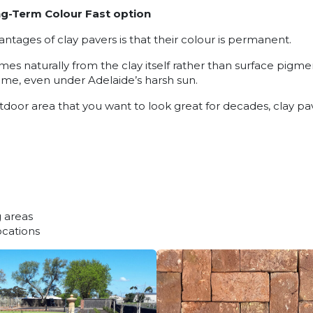
g-Term Colour Fast option
ntages of clay pavers is that their colour is permanent.
s naturally from the clay itself rather than surface pigmen
 time, even under Adelaide’s harsh sun.
utdoor area that you want to look great for decades, clay pa
 areas
ocations