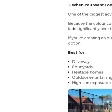
1. When You Want Lon
One of the biggest adva
Because the colour come
fade significantly over
If you’re creating an o
option.
Best for:
Driveways
Courtyards
Heritage homes
Outdoor entertaining
High-sun exposure l