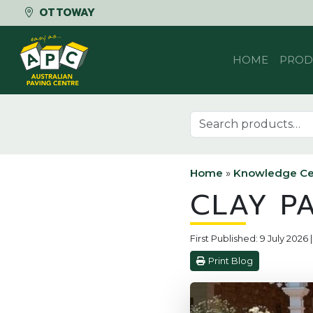
OTTOWAY
Skip to content
HOME
PROD
Search for:
Home
»
Knowledge Ce
CLAY P
First Published: 9 July 2026
Print Blog