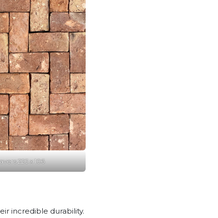
vers 225 x 106
 incredible durability.