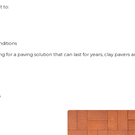
t to:
ditions
for a paving solution that can last for years, clay pavers 
s