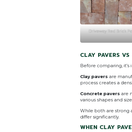
Driveway Red Brick Pa
CLAY PAVERS VS
Before comparing, it’s
Clay pavers
are manufa
process creates a dense
Concrete pavers
are 
various shapes and size
While both are strong 
differ significantly.
WHEN CLAY PAVE