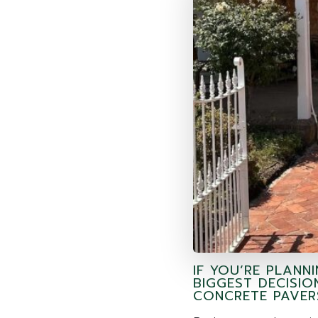
IF YOU’RE PLANN
BIGGEST DECISIO
CONCRETE PAVER