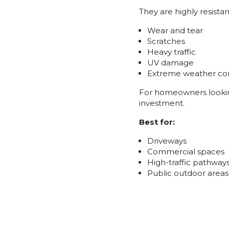
They are highly resistan
Wear and tear
Scratches
Heavy traffic
UV damage
Extreme weather con
For homeowners looking 
investment.
Best for:
Driveways
Commercial spaces
High-traffic pathway
Public outdoor areas