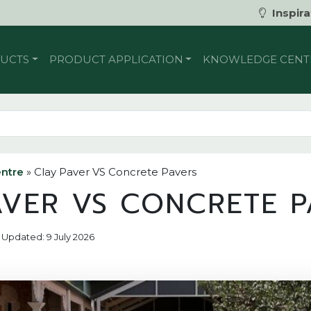
Inspira
UCTS
PRODUCT APPLICATION
KNOWLEDGE CENT
ntre
»
Clay Paver VS Concrete Pavers
AVER VS CONCRETE P
 | Updated: 9 July 2026