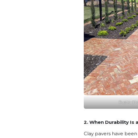
Rustic Ol
2. When Durability Is a
Clay pavers have been u