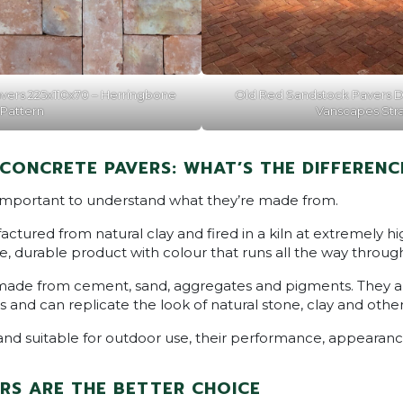
vers 225x110x70 – Herringbone
Old Red Sandstock Pavers D
Pattern
Vanscapes Str
 CONCRETE PAVERS: WHAT’S THE DIFFERENC
 important to understand what they’re made from.
ctured from natural clay and fired in a kiln at extremely h
, durable product with colour that runs all the way throug
made from cement, sand, aggregates and pigments. They a
s and can replicate the look of natural stone, clay and other
and suitable for outdoor use, their performance, appearanc
RS ARE THE BETTER CHOICE