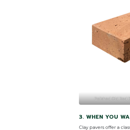
Polished Old Red Br
3. WHEN YOU WA
Clay pavers offer a cla