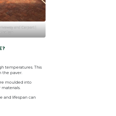
riveway and Carport |
athalbyn
E?
igh temperatures. This
h the paver.
re moulded into
 materials.
e and lifespan can