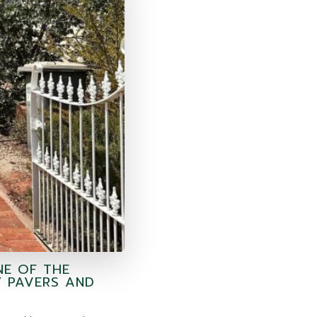
NE OF THE
Y PAVERS AND