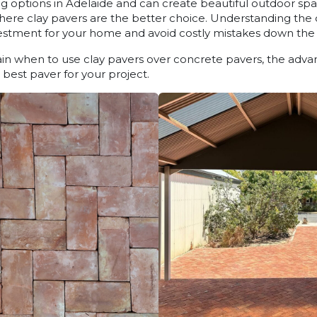
g options in Adelaide and can create beautiful outdoor sp
where clay pavers are the better choice. Understanding the
estment for your home and avoid costly mistakes down the 
plain when to use clay pavers over concrete pavers, the adva
best paver for your project.