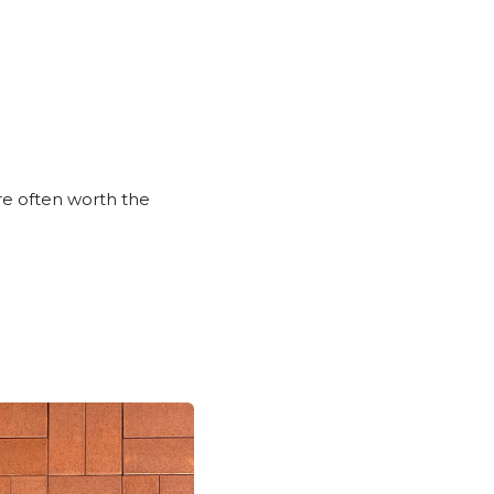
are often worth the