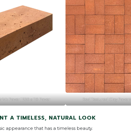
ick Paver | 230 x 110 Paver
Red Textured Clay Paver
NT A TIMELESS, NATURAL LOOK
ssic appearance that has a timeless beauty.