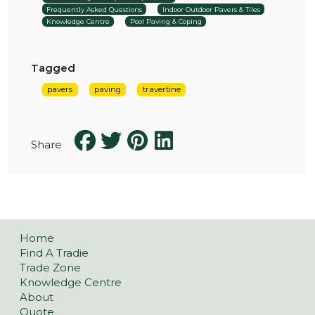
Frequently Asked Questions
Indoor Outdoor Pavers & Tiles
Knowledge Centre
Pool Paving & Coping
Tagged
pavers
paving
travertine
Share
Home
Find A Tradie
Trade Zone
Knowledge Centre
About
Quote