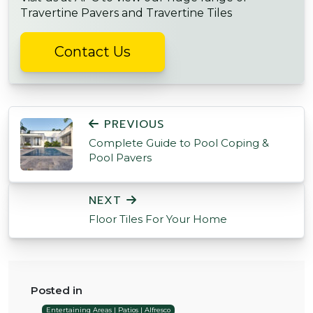
Travertine Pavers and Travertine Tiles
Contact Us
POST NAVIGATION
PREVIOUS
Complete Guide to Pool Coping &
Pool Pavers
NEXT
Floor Tiles For Your Home
Posted in
Entertaining Areas | Patios | Alfresco