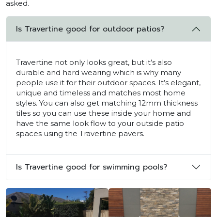
asked.
Is Travertine good for outdoor patios?
Travertine not only looks great, but it’s also
durable and hard wearing which is why many
people use it for their outdoor spaces. It’s elegant,
unique and timeless and matches most home
styles. You can also get matching 12mm thickness
tiles so you can use these inside your home and
have the same look flow to your outside patio
spaces using the Travertine pavers.
Is Travertine good for swimming pools?