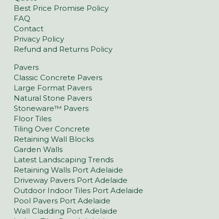
Best Price Promise Policy
FAQ
Contact
Privacy Policy
Refund and Returns Policy
Pavers
Classic Concrete Pavers
Large Format Pavers
Natural Stone Pavers
Stoneware™ Pavers
Floor Tiles
Tiling Over Concrete
Retaining Wall Blocks
Garden Walls
Latest Landscaping Trends
Retaining Walls Port Adelaide
Driveway Pavers Port Adelaide
Outdoor Indoor Tiles Port Adelaide
Pool Pavers Port Adelaide
Wall Cladding Port Adelaide