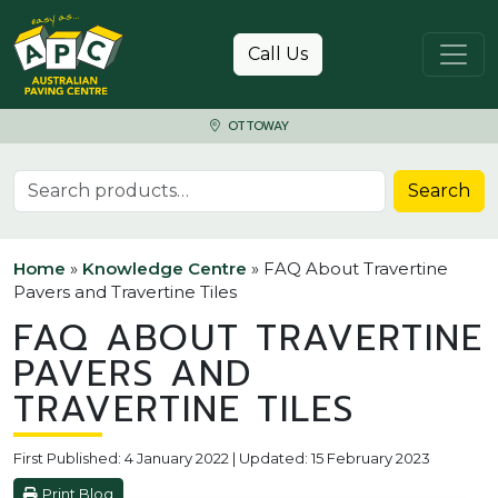
Skip to content
Call Us
OTTOWAY
Search for:
Search
Home
»
Knowledge Centre
»
FAQ About Travertine
Pavers and Travertine Tiles
FAQ ABOUT TRAVERTINE
PAVERS AND
TRAVERTINE TILES
First Published: 4 January 2022 | Updated: 15 February 2023
Print Blog