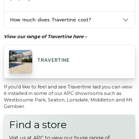
How much does Travertine cost?
View our range of Travertine here –
TRAVERTINE
If you’d like to feel and see Travertine laid you can view
it installed in some of our APC showrooms such as
Westbourne Park, Seaton, Lonsdale, Middleton and Mt
Gambier.
Find a store
Visit us at APC to view our huge range of