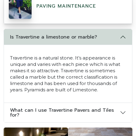
PAVING MAINTENANCE
Is Travertine a limestone or marble?
Travertine is a natural stone. It’s appearance is
unique and varies with each piece which is what
makes it so attractive. Travertine is sometimes
called a marble but the correct classification is
limestone and has been used for thousands of
years. Pyramids are built of Limestone.
What can I use Travertine Pavers and Tiles
for?