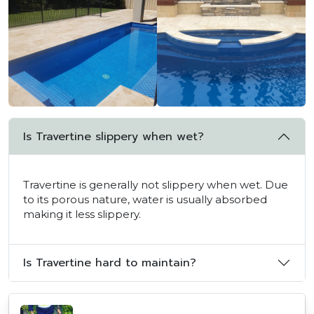
Is Travertine slippery when wet?
Travertine is generally not slippery when wet. Due
to its porous nature, water is usually absorbed
making it less slippery.
Is Travertine hard to maintain?