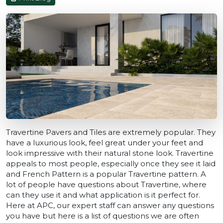
Travertine Pavers and Tiles are extremely popular. They
have a luxurious look, feel great under your feet and
look impressive with their natural stone look. Travertine
appeals to most people, especially once they see it laid
and French Pattern is a popular Travertine pattern. A
lot of people have questions about Travertine, where
can they use it and what application is it perfect for.
Here at APC, our expert staff can answer any questions
you have but here is a list of questions we are often