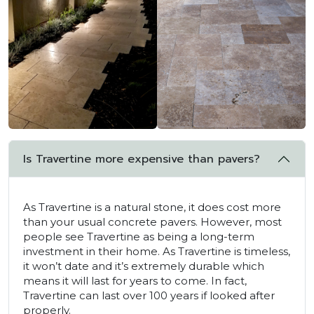
Is Travertine more expensive than pavers?
As Travertine is a natural stone, it does cost more
than your usual concrete pavers. However, most
people see Travertine as being a long-term
investment in their home. As Travertine is timeless,
it won’t date and it’s extremely durable which
means it will last for years to come. In fact,
Travertine can last over 100 years if looked after
properly.