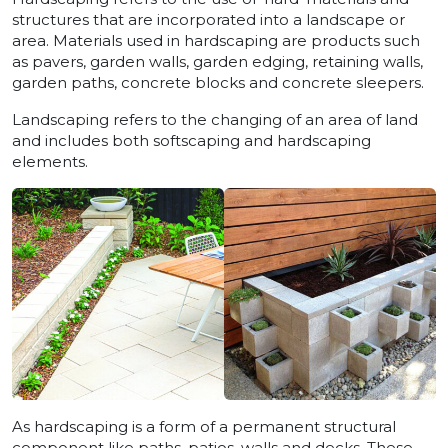
structures that are incorporated into a landscape or
area. Materials used in hardscaping are products such
as pavers, garden walls, garden edging, retaining walls,
garden paths, concrete blocks and concrete sleepers.
Landscaping refers to the changing of an area of land
and includes both softscaping and hardscaping
elements.
As hardscaping is a form of a permanent structural
component like paths, patios, walls and decks. These