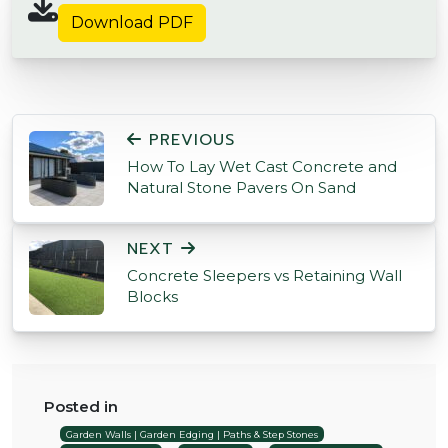
Download PDF
POST NAVIGATION
PREVIOUS
How To Lay Wet Cast Concrete and
Natural Stone Pavers On Sand
NEXT
Concrete Sleepers vs Retaining Wall
Blocks
Posted in
Garden Walls | Garden Edging | Paths & Step Stones