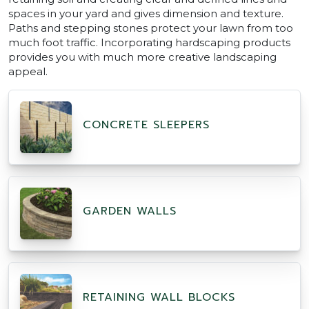
spaces in your yard and gives dimension and texture.
Paths and stepping stones protect your lawn from too
much foot traffic. Incorporating hardscaping products
provides you with much more creative landscaping
appeal.
CONCRETE SLEEPERS
GARDEN WALLS
RETAINING WALL BLOCKS