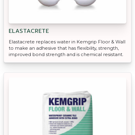
ELASTACRETE
Elastacrete replaces water in Kemgrip Floor & Wall
to make an adhesive that has flexibility, strength,
improved bond strength and is chemical resistant.