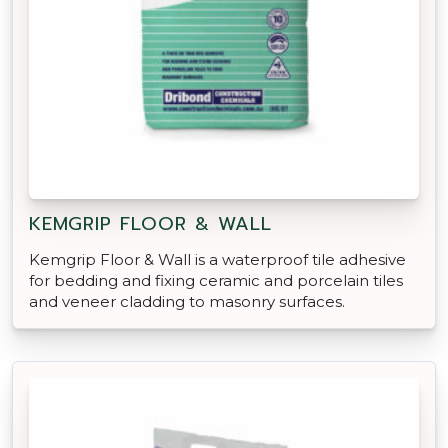
KEMGRIP FLOOR & WALL
Kemgrip Floor & Wall is a waterproof tile adhesive
for bedding and fixing ceramic and porcelain tiles
and veneer cladding to masonry surfaces.