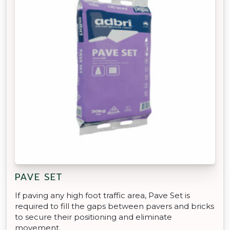
PAVE SET
If paving any high foot traffic area, Pave Set is
required to fill the gaps between pavers and bricks
to secure their positioning and eliminate
movement.