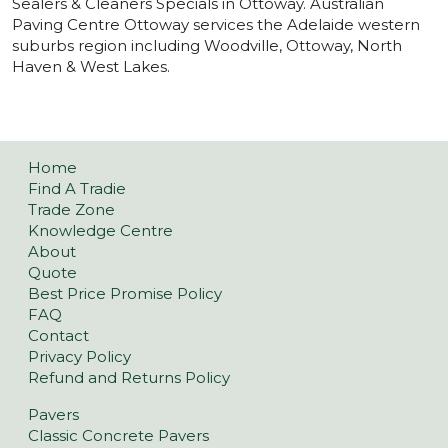
Sealers & Cleaners Specials in Ottoway. Australian
Paving Centre Ottoway services the Adelaide western
suburbs region including Woodville, Ottoway, North
Haven & West Lakes.
Home
Find A Tradie
Trade Zone
Knowledge Centre
About
Quote
Best Price Promise Policy
FAQ
Contact
Privacy Policy
Refund and Returns Policy
Pavers
Classic Concrete Pavers