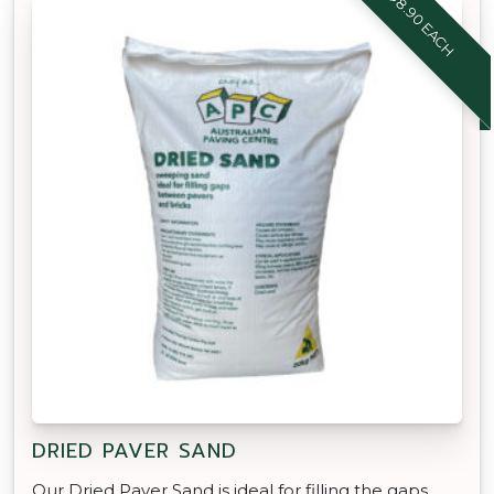
$8.90 EACH
DRIED PAVER SAND
Our Dried Paver Sand is ideal for filling the gaps