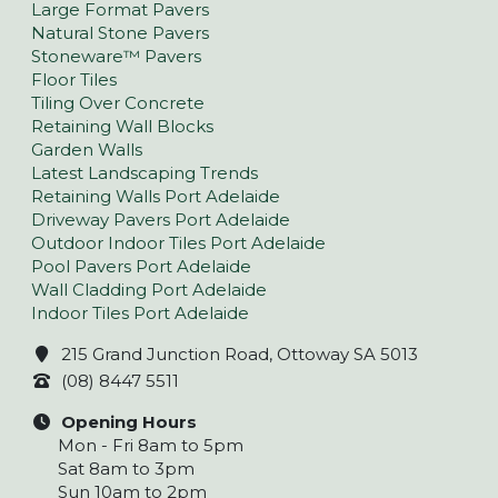
Large Format Pavers
Natural Stone Pavers
Stoneware™ Pavers
Floor Tiles
Tiling Over Concrete
Retaining Wall Blocks
Garden Walls
Latest Landscaping Trends
Retaining Walls Port Adelaide
Driveway Pavers Port Adelaide
Outdoor Indoor Tiles Port Adelaide
Pool Pavers Port Adelaide
Wall Cladding Port Adelaide
Indoor Tiles Port Adelaide
215 Grand Junction Road, Ottoway SA 5013
(08) 8447 5511
Opening Hours
Mon - Fri 8am to 5pm
Sat 8am to 3pm
Sun 10am to 2pm