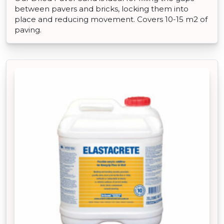
between pavers and bricks, locking them into
place and reducing movement. Covers 10-15 m2 of
paving.