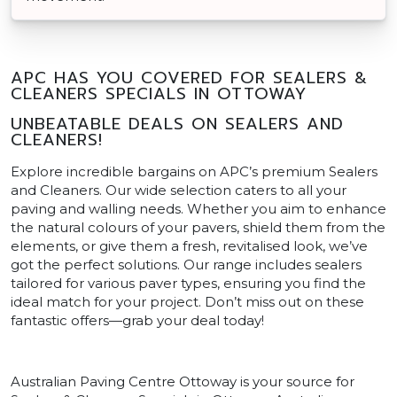
APC HAS YOU COVERED FOR SEALERS &
CLEANERS SPECIALS IN OTTOWAY
UNBEATABLE DEALS ON SEALERS AND
CLEANERS!
Explore incredible bargains on APC’s premium Sealers
and Cleaners. Our wide selection caters to all your
paving and walling needs. Whether you aim to enhance
the natural colours of your pavers, shield them from the
elements, or give them a fresh, revitalised look, we’ve
got the perfect solutions. Our range includes sealers
tailored for various paver types, ensuring you find the
ideal match for your project. Don’t miss out on these
fantastic offers—grab your deal today!
Australian Paving Centre Ottoway is your source for