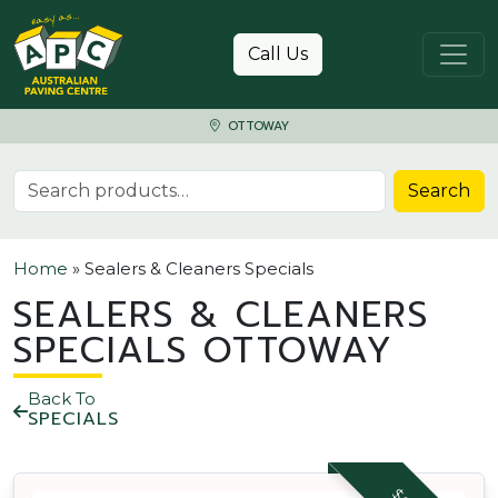
Skip to content
Call Us
OTTOWAY
Search for:
Search
Home
»
Sealers & Cleaners Specials
SEALERS & CLEANERS
SPECIALS OTTOWAY
Back To
SPECIALS