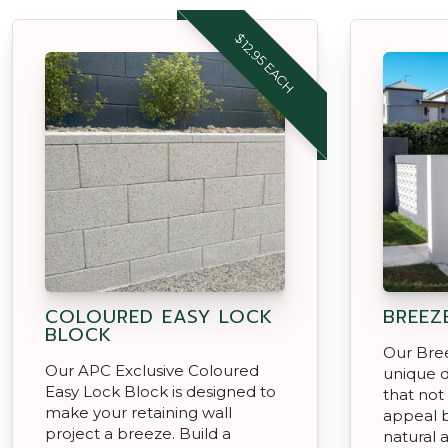
$12.95 EACH
COLOURED EASY LOCK
BREEZ
BLOCK
Our Bree
Our APC Exclusive Coloured
unique d
Easy Lock Block is designed to
that not
make your retaining wall
appeal b
project a breeze. Build a
natural a