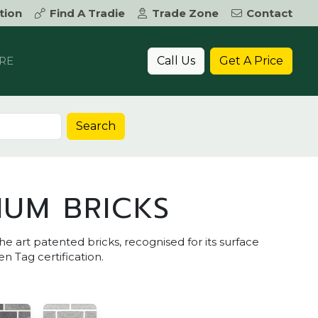
tion
Find A Tradie
Trade Zone
Contact
Call Us
Get A Price
RE
Search
IUM BRICKS
he art patented bricks, recognised for its surface
n Tag certification.