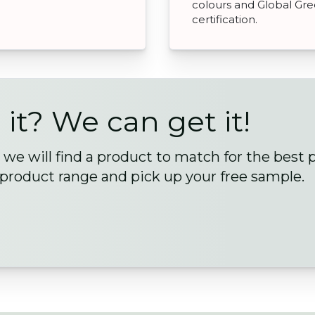
colours and Global Gr
certification.
 it? We can get it!
we will find a product to match for the best 
 product range and pick up your free sample.