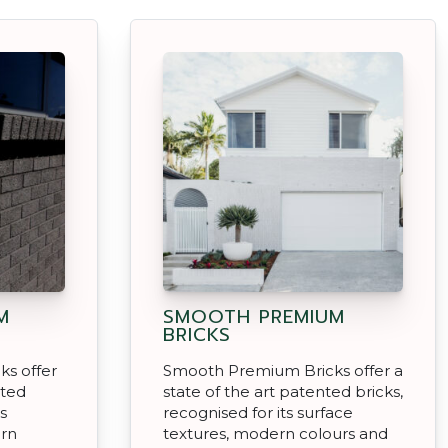
M
SMOOTH PREMIUM
BRICKS
s offer
Smooth Premium Bricks offer a
nted
state of the art patented bricks,
s
recognised for its surface
ern
textures, modern colours and