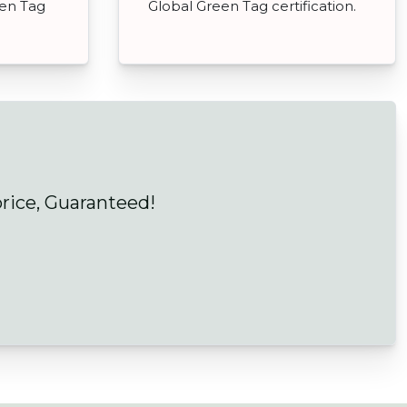
een Tag
Global Green Tag certification.
price, Guaranteed!