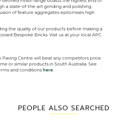
he Refined Finish range boasts the highest end of
gh a state-of-the-art grinding and polishing
clusion of feature aggregates epitomises high
ing the quality of our products before making a
xposed Bespoke Bricks. Visit us at your local APC
n Paving Centre will beat any competitors price
me or similar products in South Australia. See
terms and conditions
here
.
PEOPLE ALSO SEARCHED