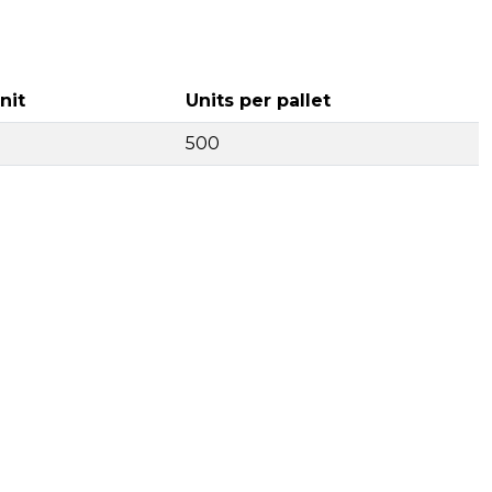
nit
Units per pallet
500