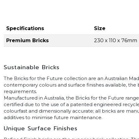
Specifications
Size
Premium Bricks
230 x 110 x 76mm
Sustainable Bricks
The Bricks for the Future collection are an Australian Ma
contemporary colours and surface finishes available, the br
requirements.
Manufactured in Australia, the Bricks for the Future rang
certified due to the use of a patented engineered recycl
colourfast and dimensionally accurate; all bricks are ma
additives to minimise future maintenance.
Unique Surface Finishes