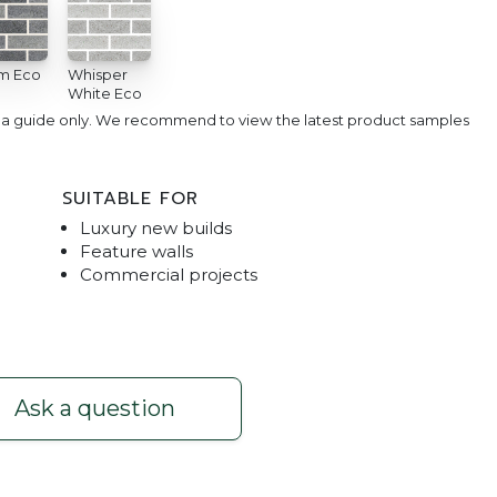
m Eco
Whisper
White Eco
e a guide only. We recommend to view the latest product samples
SUITABLE FOR
Luxury new builds
Feature walls
Commercial projects
e White
Refined Premium 
Ask a question