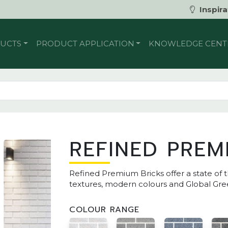
Inspira
UCTS
PRODUCT APPLICATION
KNOWLEDGE CENT
REFINED PREM
Refined Premium Bricks offer a state of t
textures, modern colours and Global Gree
COLOUR RANGE