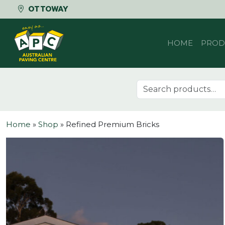
OTTOWAY
Skip to content
HOME
PROD
Search for:
Home
»
Shop
»
Refined Premium Bricks