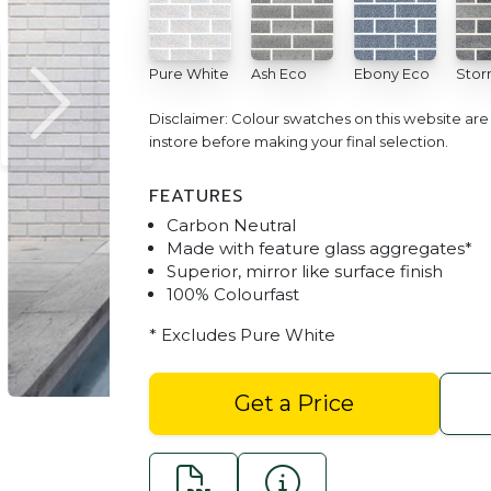
Pure White
Ash Eco
Ebony Eco
Stor
Disclaimer: Colour swatches on this website ar
instore before making your final selection.
FEATURES
Carbon Neutral
Made with feature glass aggregates*
Superior, mirror like surface finish
100% Colourfast
Refined Premium Bricks Pur
* Excludes Pure White
Get a Price