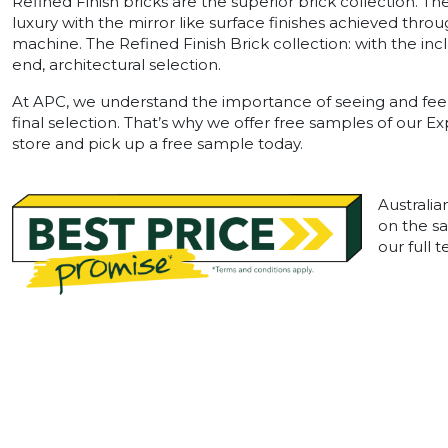
Refined Finish bricks are the superior brick collection. T
luxury with the mirror like surface finishes achieved throu
machine. The Refined Finish Brick collection: with the in
end, architectural selection.
At APC, we understand the importance of seeing and feel
final selection. That’s why we offer free samples of our E
store and pick up a free sample today.
Australia
on the sa
our full 