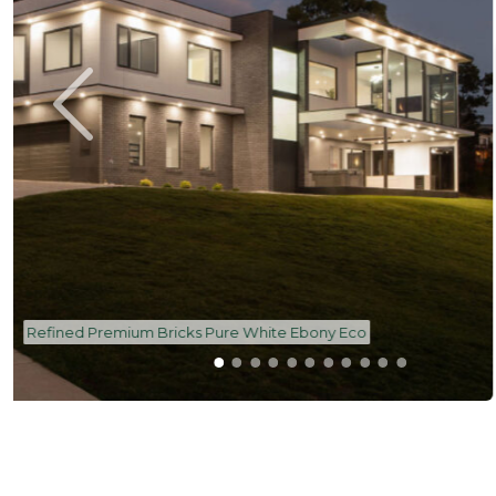
Refined Premium Bricks Pure White