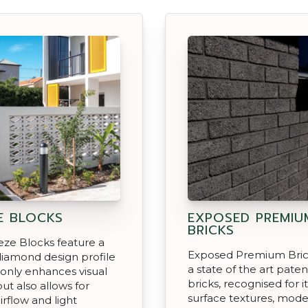
E BLOCKS
EXPOSED PREMIU
BRICKS
ze Blocks feature a
Exposed Premium Brick
iamond design profile
a state of the art pate
 only enhances visual
bricks, recognised for it
ut also allows for
surface textures, mod
irflow and light