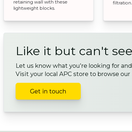
retaining wall with these
filtration.
lightweight blocks.
Like it but can't see
Let us know what you're looking for and 
Visit your local APC store to browse our
Get in touch