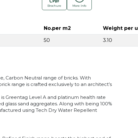
Brochure
More Info
No.per m2
Weight per u
50
3.10
de, Carbon Neutral range of bricks. With
ick range is crafted exclusively to an architect’s
e is Greentag Level A and platinum health rate
ed glass sand aggregates. Along with being 100%
nufactured using Tech Dry Water Repellent