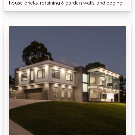
house bricks, retaining & garden walls, and edging.