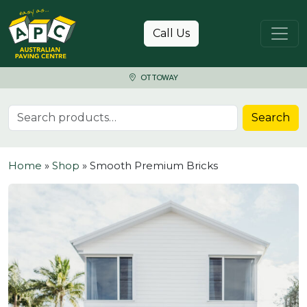
Skip to content
Call Us
OTTOWAY
Search for:
Search
Home
»
Shop
»
Smooth Premium Bricks