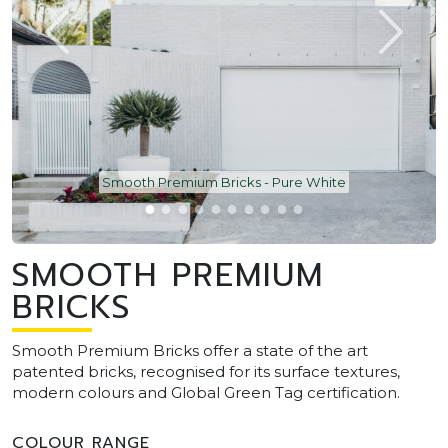
Smooth Premium Bricks - Pure White
SMOOTH PREMIUM
BRICKS
Smooth Premium Bricks offer a state of the art
patented bricks, recognised for its surface textures,
modern colours and Global Green Tag certification.
COLOUR RANGE