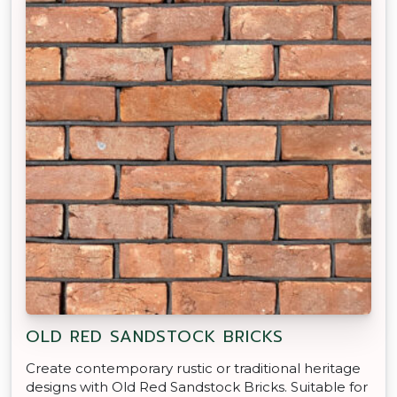
OLD RED SANDSTOCK BRICKS
Create contemporary rustic or traditional heritage
designs with Old Red Sandstock Bricks. Suitable for