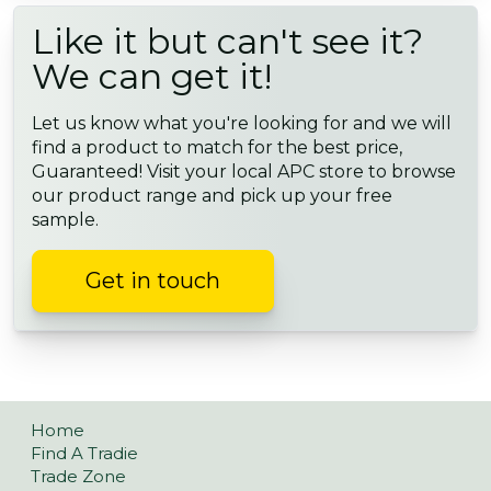
Like it but can't see it?
We can get it!
Let us know what you're looking for and we will
find a product to match for the best price,
Guaranteed! Visit your local APC store to browse
our product range and pick up your free
sample.
Get in touch
Home
Find A Tradie
Trade Zone