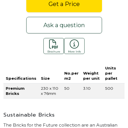
Get a Price
Ask a question
Brochure
More Info
Units
No.per
Weight
per
Specifications
Size
m2
per unit
pallet
Premium
230 x 110
50
3.10
500
Bricks
x 76mm
Sustainable Bricks
The Bricks for the Future collection are an Australian