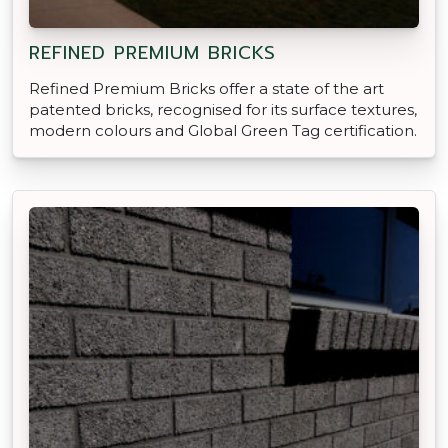
REFINED PREMIUM BRICKS
Refined Premium Bricks offer a state of the art
patented bricks, recognised for its surface textures,
modern colours and Global Green Tag certification.