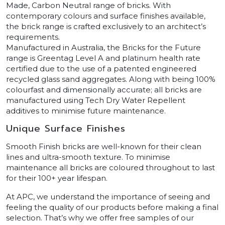
Made, Carbon Neutral range of bricks. With
contemporary colours and surface finishes available,
the brick range is crafted exclusively to an architect’s
requirements.
Manufactured in Australia, the Bricks for the Future
range is Greentag Level A and platinum health rate
certified due to the use of a patented engineered
recycled glass sand aggregates. Along with being 100%
colourfast and dimensionally accurate; all bricks are
manufactured using Tech Dry Water Repellent
additives to minimise future maintenance.
Unique Surface Finishes
Smooth Finish bricks are well-known for their clean
lines and ultra-smooth texture. To minimise
maintenance all bricks are coloured throughout to last
for their 100+ year lifespan.
At APC, we understand the importance of seeing and
feeling the quality of our products before making a final
selection. That’s why we offer free samples of our