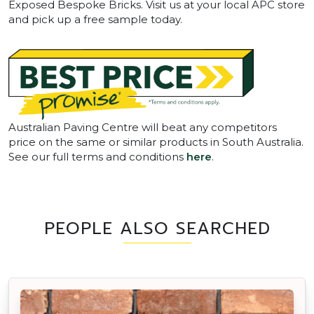
Exposed Bespoke Bricks. Visit us at your local APC store
and pick up a free sample today.
Australian Paving Centre will beat any competitors
price on the same or similar products in South Australia.
See our full terms and conditions
here
.
PEOPLE ALSO SEARCHED