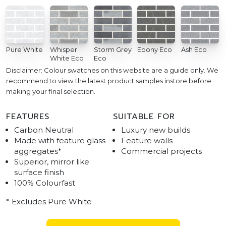
Pure White
Whisper
Storm Grey
Ebony Eco
Ash Eco
White Eco
Eco
Disclaimer: Colour swatches on this website are a guide only. We
recommend to view the latest product samples instore before
making your final selection.
FEATURES
SUITABLE FOR
Carbon Neutral
Luxury new builds
Made with feature glass
Feature walls
aggregates*
Commercial projects
Superior, mirror like
surface finish
100% Colourfast
* Excludes Pure White