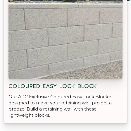
COLOURED EASY LOCK BLOCK
Our APC Exclusive Coloured Easy Lock Block is
designed to make your retaining wall project a
breeze. Build a retaining wall with these
lightweight blocks.