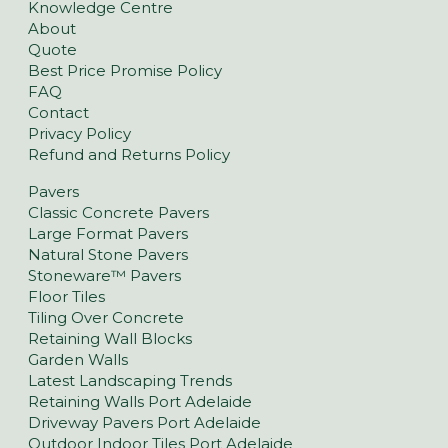
Knowledge Centre
About
Quote
Best Price Promise Policy
FAQ
Contact
Privacy Policy
Refund and Returns Policy
Pavers
Classic Concrete Pavers
Large Format Pavers
Natural Stone Pavers
Stoneware™ Pavers
Floor Tiles
Tiling Over Concrete
Retaining Wall Blocks
Garden Walls
Latest Landscaping Trends
Retaining Walls Port Adelaide
Driveway Pavers Port Adelaide
Outdoor Indoor Tiles Port Adelaide