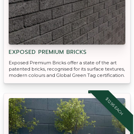
EXPOSED PREMIUM BRICKS
Exposed Premium Bricks offer a state of the art
patented bricks, recognised for its surface textures,
modern colours and Global Green Tag certification.
$12.95 EACH