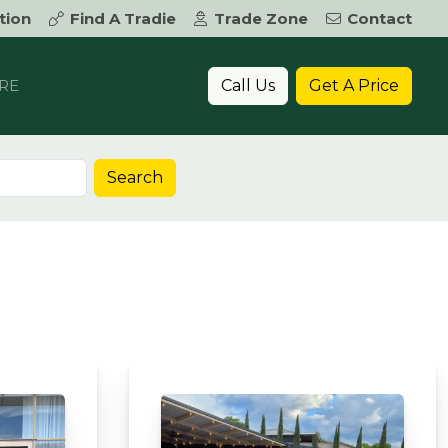
tion
Find A Tradie
Trade Zone
Contact
Call Us
Get A Price
RE
Search