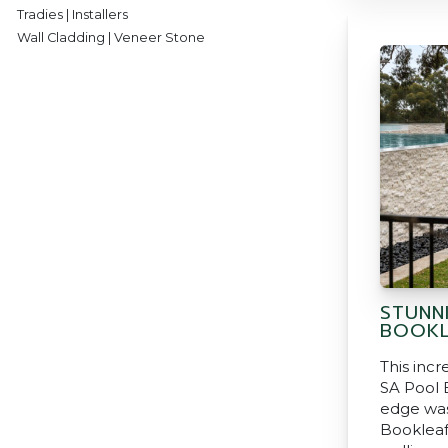
Tradies | Installers
Wall Cladding | Veneer Stone
STUNN
BOOKL
This incr
SA Pool B
edge was
Bookleaf