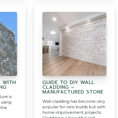
E WITH
GUIDE TO DIY WALL
NG
CLADDING –
MANUFACTURED STONE
ture is
Wall cladding has become very
 using
popular for new builds but with
 the
home improvement projects.
Cladding is a beautiful and