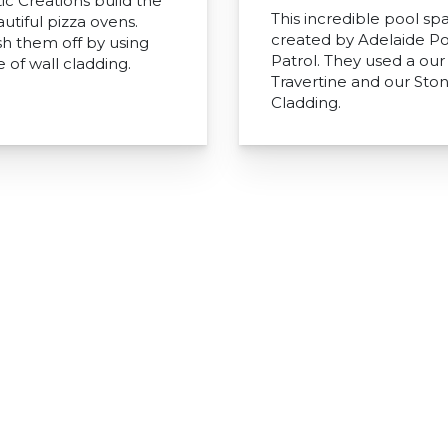
ic Creations build the
This incredible pool sp
utiful pizza ovens.
created by Adelaide Po
sh them off by using
Patrol. They used a our 
 of wall cladding.
Travertine and our Sto
Cladding.