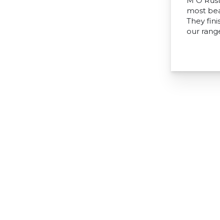
M O Rust
most bea
They fini
our range