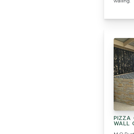
walling.
PIZZA
WALL 