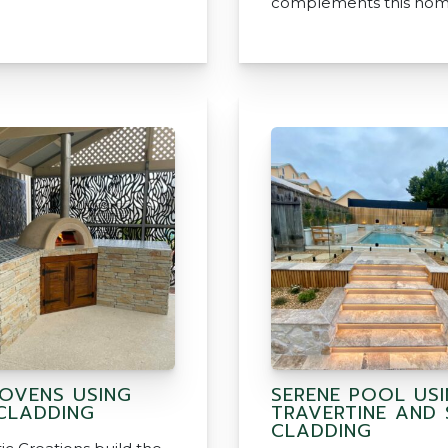
complements this hom
 OVENS USING
SERENE POOL US
CLADDING
TRAVERTINE AND
CLADDING