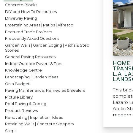
Concrete Blocks
DIY and How To Resources
Driveway Paving
Entertaining Areas | Patios | Alfresco
Featured Trade Projects
Frequently Asked Questions
Garden Walls | Garden Edging | Paths & Step
Stones
General Paving Resources
HOME
Indoor Outdoor Pavers & Tiles
TRANS
Knowledge Centre
L.A L
Landscaping | Garden Ideas
LANDS
On a Budget
This bri
Paving Maintenance, Remedies & Sealers
complete
Picture Library
Lazaro L
Pool Paving & Coping
Arctic S
Product Reviews
modern s
Renovating | Inspiration | Ideas
Retaining Walls | Concrete Sleepers
Steps