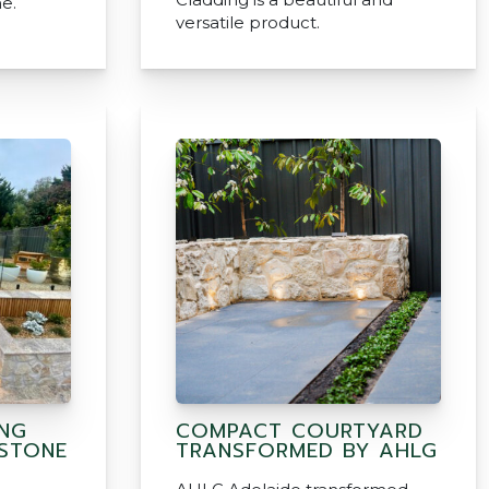
e.
versatile product.
ING
COMPACT COURTYARD
 STONE
TRANSFORMED BY AHLG