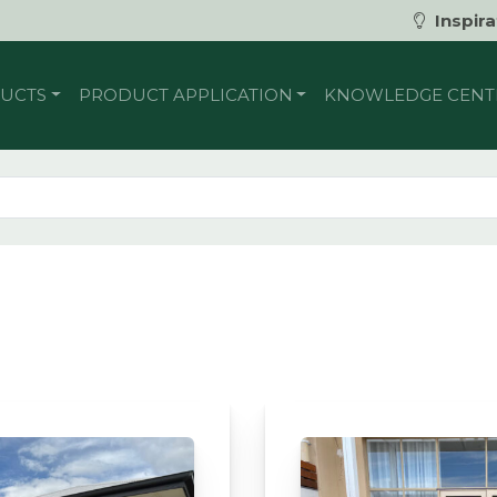
Inspira
UCTS
PRODUCT APPLICATION
KNOWLEDGE CENT