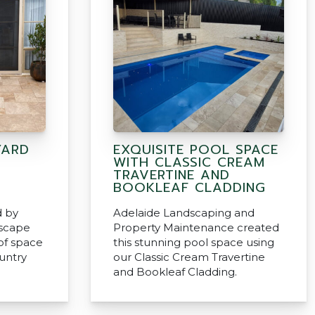
YARD
EXQUISITE POOL SPACE
WITH CLASSIC CREAM
TRAVERTINE AND
BOOKLEAF CLADDING
d by
Adelaide Landscaping and
scape
Property Maintenance created
 of space
this stunning pool space using
ountry
our Classic Cream Travertine
and Bookleaf Cladding.