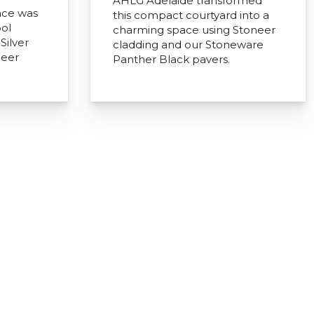
AHLG Adelaide transformed
ace was
this compact courtyard into a
ol
charming space using Stoneer
Silver
cladding and our Stoneware
neer
Panther Black pavers.