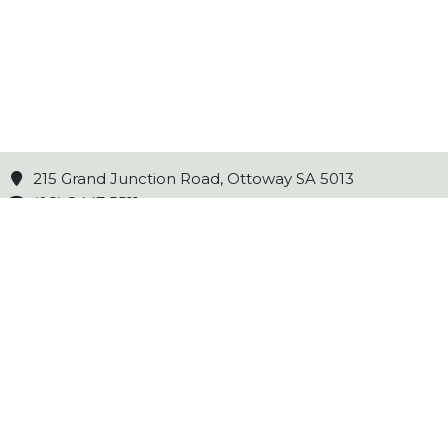
215 Grand Junction Road, Ottoway SA 5013
(08) 8447 5511
Opening Hours
Mon - Fri 8am to 5pm
Sat 8am to 3pm
Sun 10am to 2pm