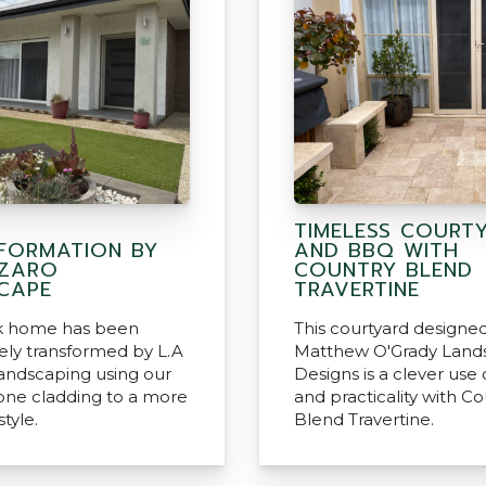
TIMELESS COURT
FORMATION BY
AND BBQ WITH
AZARO
COUNTRY BLEND
CAPE
TRAVERTINE
ck home has been
This courtyard designe
ly transformed by L.A
Matthew O'Grady Land
andscaping using our
Designs is a clever use
tone cladding to a more
and practicality with C
tyle.
Blend Travertine.