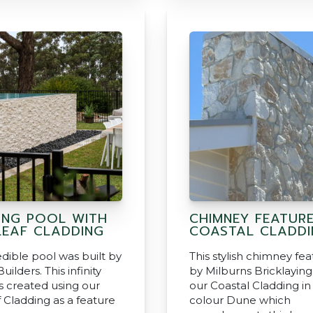
ING POOL WITH
CHIMNEY FEATUR
EAF CLADDING
COASTAL CLADDI
edible pool was built by
This stylish chimney fea
uilders. This infinity
by Milburns Bricklaying
 created using our
our Coastal Cladding in
 Cladding as a feature
colour Dune which