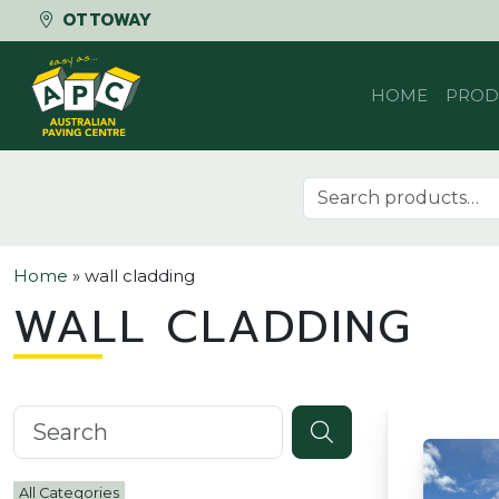
OTTOWAY
Skip to content
HOME
PROD
Search for:
Home
»
wall cladding
WALL CLADDING
Search knowledgebase
All Categories