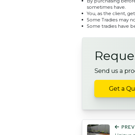
By purchasing before
sometimes have.
You, as the client, ge
Some Tradies may not
Some tradies have be
Reques
Send us a pro
Get a Q
POST NAVIGATI
PREV