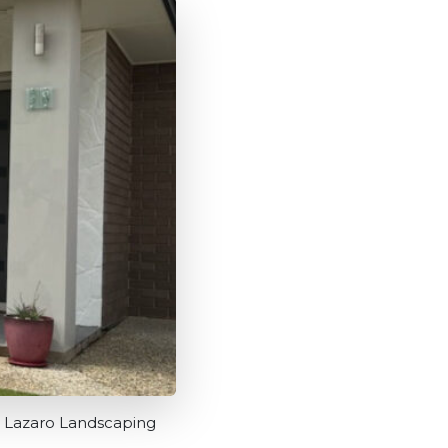
A Lazaro Landscaping