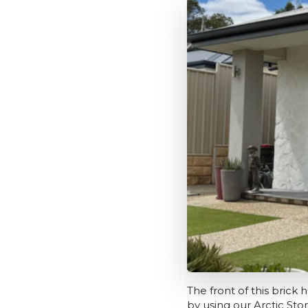
The front of this bric
by using our Arctic St