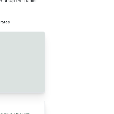
 markup the Tradies
rates.