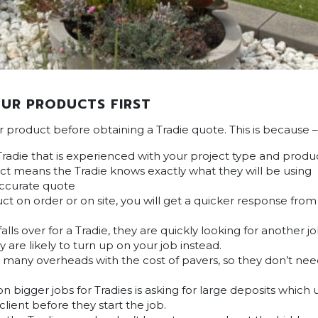
UR PRODUCTS FIRST
ur product before obtaining a Tradie quote. This is because –
Tradie that is experienced with your project type and produ
t means the Tradie knows exactly what they will be using
accurate quote
ct on order or on site, you will get a quicker response fro
lls over for a Tradie, they are quickly looking for another 
y are likely to turn up on your job instead.
s many overheads with the cost of pavers, so they don’t ne
 bigger jobs for Tradies is asking for large deposits which 
client before they start the job.