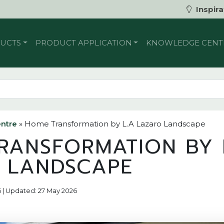
Inspira
UCTS
PRODUCT APPLICATION
KNOWLEDGE CENT
ntre
»
Home Transformation by L.A Lazaro Landscape
RANSFORMATION BY 
 LANDSCAPE
6 | Updated: 27 May 2026