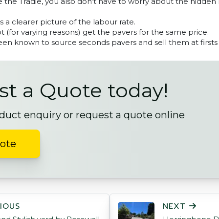
 the Tradie, you also don’t have to worry about the hidden
ts a clearer picture of the labour rate.
 (for varying reasons) get the pavers for the same price.
en known to source seconds pavers and sell them at firsts 
t a Quote today!
duct enquiry or request a quote online
uote
ON
IOUS
NEXT