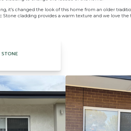
ing, it’s changed the look of this home from an older traditi
 Stone cladding provides a warm texture and we love the fin
 STONE