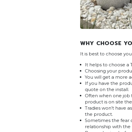
WHY CHOOSE YO
It is best to choose yo
It helps to choose a 
Choosing your produc
You will get a more 
If you have the produ
quote on the install.
Often when one job fa
product is on site the
Tradies won’t have a
the product.
Sometimes the fear on
relationship with the 