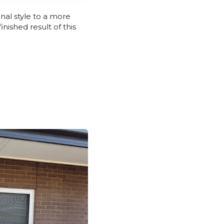
onal style to a more
ished result of this