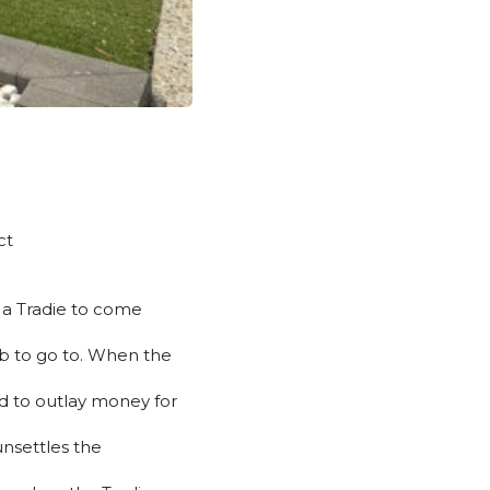
ct
m a Tradie to come
job to go to. When the
ed to outlay money for
unsettles the