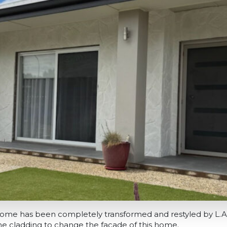
k home has been completely transformed and restyled by L.
one cladding to change the facade of this home.