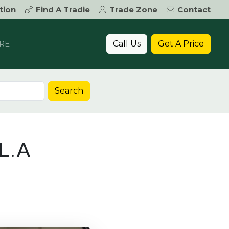
tion
Find A Tradie
Trade Zone
Contact
Call Us
Get A Price
RE
Search
L.A