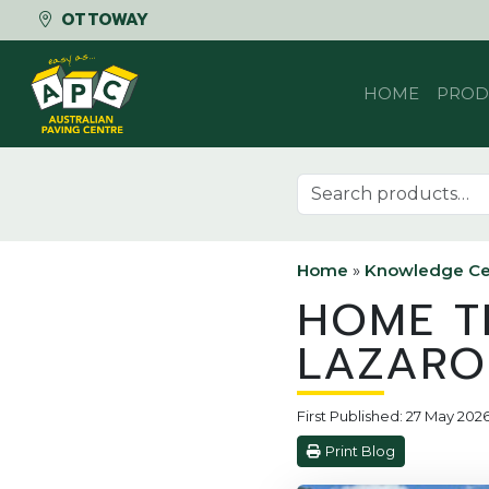
OTTOWAY
Skip to content
HOME
PROD
Search for:
Home
»
Knowledge Ce
HOME T
LAZARO
First Published: 27 May 202
Print Blog