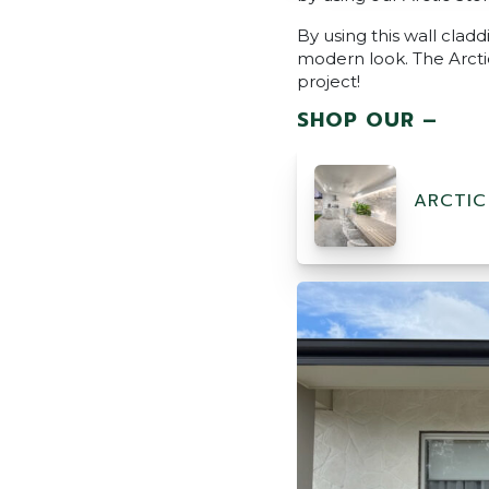
By using this wall cladd
modern look. The Arctic
project!
SHOP OUR –
ARCTIC