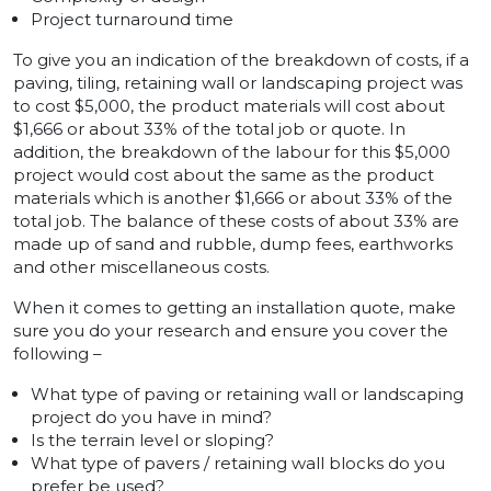
Project turnaround time
To give you an indication of the breakdown of costs, if a
paving, tiling, retaining wall or landscaping project was
to cost $5,000, the product materials will cost about
$1,666 or about 33% of the total job or quote. In
addition, the breakdown of the labour for this $5,000
project would cost about the same as the product
materials which is another $1,666 or about 33% of the
total job. The balance of these costs of about 33% are
made up of sand and rubble, dump fees, earthworks
and other miscellaneous costs.
When it comes to getting an installation quote, make
sure you do your research and ensure you cover the
following –
What type of paving or retaining wall or landscaping
project do you have in mind?
Is the terrain level or sloping?
What type of pavers / retaining wall blocks do you
prefer be used?