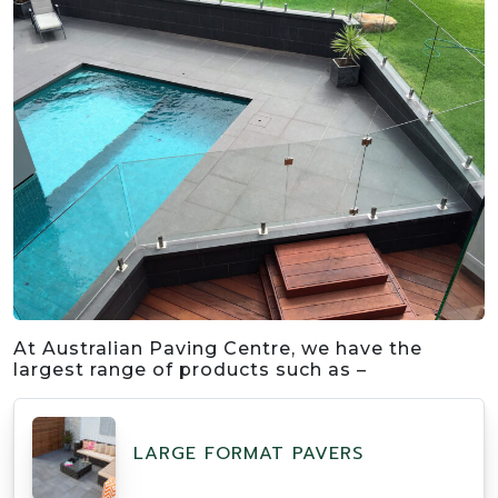
At Australian Paving Centre, we have the
largest range of products such as –
LARGE FORMAT PAVERS