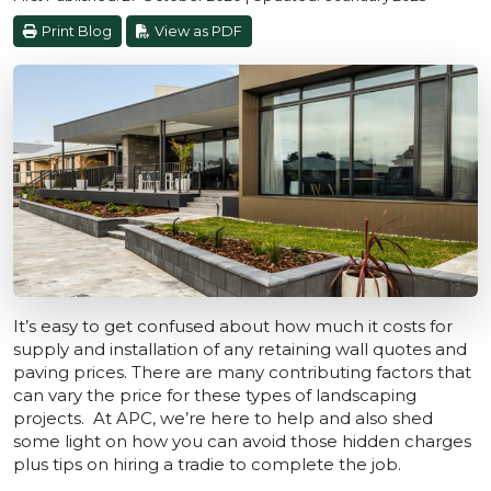
Print Blog
View as PDF
It’s easy to get confused about how much it costs for
supply and installation of any retaining wall quotes and
paving prices. There are many contributing factors that
can vary the price for these types of landscaping
projects. At APC, we’re here to help and also shed
some light on how you can avoid those hidden charges
plus tips on hiring a tradie to complete the job.