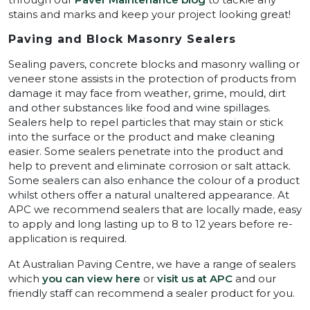
stains and marks and keep your project looking great!
Paving and Block Masonry Sealers
Sealing pavers, concrete blocks and masonry walling or
veneer stone assists in the protection of products from
damage it may face from weather, grime, mould, dirt
and other substances like food and wine spillages.
Sealers help to repel particles that may stain or stick
into the surface or the product and make cleaning
easier. Some sealers penetrate into the product and
help to prevent and eliminate corrosion or salt attack.
Some sealers can also enhance the colour of a product
whilst others offer a natural unaltered appearance. At
APC we recommend sealers that are locally made, easy
to apply and long lasting up to 8 to 12 years before re-
application is required.
At Australian Paving Centre, we have a range of sealers
which
you can view here
or
visit us at APC
and our
friendly staff can recommend a sealer product for you.