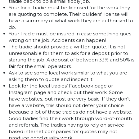
tradie back to do a small fiddly job.
Your local tradie must be licensed for the work they
are quoting to complete. Their builders’ license will
have a summary of what work they are authorised to
do.
Your Tradie must be insured in case something goes
wrong on the job. Accidents can happen!
The tradie should provide a written quote. It is not
unreasonable for them to ask for a deposit prior to
starting the job. A deposit of between 33% and 50% is
fair for the small operators.
Ask to see some local work similar to what you are
asking them to quote and inspect it.
Look for the local tradies’ Facebook page or
Instagram page and check out their work. Some
have websites, but most are very basic. If they don’t
have a website, this should not deter your choice
because a lot of these tradies do not have a website.
Good tradies find their work through word-of-mouth
and referrals. The tradies having to rely on service-
based internet companies for quotes may not
produce good quality work.