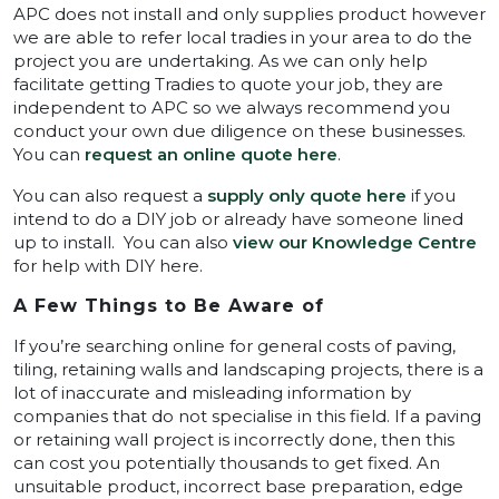
APC does not install and only supplies product however
we are able to refer local tradies in your area to do the
project you are undertaking. As we can only help
facilitate getting Tradies to quote your job, they are
independent to APC so we always recommend you
conduct your own due diligence on these businesses.
You can
request an online quote here
.
You can also request a
supply only quote here
if you
intend to do a DIY job or already have someone lined
up to install. You can also
view our Knowledge Centre
for help with DIY here.
A Few Things to Be Aware of
If you’re searching online for general costs of paving,
tiling, retaining walls and landscaping projects, there is a
lot of inaccurate and misleading information by
companies that do not specialise in this field. If a paving
or retaining wall project is incorrectly done, then this
can cost you potentially thousands to get fixed. An
unsuitable product, incorrect base preparation, edge