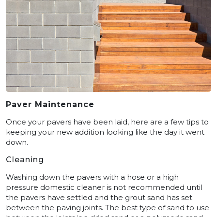
Paver Maintenance
Once your pavers have been laid, here are a few tips to
keeping your new addition looking like the day it went
down.
Cleaning
Washing down the pavers with a hose or a high
pressure domestic cleaner is not recommended until
the pavers have settled and the grout sand has set
between the paving joints. The best type of sand to use