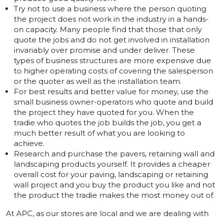
Try not to use a business where the person quoting
the project does not work in the industry in a hands-
on capacity. Many people find that those that only
quote the jobs and do not get involved in installation
invariably over promise and under deliver. These
types of business structures are more expensive due
to higher operating costs of covering the salesperson
or the quoter as well as the installation team.
For best results and better value for money, use the
small business owner-operators who quote and build
the project they have quoted for you. When the
tradie who quotes the job builds the job, you get a
much better result of what you are looking to
achieve.
Research and purchase the pavers, retaining wall and
landscaping products yourself. It provides a cheaper
overall cost for your paving, landscaping or retaining
wall project and you buy the product you like and not
the product the tradie makes the most money out of.
At APC, as our stores are local and we are dealing with