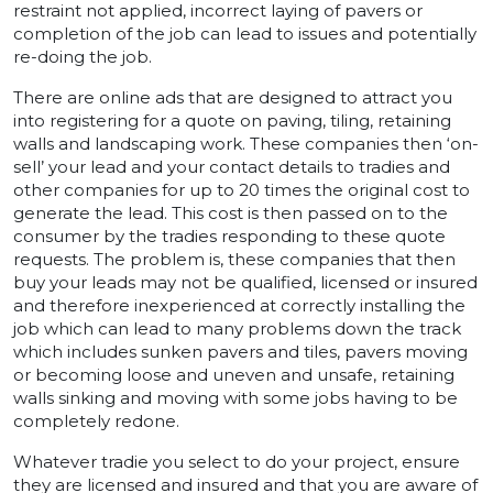
restraint not applied, incorrect laying of pavers or
completion of the job can lead to issues and potentially
re-doing the job.
There are online ads that are designed to attract you
into registering for a quote on paving, tiling, retaining
walls and landscaping work. These companies then ‘on-
sell’ your lead and your contact details to tradies and
other companies for up to 20 times the original cost to
generate the lead. This cost is then passed on to the
consumer by the tradies responding to these quote
requests. The problem is, these companies that then
buy your leads may not be qualified, licensed or insured
and therefore inexperienced at correctly installing the
job which can lead to many problems down the track
which includes sunken pavers and tiles, pavers moving
or becoming loose and uneven and unsafe, retaining
walls sinking and moving with some jobs having to be
completely redone.
Whatever tradie you select to do your project, ensure
they are licensed and insured and that you are aware of