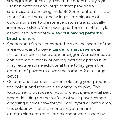
strength and durability. Travertine offers luxury style
French patterns and large format provides a
sophisticated and elegant look. Some patterns allow
more for aesthetics and using a combination of
colours or sizes to create eye catching and visually
impressive styles. Your paving pattern can offer style
as well as functionality.
View our paving patterns
brochure here.
Shapes and Sizes – consider the size and shape of the
area you want to pave.
Large format pavers
can
make a smaller space appear bigger. A smaller paver
can provide a variety of paving pattern options but
may require some additional time to lay given the
amount of pavers to cover the same m2 as a large
paver.
Colours and Textures – when selecting your product,
the colour and texture also come in to play. The
location and purpose of your project plays a vital part
when deciding on the surface of your paver. When
choosing a colour say for your courtyard or patio area,
this colour will set the scene for your entire
entertaining area and complement your space by