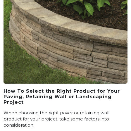
How To Select the Right Product for Your
Paving, Retaining Wall or Landscaping
Project
When choosing the right paver or retaining wall
product for your project, take some factors into
consideration.