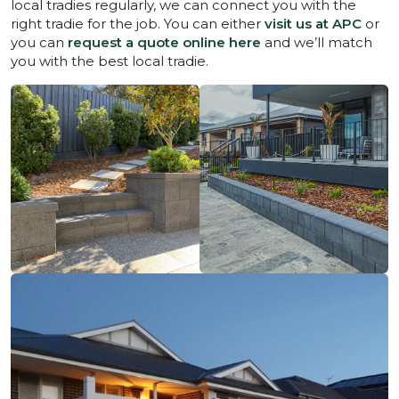
local tradies regularly, we can connect you with the
right tradie for the job. You can either
visit us at APC
or
you can
request a quote online here
and we’ll match
you with the best local tradie.