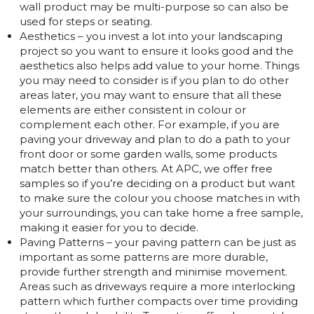
wall product may be multi-purpose so can also be
used for steps or seating.
Aesthetics – you invest a lot into your landscaping
project so you want to ensure it looks good and the
aesthetics also helps add value to your home. Things
you may need to consider is if you plan to do other
areas later, you may want to ensure that all these
elements are either consistent in colour or
complement each other. For example, if you are
paving your driveway and plan to do a path to your
front door or some garden walls, some products
match better than others. At APC, we offer free
samples so if you’re deciding on a product but want
to make sure the colour you choose matches in with
your surroundings, you can take home a free sample,
making it easier for you to decide.
Paving Patterns – your paving pattern can be just as
important as some patterns are more durable,
provide further strength and minimise movement.
Areas such as driveways require a more interlocking
pattern which further compacts over time providing