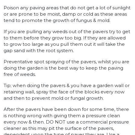
Poison any paving areas that do not get a lot of sunlight
or are prone to be moist, damp or cold as these areas
tend to promote the growth of fungus & mold.
If you are pulling any weeds out of the pavers try to get
to them before they grow too big. If they are allowed
to grow too large as you pull them out it will take the
gap sand with the root system.
Preventative spot spraying of the pavers, whilst you are
doing the garden is the best way to keep the paving
free of weeds.
Tip; when doing the pavers & you have a garden wall or
retaining wall, spray the face of the blocks every now
and then to prevent mold or fungal growth.
After the pavers have been down for some time, there
is nothing wrong with giving them a pressure clean
every now & then. DO NOT use a commercial pressure
cleaner as this may pit the surface of the pavers,
dependent upon the type of paver they are. Use a