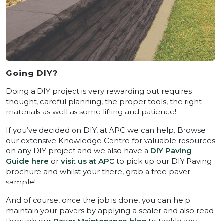
Going DIY?
Doing a DIY project is very rewarding but requires
thought, careful planning, the proper tools, the right
materials as well as some lifting and patience!
If you’ve decided on DIY, at APC we can help. Browse
our extensive Knowledge Centre for valuable resources
on any DIY project and we also have a
DIY Paving
Guide here
or
visit us at APC
to pick up our DIY Paving
brochure and whilst your there, grab a free paver
sample!
And of course, once the job is done, you can help
maintain your pavers by applying a sealer and also read
through our
Paver Maintenance blog
to tackle any