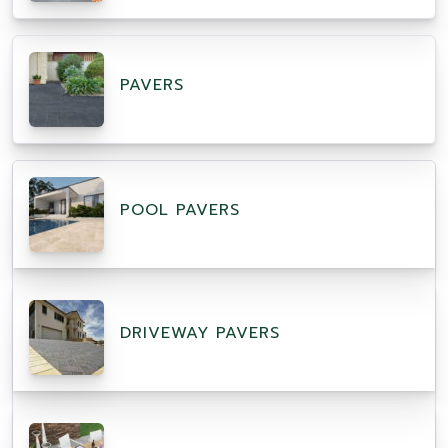
PAVERS
POOL PAVERS
DRIVEWAY PAVERS