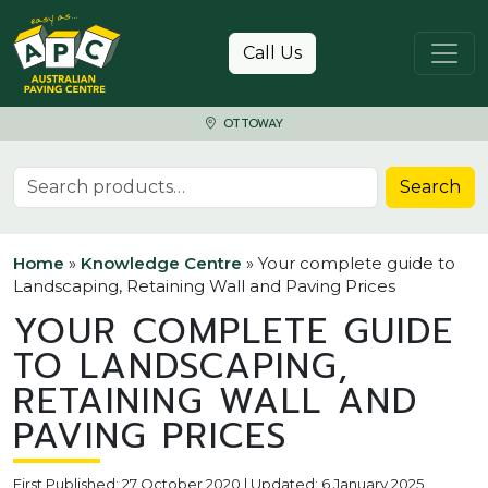
Skip to content
Call Us
OTTOWAY
Search for:
Search
Home
»
Knowledge Centre
»
Your complete guide to
Landscaping, Retaining Wall and Paving Prices
YOUR COMPLETE GUIDE
TO LANDSCAPING,
RETAINING WALL AND
PAVING PRICES
First Published: 27 October 2020 | Updated: 6 January 2025