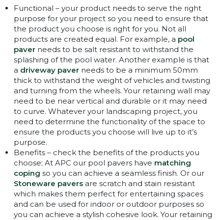
Functional – your product needs to serve the right
purpose for your project so you need to ensure that
the product you choose is right for you. Not all
products are created equal. For example, a
pool
paver
needs to be salt resistant to withstand the
splashing of the pool water. Another example is that
a
driveway paver
needs to be a minimum 50mm
thick to withstand the weight of vehicles and twisting
and turning from the wheels. Your retaining wall may
need to be near vertical and durable or it may need
to curve. Whatever your landscaping project, you
need to determine the functionality of the space to
ensure the products you choose will live up to it’s
purpose.
Benefits – check the benefits of the products you
choose; At APC our pool pavers have
matching
coping
so you can achieve a seamless finish. Or our
Stoneware pavers
are scratch and stain resistant
which makes them perfect for entertaining spaces
and can be used for indoor or outdoor purposes so
you can achieve a stylish cohesive look. Your retaining