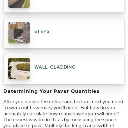
STEPS
WALL CLADDING
Determining Your Paver Quantities
After you decide the colour and texture, next you need
to work out how many you’ll need. But how do you
accurately calculate how many pavers you will need?
The easiest way to do this is by measuring the space
you place to pave. Multiply the length and width of