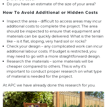
Do you have an estimate of the size of your area?
How To Avoid Additional or Hidden Costs
Inspect the area – difficult to access areas may incur
additional costs to complete the project. The area
should be inspected to ensure that equipment and
materials can be quickly delivered. What is the terrain
like – is it flat, sloping, very hard soil or rocks?
Check your design – any complicated work can incur
additional labour costs. If budget is restricted, you
may need to go with a more straightforward design.
Research the materials – some materials will be
cheaper compared to others. This is why it’s
important to conduct proper research on what type
of material is needed for the project.
At APC we have already done this research for you.