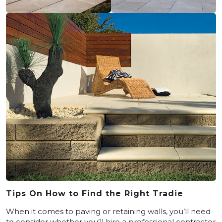
Tips On How to Find the Right Tradie
When it comes to paving or retaining walls, you’ll need
to consider whether you’ll hire a professional contractor