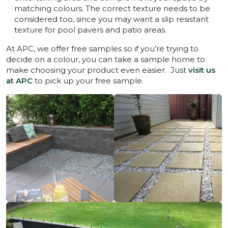
matching colours. The correct texture needs to be
considered too, since you may want a slip resistant
texture for pool pavers and patio areas.
At APC, we offer free samples so if you’re trying to
decide on a colour, you can take a sample home to
make choosing your product even easier. Just
visit us
at APC
to pick up your free sample.