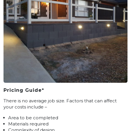
Pricing Guide*
There is no average job size. Factors that can affect
your costs include –
Area to be completed
Materials required
Complexity of design