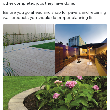
other completed jobs they have done.
Before you go ahead and shop for pavers and retaining
wall products, you should do proper planning first.