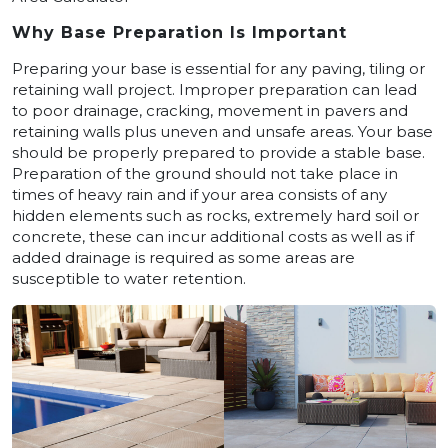
Why Base Preparation Is Important
Preparing your base is essential for any paving, tiling or
retaining wall project. Improper preparation can lead
to poor drainage, cracking, movement in pavers and
retaining walls plus uneven and unsafe areas. Your base
should be properly prepared to provide a stable base.
Preparation of the ground should not take place in
times of heavy rain and if your area consists of any
hidden elements such as rocks, extremely hard soil or
concrete, these can incur additional costs as well as if
added drainage is required as some areas are
susceptible to water retention.