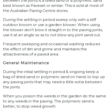
between the joints is a dried sand or a polymeric sand
best known as Paveset or similar. This is sold at most of
the Australian Paving Centre stores.
During the settling in period sweep only with a stiff
outdoor broom or use a garden blower. When using
the blower don’t blow it straight in to the paving joints,
use it at an angle so as to not blow any joint sand out.
Frequent sweeping and occasional washing reduces
the effect of dirt and grime and maintains the
attractiveness of a paved area.
General Maintenance
During the initial settling in period & ongoing keep a
bag of dried sand or polymeric sand on hand, to top up
any paving joints that may need a little extra between
the joints.
When you poison the weeds in the garden do the same
to any weeds in the paving. The polymeric sand is
better, to stop weed growth.