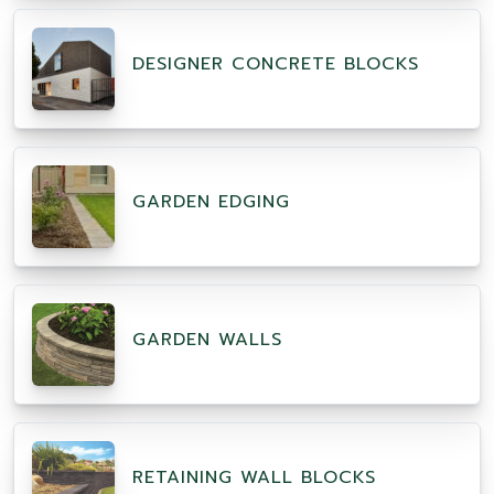
DESIGNER CONCRETE BLOCKS
GARDEN EDGING
GARDEN WALLS
RETAINING WALL BLOCKS