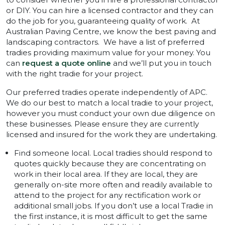
or DIY. You can hire a licensed contractor and they can
do the job for you, guaranteeing quality of work. At
Australian Paving Centre, we know the best paving and
landscaping contractors. We have a list of preferred
tradies providing maximum value for your money. You
can
request a quote online
and we’ll put you in touch
with the right tradie for your project.
Our preferred tradies operate independently of APC.
We do our best to match a local tradie to your project,
however you must conduct your own due diligence on
these businesses. Please ensure they are currently
licensed and insured for the work they are undertaking.
Find someone local. Local tradies should respond to
quotes quickly because they are concentrating on
work in their local area. If they are local, they are
generally on-site more often and readily available to
attend to the project for any rectification work or
additional small jobs. If you don’t use a local Tradie in
the first instance, it is most difficult to get the same