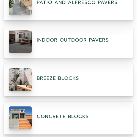
PATIO AND ALFRESCO PAVERS
INDOOR OUTDOOR PAVERS
BREEZE BLOCKS
CONCRETE BLOCKS