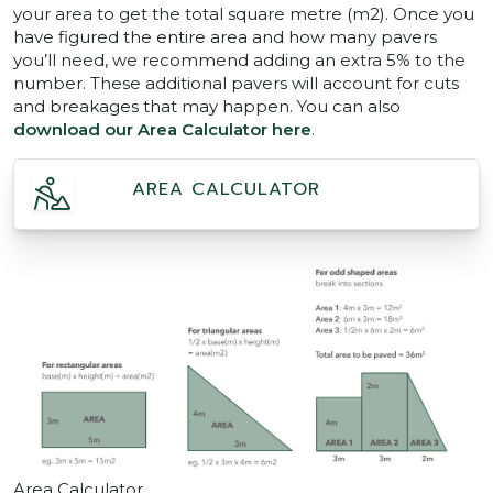
your area to get the total square metre (m2). Once you
have figured the entire area and how many pavers
you’ll need, we recommend adding an extra 5% to the
number. These additional pavers will account for cuts
and breakages that may happen. You can also
download our Area Calculator here
.
AREA CALCULATOR
Area Calculator