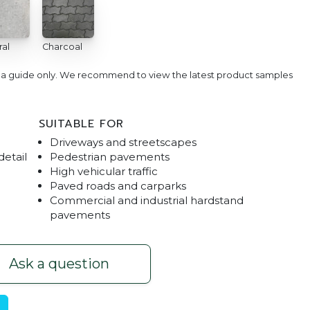
ral
Charcoal
e a guide only. We recommend to view the latest product samples
SUITABLE FOR
Driveways and streetscapes
detail
Pedestrian pavements
High vehicular traffic
Paved roads and carparks
Commercial and industrial hardstand
Rustic Red
Driveway Interlo
pavements
Ask a question