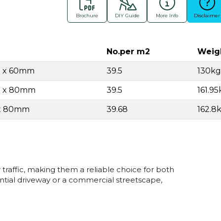
Brochure
DIY Guide
More Info
Disclaimer
No.per m2
Weig
.5 x 60mm
39.5
130kg
.5 x 80mm
39.5
161.95
 x 80mm
39.68
162.8
 traffic, making them a reliable choice for both
ential driveway or a commercial streetscape,