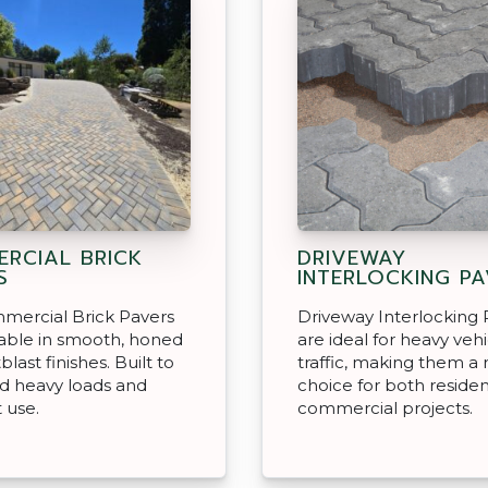
RCIAL BRICK
DRIVEWAY
S
INTERLOCKING P
mercial Brick Pavers
Driveway Interlocking 
lable in smooth, honed
are ideal for heavy veh
last finishes. Built to
traffic, making them a 
d heavy loads and
choice for both residen
 use.
commercial projects.