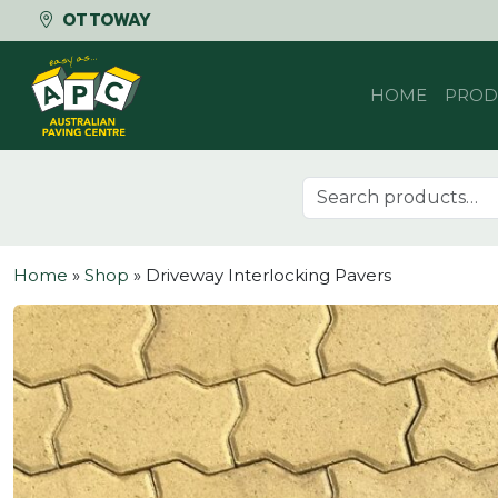
OTTOWAY
Skip to content
HOME
PROD
Search for:
Home
»
Shop
»
Driveway Interlocking Pavers