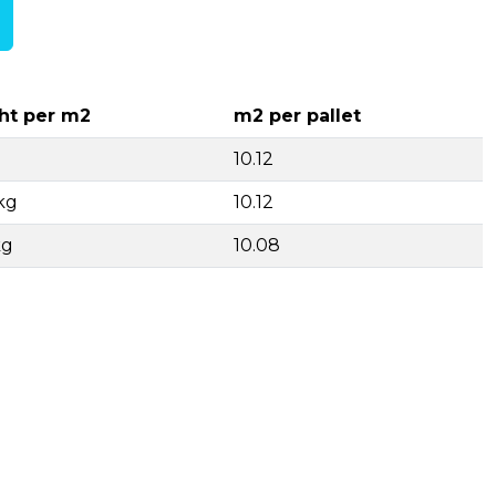
ht per m2
m2 per pallet
10.12
kg
10.12
kg
10.08