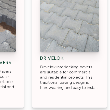
DRIVELOK
AVERS
Drivelok interlocking pavers
Pavers
are suitable for commercial
icular
and residential projects. This
reliable
traditional paving design is
tial and
hardwearing and easy to install.