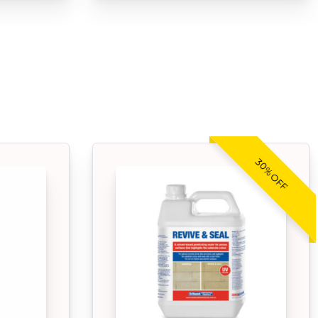
30% OFF