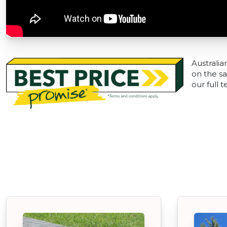
Australia
on the sa
our full 