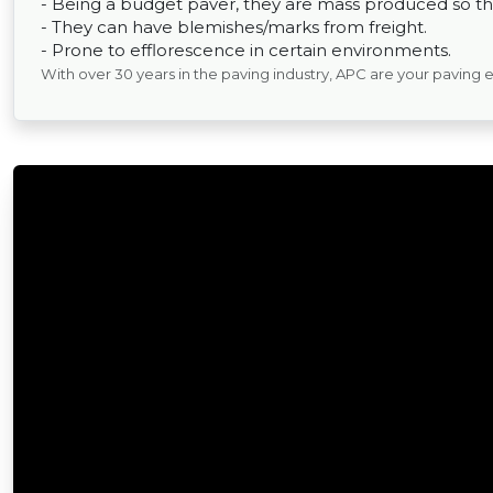
- Being a budget paver, they are mass produced so the
- They can have blemishes/marks from freight.
- Prone to efflorescence in certain environments.
With over 30 years in the paving industry, APC are your paving 