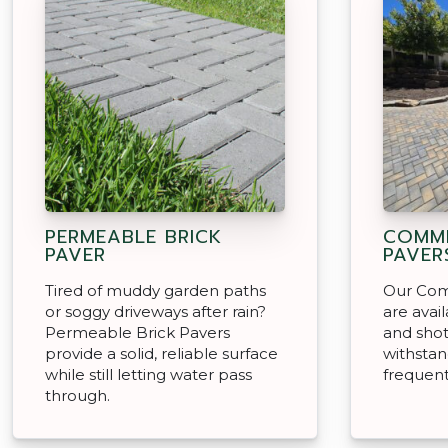
PERMEABLE BRICK
COMME
PAVER
PAVER
Tired of muddy garden paths
Our Com
or soggy driveways after rain?
are avai
Permeable Brick Pavers
and shotb
provide a solid, reliable surface
withstan
while still letting water pass
frequent
through.