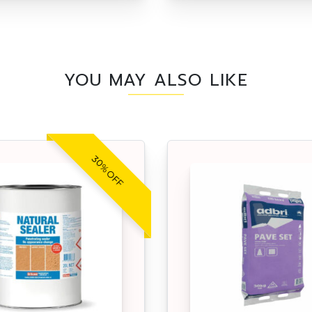
YOU MAY ALSO LIKE
30% OFF