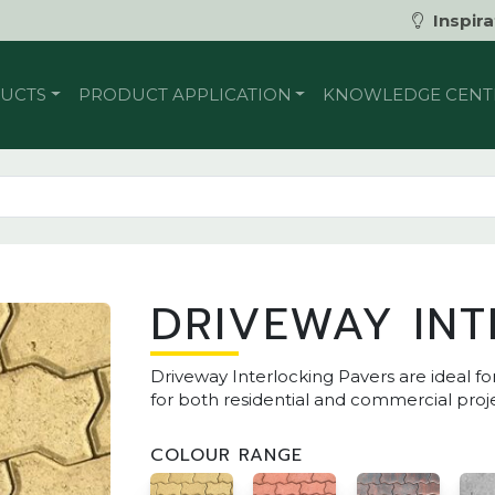
Inspira
UCTS
PRODUCT APPLICATION
KNOWLEDGE CENT
DRIVEWAY INT
Driveway Interlocking Pavers are ideal fo
for both residential and commercial proje
COLOUR RANGE