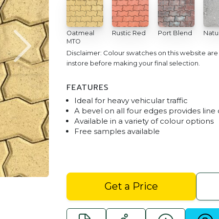
Oatmeal
Rustic Red
Port Blend
Natu
MTO
Disclaimer: Colour swatches on this website ar
instore before making your final selection.
FEATURES
Ideal for heavy vehicular traffic
A bevel on all four edges provides line 
Available in a variety of colour options
Free samples available
Driveway Interlocking Pavers - 
Get a Price