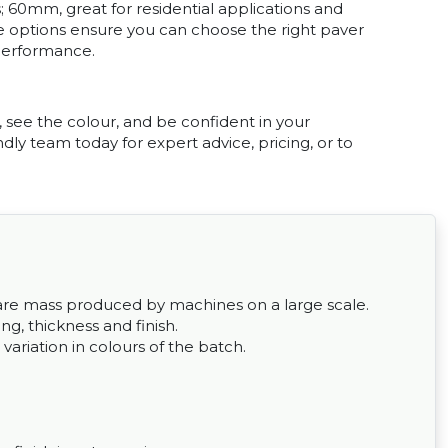
; 60mm, great for residential applications and
ze options ensure you can choose the right paver
performance.
, see the colour, and be confident in your
dly team today for expert advice, pricing, or to
ey are mass produced by machines on a large scale.
g, thickness and finish.
 variation in colours of the batch.