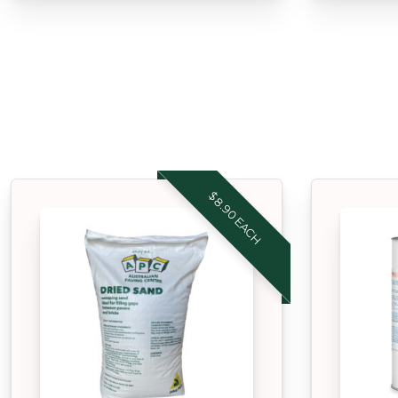
$8.90 EACH