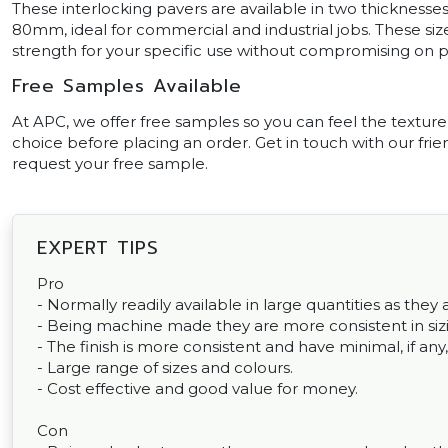
These interlocking pavers are available in two thicknesses
80mm, ideal for commercial and industrial jobs. These si
strength for your specific use without compromising on 
Free Samples Available
At APC, we offer free samples so you can feel the texture
choice before placing an order. Get in touch with our frien
request your free sample.
EXPERT TIPS
Pro
- Normally readily available in large quantities as th
- Being machine made they are more consistent in sizin
- The finish is more consistent and have minimal, if any,
- Large range of sizes and colours.
- Cost effective and good value for money.
Con