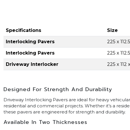
Specifications
Size
Interlocking Pavers
225 x 112
Interlocking Pavers
225 x 112
Driveway Interlocker
225 x 112
Designed For Strength And Durability
Driveway Interlocking Pavers are ideal for heavy vehicular
residential and commercial projects. Whether it’s a resid
these pavers are engineered for strength and durability.
Available In Two Thicknesses