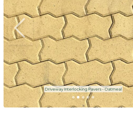
Driveway Interlocking Pavers - Oatmeal