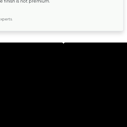
 finish is not premium.
experts.