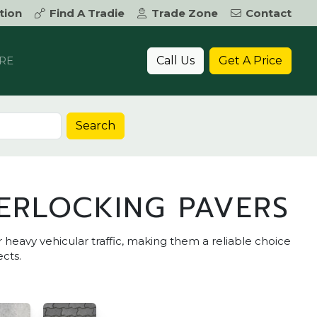
tion
Find A Tradie
Trade Zone
Contact
Call Us
Get A Price
RE
Search
ERLOCKING PAVERS
r heavy vehicular traffic, making them a reliable choice
cts.