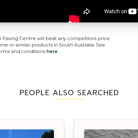
n Paving Centre will beat any competitors price
me or similar products in South Australia. See
terms and conditions
here
.
PEOPLE ALSO SEARCHED