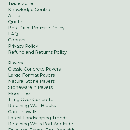
Trade Zone
Knowledge Centre
About
Quote
Best Price Promise Policy
FAQ
Contact
Privacy Policy
Refund and Returns Policy
Pavers
Classic Concrete Pavers
Large Format Pavers
Natural Stone Pavers
Stoneware™ Pavers
Floor Tiles
Tiling Over Concrete
Retaining Wall Blocks
Garden Walls
Latest Landscaping Trends
Retaining Walls Port Adelaide
Driveway Pavers Port Adelaide