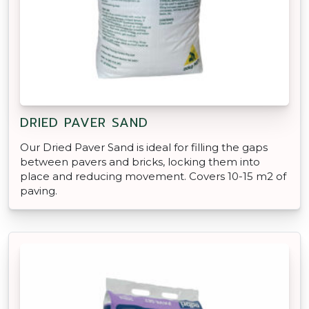
DRIED PAVER SAND
Our Dried Paver Sand is ideal for filling the gaps
between pavers and bricks, locking them into
place and reducing movement. Covers 10-15 m2 of
paving.