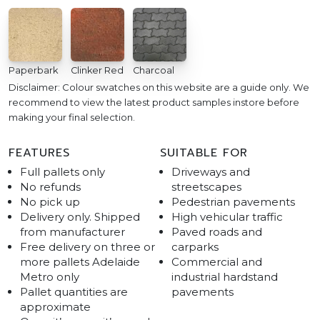
Paperbark
Clinker Red
Charcoal
Disclaimer: Colour swatches on this website are a guide only. We
recommend to view the latest product samples instore before
making your final selection.
FEATURES
SUITABLE FOR
Full pallets only
Driveways and
No refunds
streetscapes
No pick up
Pedestrian pavements
Delivery only. Shipped
High vehicular traffic
from manufacturer
Paved roads and
Free delivery on three or
carparks
more pallets Adelaide
Commercial and
Metro only
industrial hardstand
Pallet quantities are
pavements
approximate