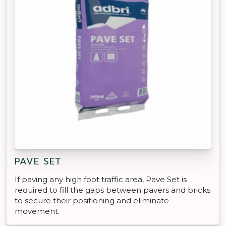
PAVE SET
If paving any high foot traffic area, Pave Set is
required to fill the gaps between pavers and bricks
to secure their positioning and eliminate
movement.