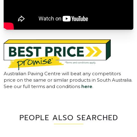
Australian Paving Centre will beat any competitors
price on the same or similar products in South Australia.
See our full terms and conditions
here
.
PEOPLE ALSO SEARCHED