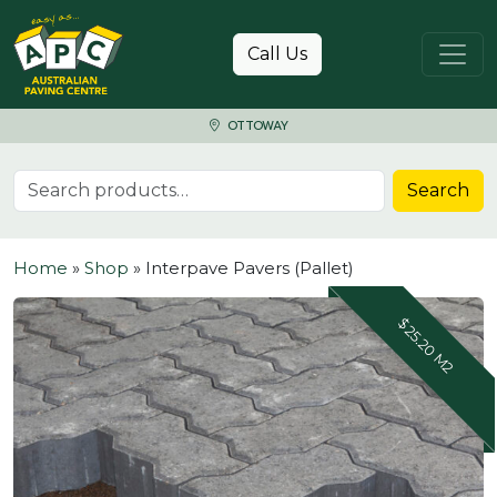
Skip to content
Call Us
OTTOWAY
Search for:
Search
Home
»
Shop
»
Interpave Pavers (Pallet)
$25.20 M2