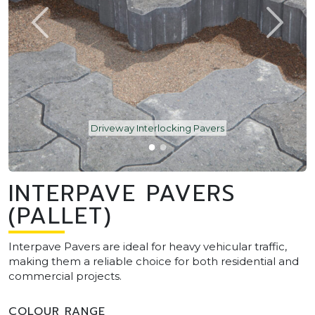
Driveway Interlocking Pavers
INTERPAVE PAVERS
(PALLET)
Interpave Pavers are ideal for heavy vehicular traffic,
making them a reliable choice for both residential and
commercial projects.
COLOUR RANGE