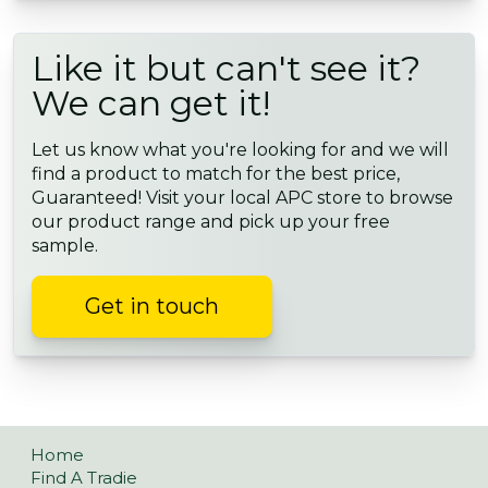
Like it but can't see it?
We can get it!
Let us know what you're looking for and we will
find a product to match for the best price,
Guaranteed! Visit your local APC store to browse
our product range and pick up your free
sample.
Get in touch
Home
Find A Tradie