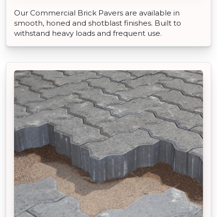
Our Commercial Brick Pavers are available in
smooth, honed and shotblast finishes. Built to
withstand heavy loads and frequent use.