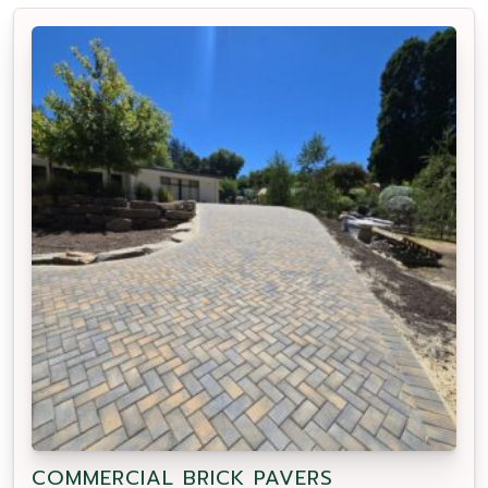
COMMERCIAL BRICK PAVERS