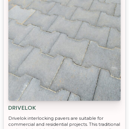
DRIVELOK
Drivelok interlocking pavers are suitable for
commercial and residential projects. This traditional