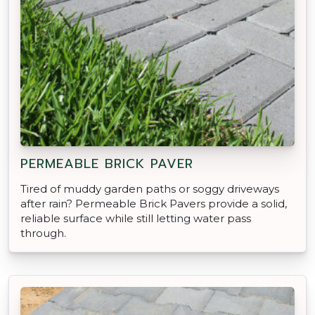
PERMEABLE BRICK PAVER
Tired of muddy garden paths or soggy driveways
after rain? Permeable Brick Pavers provide a solid,
reliable surface while still letting water pass
through.