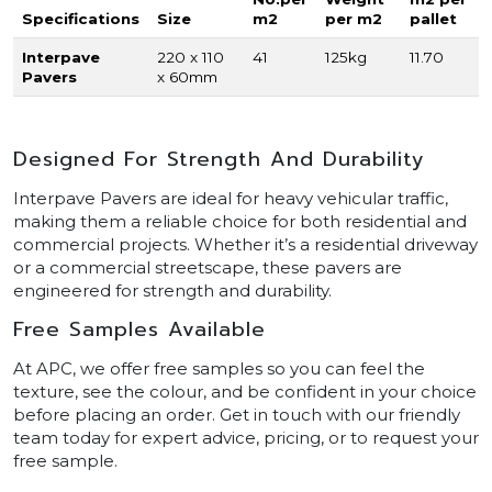
Specifications
Size
m2
per m2
pallet
Interpave
220 x 110
41
125kg
11.70
Pavers
x 60mm
Designed For Strength And Durability
Interpave Pavers are ideal for heavy vehicular traffic,
making them a reliable choice for both residential and
commercial projects. Whether it’s a residential driveway
or a commercial streetscape, these pavers are
engineered for strength and durability.
Free Samples Available
At APC, we offer free samples so you can feel the
texture, see the colour, and be confident in your choice
before placing an order. Get in touch with our friendly
team today for expert advice, pricing, or to request your
free sample.