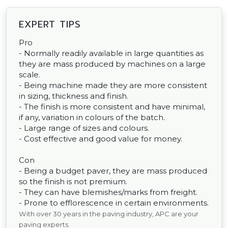
EXPERT TIPS
Pro
- Normally readily available in large quantities as
they are mass produced by machines on a large
scale.
- Being machine made they are more consistent
in sizing, thickness and finish.
- The finish is more consistent and have minimal,
if any, variation in colours of the batch.
- Large range of sizes and colours.
- Cost effective and good value for money.
Con
- Being a budget paver, they are mass produced
so the finish is not premium.
- They can have blemishes/marks from freight.
- Prone to efflorescence in certain environments.
With over 30 years in the paving industry, APC are your
paving experts.