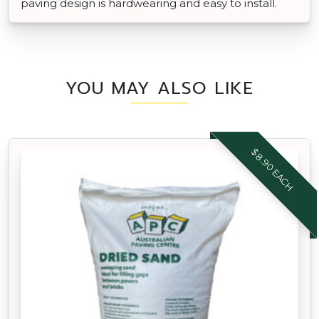
paving design is hardwearing and easy to install.
YOU MAY ALSO LIKE
$8.90 EACH