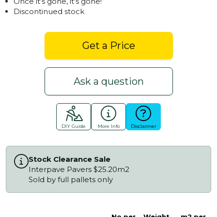
Once it’s gone, it’s gone!
Discontinued stock
Get a Price
Ask a question
DIY Guide
More Info
Disclaimer
Stock Clearance Sale
Interpave Pavers $25.20m2
Sold by full pallets only
No.per
Weight
m2 per