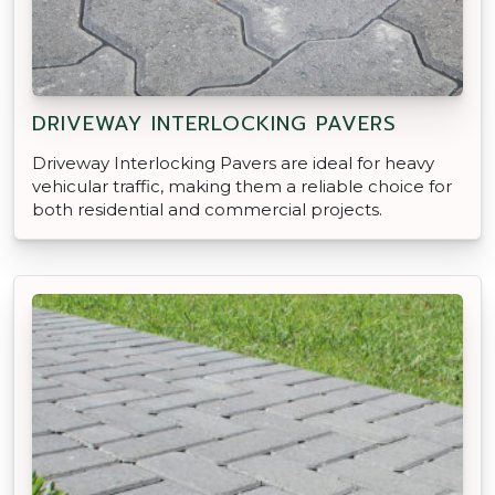
DRIVEWAY INTERLOCKING PAVERS
Driveway Interlocking Pavers are ideal for heavy
vehicular traffic, making them a reliable choice for
both residential and commercial projects.